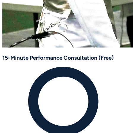
15-Minute Performance Consultation (Free)