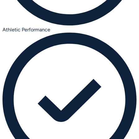
Athletic Performance