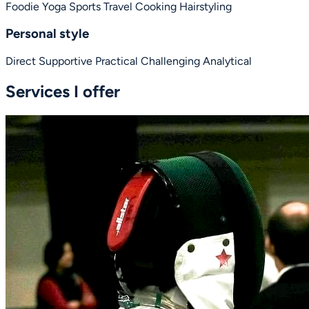
Foodie
Yoga
Sports
Travel
Cooking
Hairstyling
Personal style
Direct
Supportive
Practical
Challenging
Analytical
Services I offer