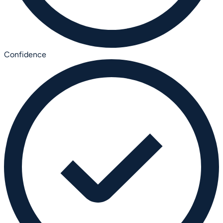
Confidence