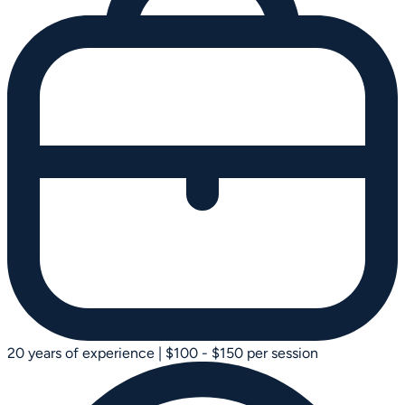
20 years of experience
|
$100 - $150 per session