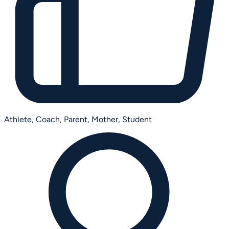
Athlete,
Coach,
Parent,
Mother,
Student