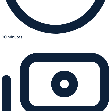
90 minutes