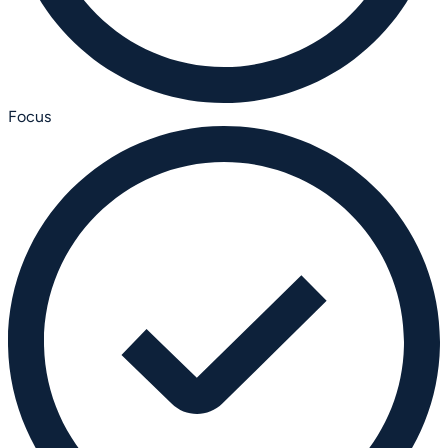
Focus