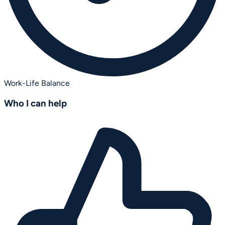
Work-Life Balance
Who I can help