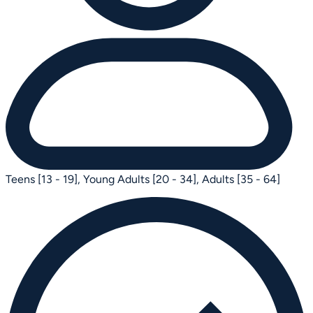
Teens [13 - 19],
Young Adults [20 - 34],
Adults [35 - 64]