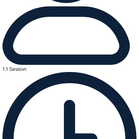
1:1 Session