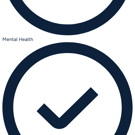
Mental Health