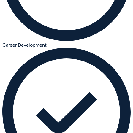
Career Development