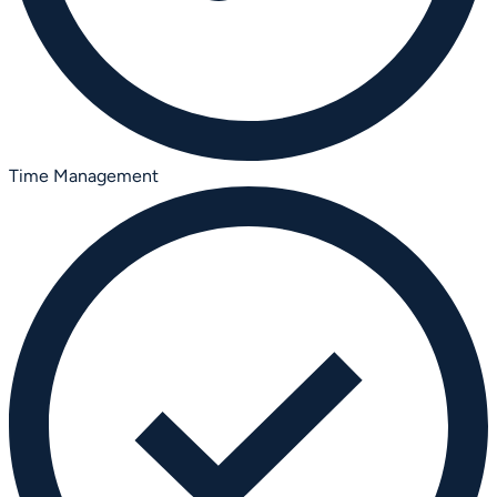
Time Management