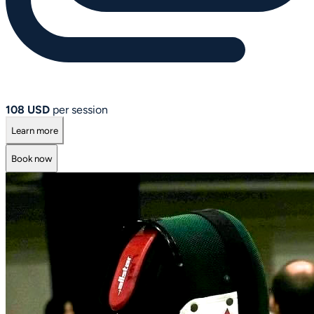
108 USD
per session
Learn more
Book now