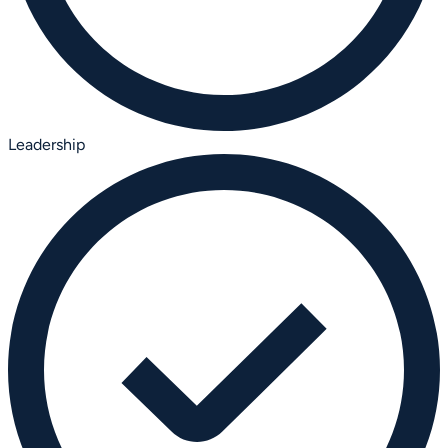
Leadership