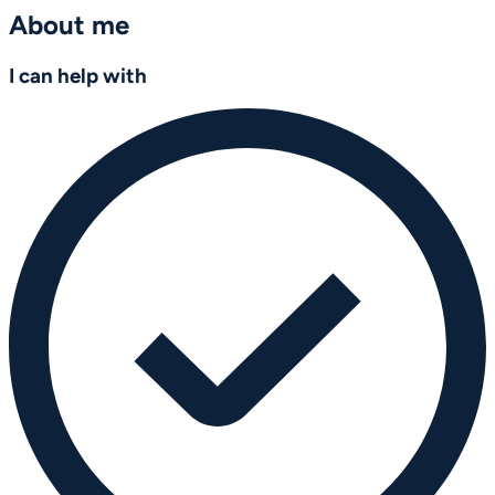
About me
I can help with