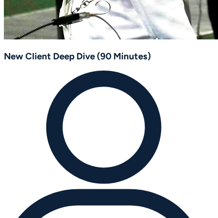
New Client Deep Dive (90 Minutes)