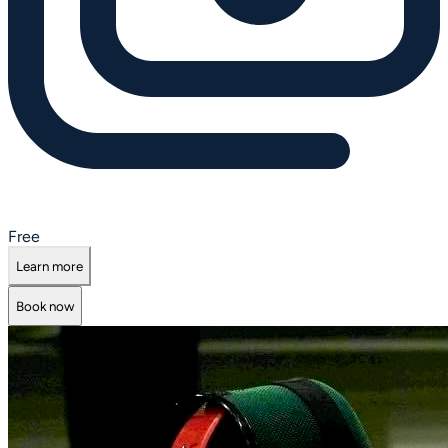
Free
Learn more
Book now