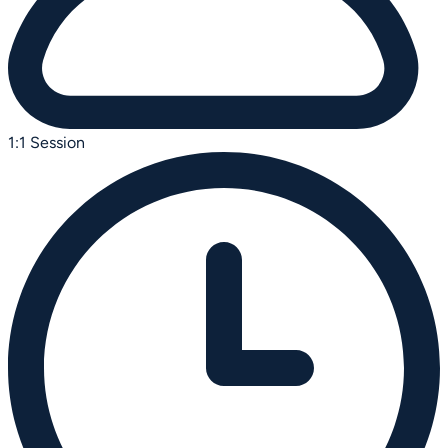
1:1 Session