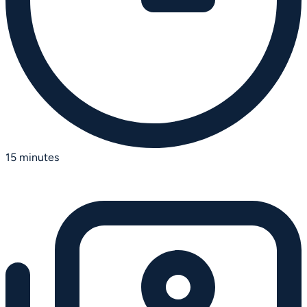
15 minutes