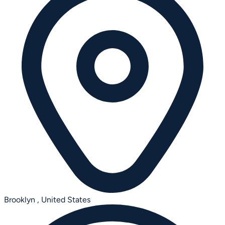
Brooklyn ,
United States