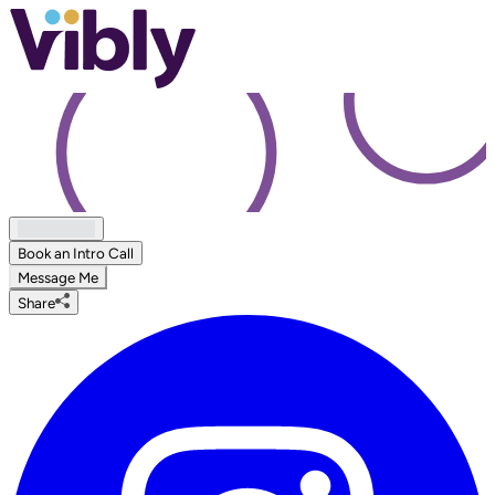
Book an Intro Call
Message Me
Share