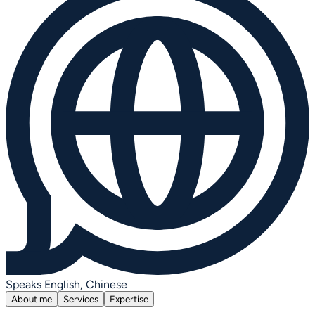
Speaks English, Chinese
About me
Services
Expertise