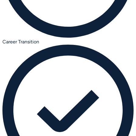
Career Transition