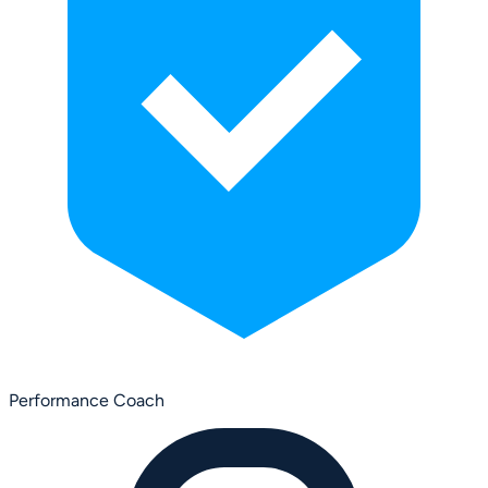
Performance Coach