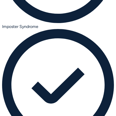
Imposter Syndrome