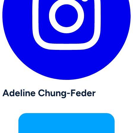
Adeline Chung-Feder