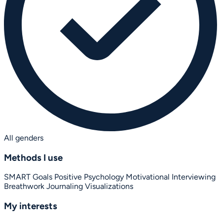
All genders
Methods I use
SMART Goals
Positive Psychology
Motivational Interviewing
Breathwork
Journaling
Visualizations
My interests