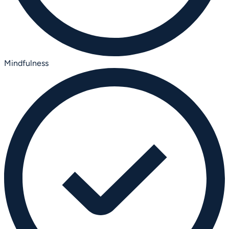
Mindfulness