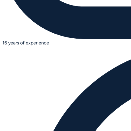
16 years of experience