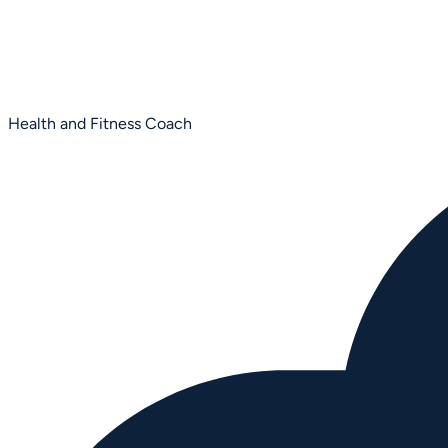
Health and Fitness Coach