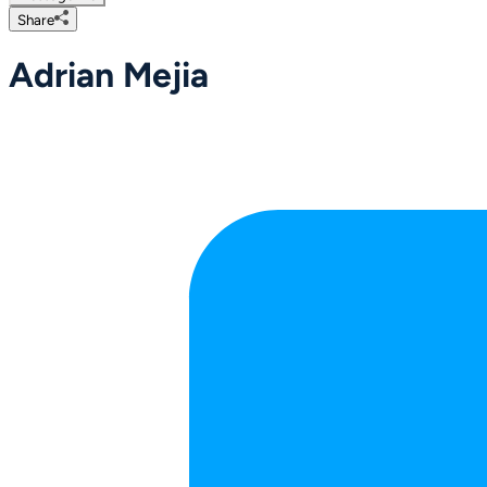
Share
Adrian Mejia