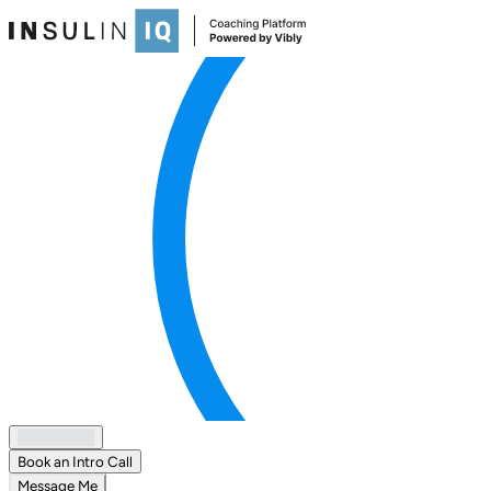
Book an Intro Call
Message Me