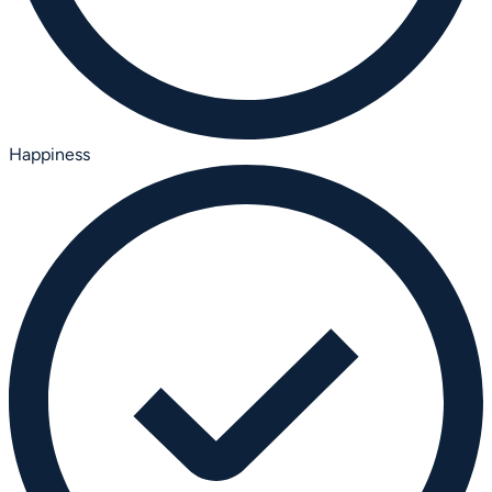
Happiness