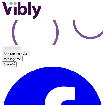
Book an Intro Call
Message Me
Share