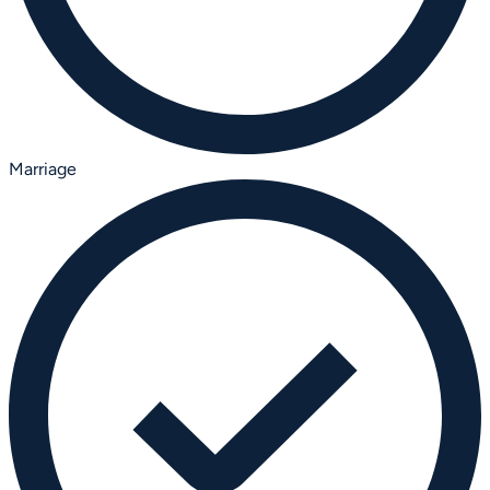
Marriage