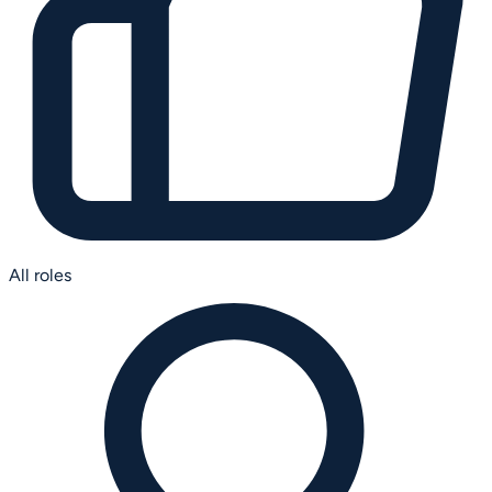
All roles