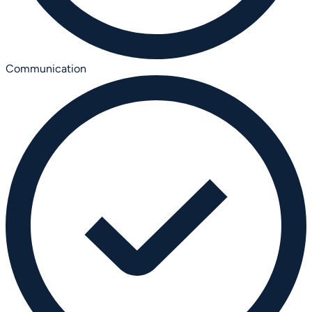
Communication