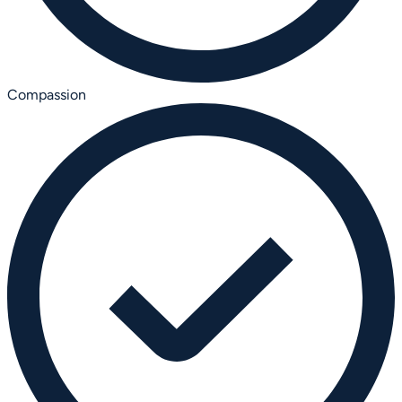
Compassion