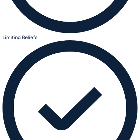
Limiting Beliefs