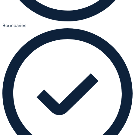
Boundaries