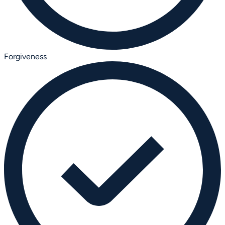
Forgiveness