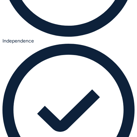
Independence