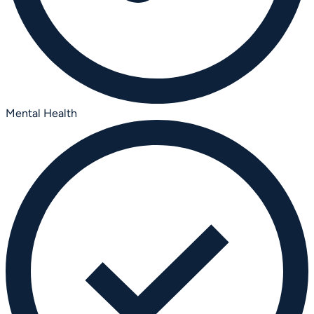
Mental Health