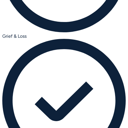
Grief & Loss