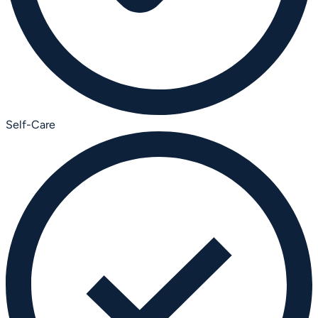
Self-Care