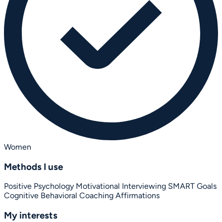
Women
Methods I use
Positive Psychology
Motivational Interviewing
SMART Goals
Cognitive Behavioral Coaching
Affirmations
My interests