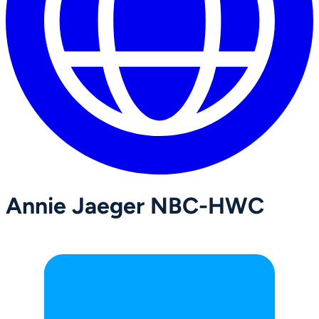
Annie Jaeger NBC-HWC