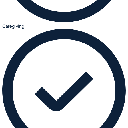
Caregiving