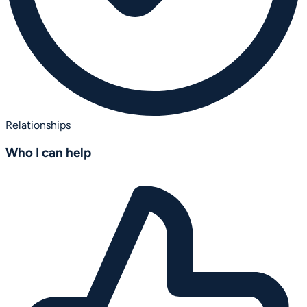
Relationships
Who I can help