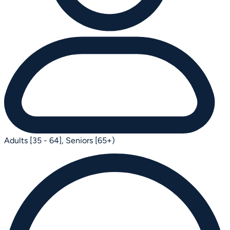
Adults [35 - 64],
Seniors [65+)