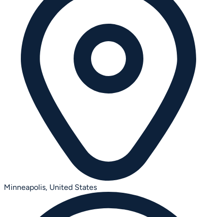
Minneapolis,
United States