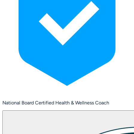
National Board Certified Health & Wellness Coach