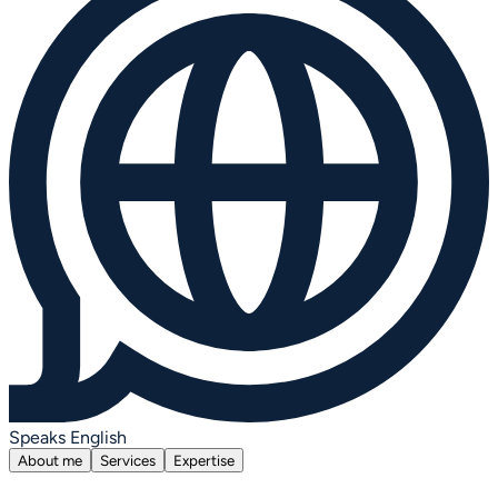
Speaks English
About me
Services
Expertise