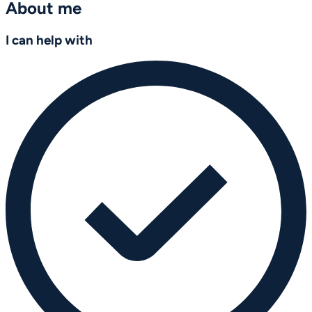
About me
I can help with