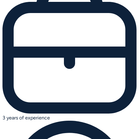
3 years of experience