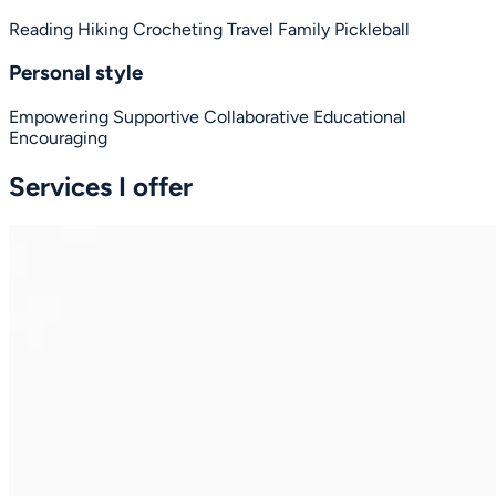
Reading
Hiking
Crocheting
Travel
Family
Pickleball
Personal style
Empowering
Supportive
Collaborative
Educational
Encouraging
Services I offer