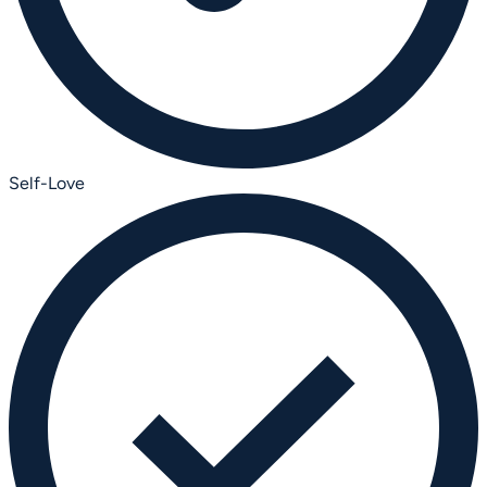
Self-Love