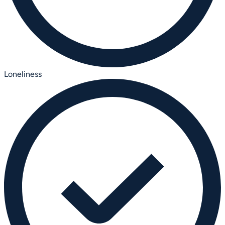
Loneliness