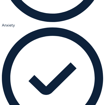
Anxiety