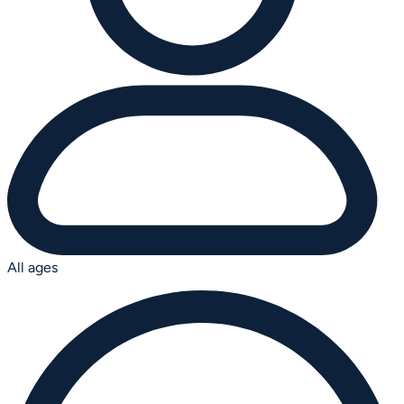
All ages