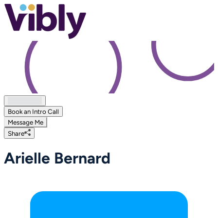
Book an Intro Call
Message Me
Share
Arielle Bernard