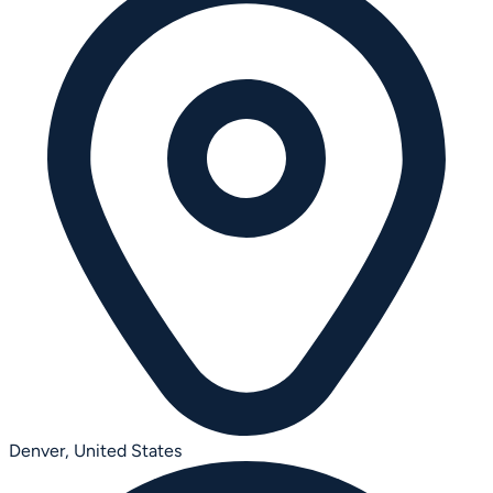
Denver,
United States