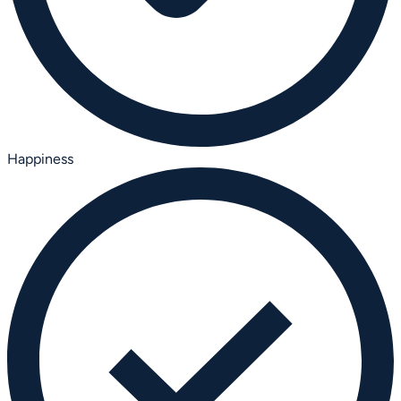
Happiness