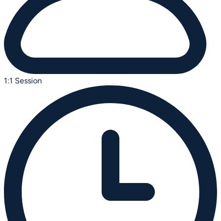
1:1 Session