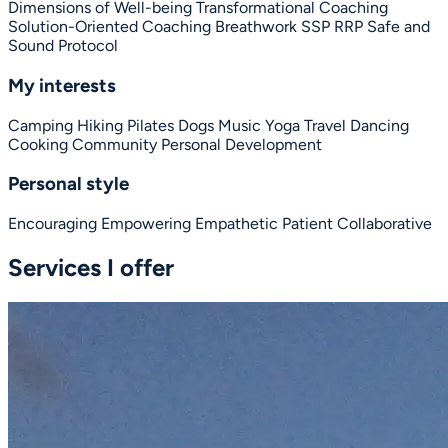
Dimensions of Well-being
Transformational Coaching
Solution-Oriented Coaching
Breathwork
SSP
RRP
Safe and
Sound Protocol
My interests
Camping
Hiking
Pilates
Dogs
Music
Yoga
Travel
Dancing
Cooking
Community
Personal Development
Personal style
Encouraging
Empowering
Empathetic
Patient
Collaborative
Services I offer