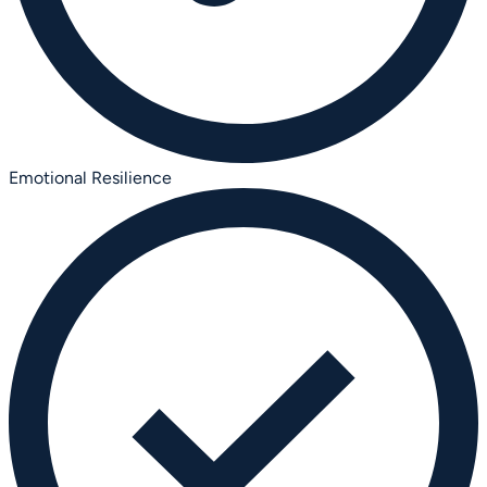
Emotional Resilience