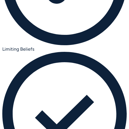
Limiting Beliefs