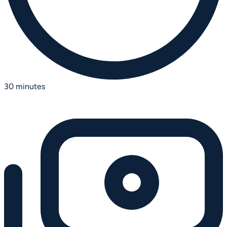
30 minutes