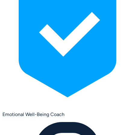
Emotional Well-Being Coach