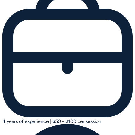
4 years of experience
|
$50 - $100 per session