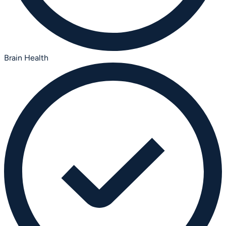
Brain Health