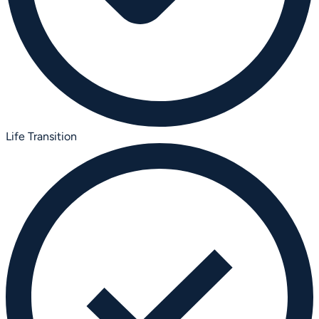
Life Transition