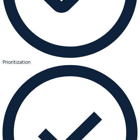
Prioritization