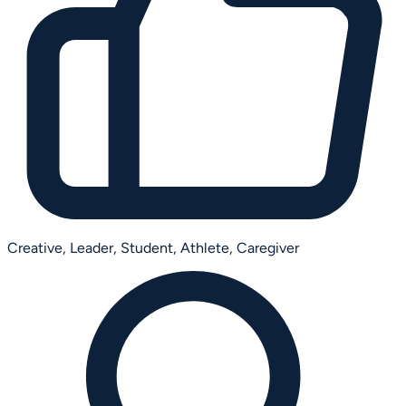
Creative,
Leader,
Student,
Athlete,
Caregiver