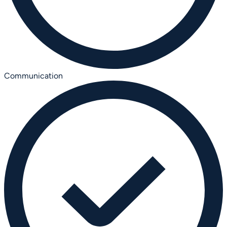
Communication