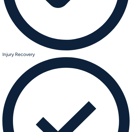
Injury Recovery