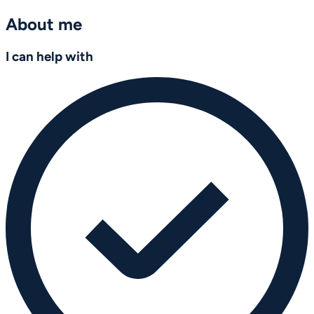
About me
I can help with