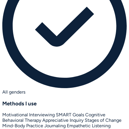
All genders
Methods I use
Motivational Interviewing
SMART Goals
Cognitive
Behavioral Therapy
Appreciative Inquiry
Stages of Change
Mind-Body Practice
Journaling
Empathetic Listening