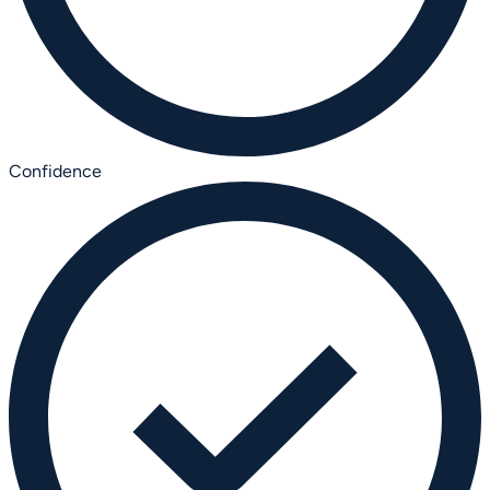
Confidence