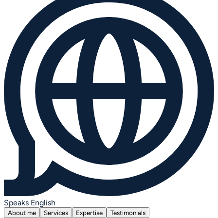
Speaks English
About me
Services
Expertise
Testimonials