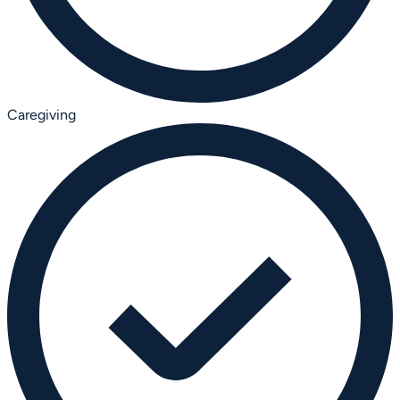
Caregiving