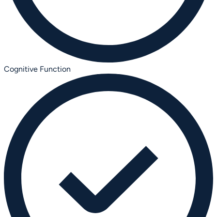
Cognitive Function