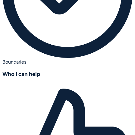
Boundaries
Who I can help