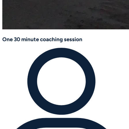
One 30 minute coaching session