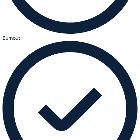
Burnout