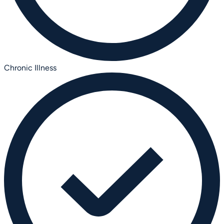
Chronic Illness