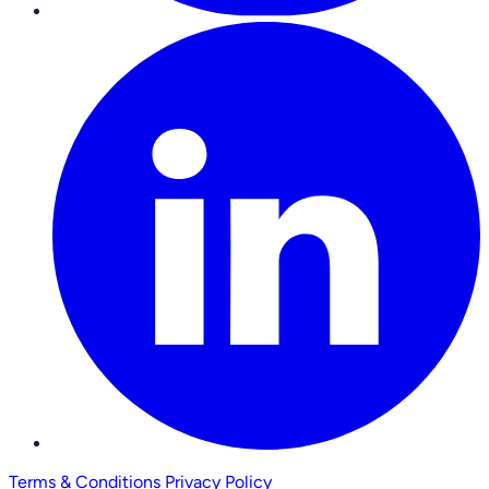
Terms & Conditions
Privacy Policy