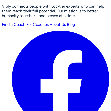
Vibly connects people with top-tier experts who can help
them reach their full potential. Our mission is to better
humanity together - one person at a time.
Find a Coach
For Coaches
About Us
Blog