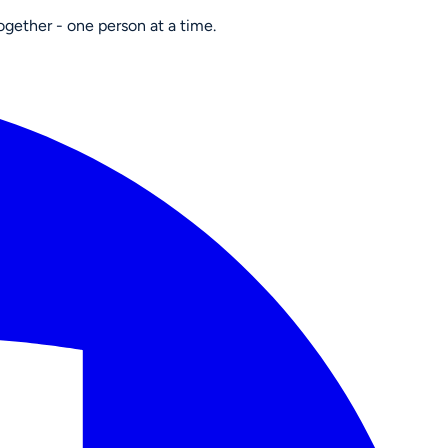
ogether - one person at a time.