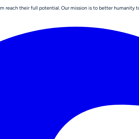
reach their full potential. Our mission is to better humanity t