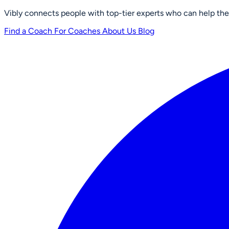
Vibly connects people with top-tier experts who can help them 
Find a Coach
For Coaches
About Us
Blog