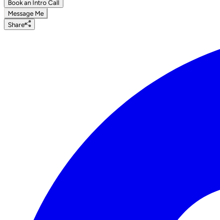
Book an Intro Call
Message Me
Share