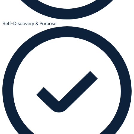
Self-Discovery & Purpose