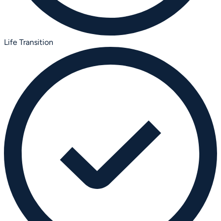
Life Transition