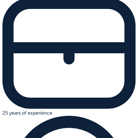
25 years of experience