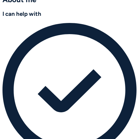
I can help with