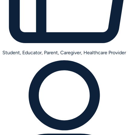
Student,
Educator,
Parent,
Caregiver,
Healthcare Provider