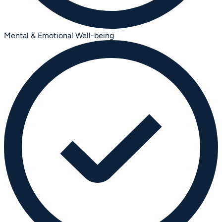
Mental & Emotional Well-being