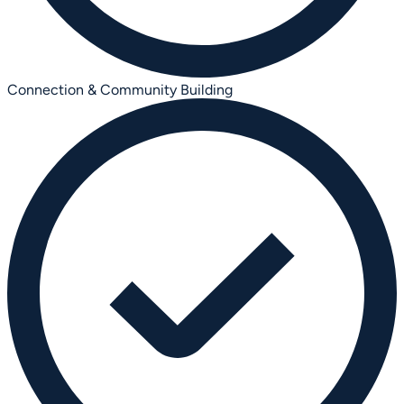
Connection & Community Building