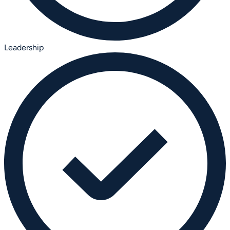
Leadership