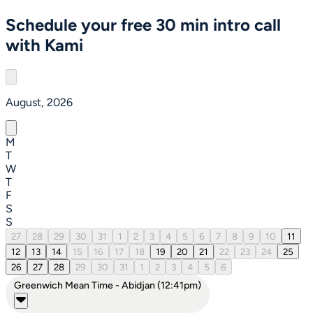
Schedule your free 30 min intro call
with Kami
August, 2026
M
T
W
T
F
S
S
27
28
29
30
31
1
2
3
4
5
6
7
8
9
10
11
12
13
14
15
16
17
18
19
20
21
22
23
24
25
26
27
28
29
30
31
1
2
3
4
5
6
Greenwich Mean Time - Abidjan (12:41pm)