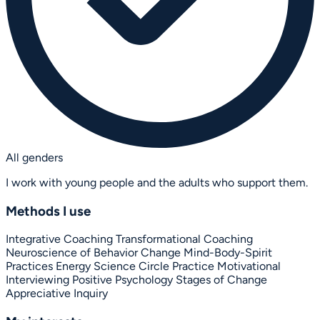
All genders
I work with young people and the adults who support them.
Methods I use
Integrative Coaching
Transformational Coaching
Neuroscience of Behavior Change
Mind-Body-Spirit
Practices
Energy Science
Circle Practice
Motivational
Interviewing
Positive Psychology
Stages of Change
Appreciative Inquiry