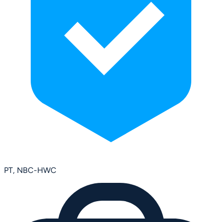
PT, NBC-HWC