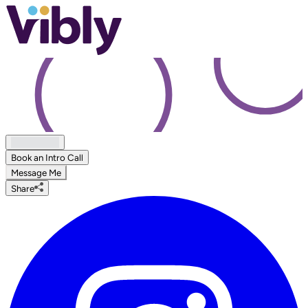
Book an Intro Call
Message Me
Share