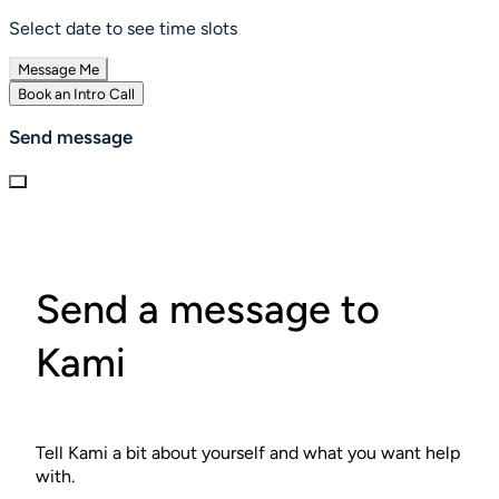
Select date to see time slots
Message Me
Book an Intro Call
Send message
Send a message to
Kami
Tell Kami a bit about yourself and what you want help
with.