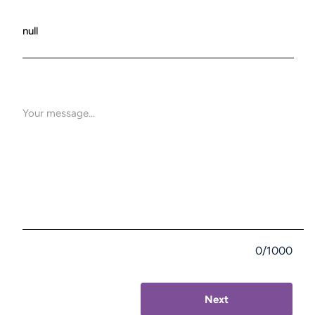
0/1000
Next