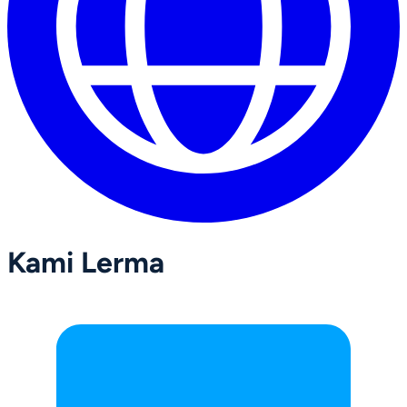
Kami Lerma