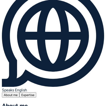
Speaks English
About me
Expertise
About me