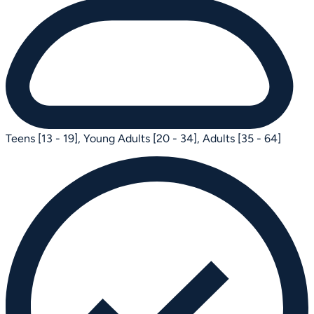
Teens [13 - 19],
Young Adults [20 - 34],
Adults [35 - 64]