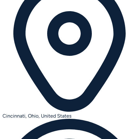
Cincinnati, Ohio,
United States