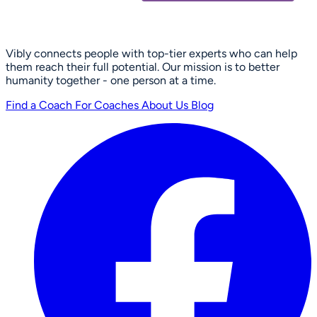
Vibly connects people with top-tier experts who can help
them reach their full potential. Our mission is to better
humanity together - one person at a time.
Find a Coach
For Coaches
About Us
Blog