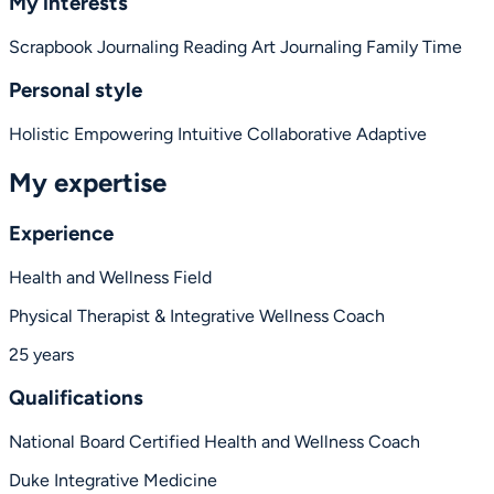
My interests
Scrapbook Journaling
Reading
Art Journaling
Family Time
Personal style
Holistic
Empowering
Intuitive
Collaborative
Adaptive
My expertise
Experience
Health and Wellness Field
Physical Therapist & Integrative Wellness Coach
25 years
Qualifications
National Board Certified Health and Wellness Coach
Duke Integrative Medicine