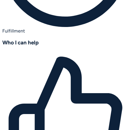
Fulfillment
Who I can help