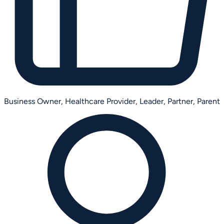
Business Owner,
Healthcare Provider,
Leader,
Partner,
Parent