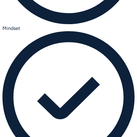
Mindset