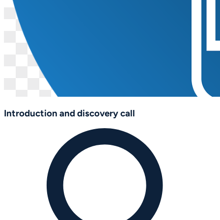
Introduction and discovery call