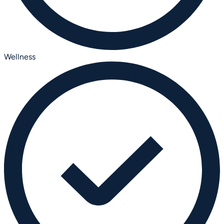
Wellness