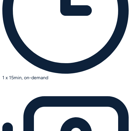
1 x 15min, on-demand