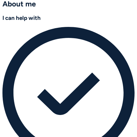
About me
I can help with