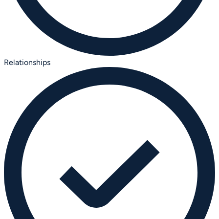
Relationships