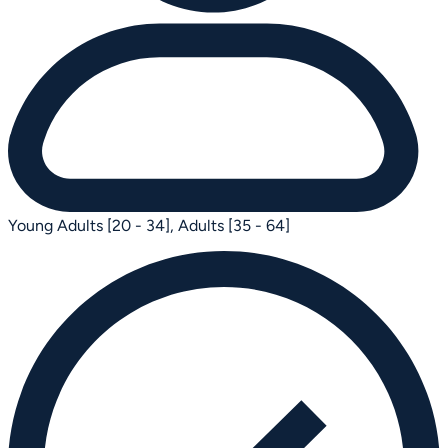
Young Adults [20 - 34],
Adults [35 - 64]