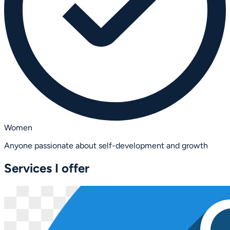
Women
Anyone passionate about self-development and growth
Services I offer