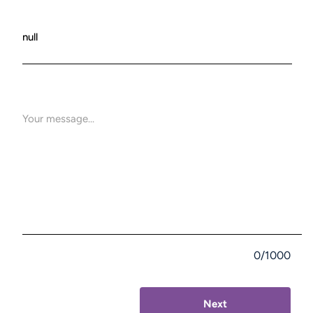
0/1000
Next