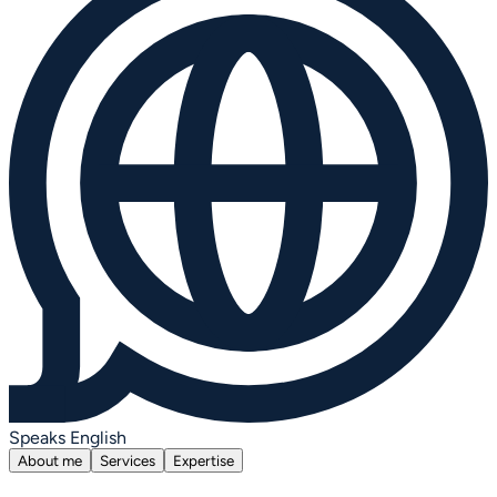
Speaks English
About me
Services
Expertise