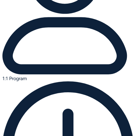
1:1 Program