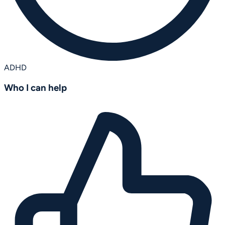
ADHD
Who I can help