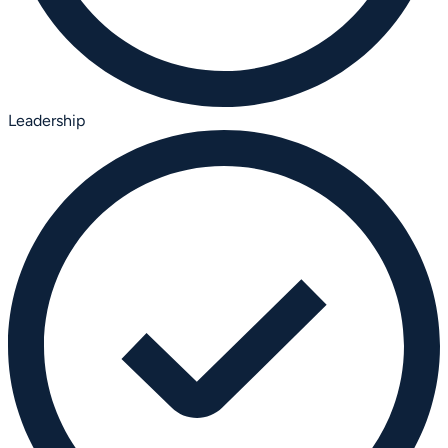
Leadership