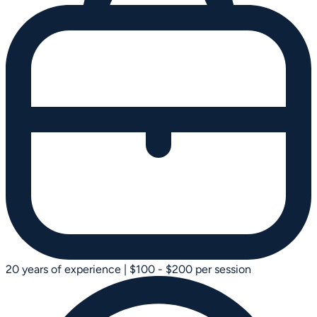
20 years of experience
|
$100 - $200 per session