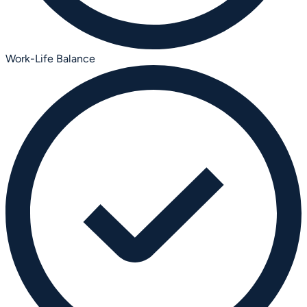
Work-Life Balance