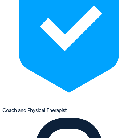
Coach and Physical Therapist