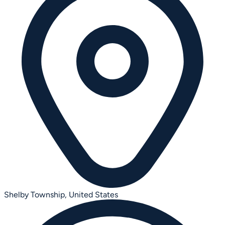
Shelby Township,
United States