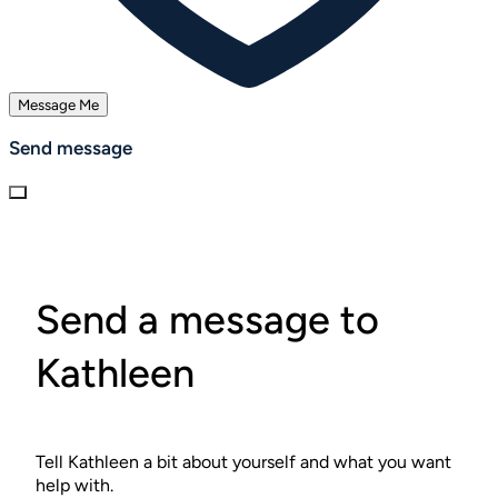
Message Me
Send message
Send a message to
Kathleen
Tell Kathleen a bit about yourself and what you want
help with.