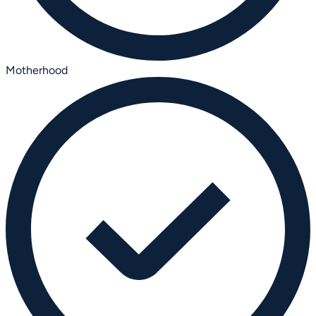
Motherhood