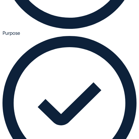
Purpose