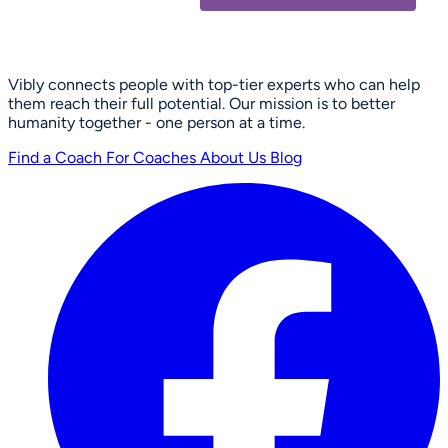
Vibly connects people with top-tier experts who can help
them reach their full potential. Our mission is to better
humanity together - one person at a time.
Find a Coach
For Coaches
About Us
Blog