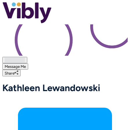
Message Me
Share
Kathleen Lewandowski