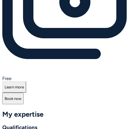
Free
Learn more
Book now
My expertise
Qualifications