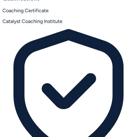
Coaching Certificate
Catalyst Coaching Institute