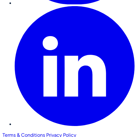
Terms & Conditions
Privacy Policy