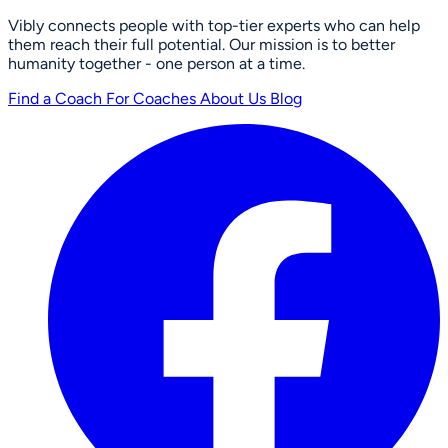
Vibly connects people with top-tier experts who can help
them reach their full potential. Our mission is to better
humanity together - one person at a time.
Find a Coach
For Coaches
About Us
Blog