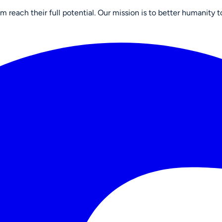
reach their full potential. Our mission is to better humanity t