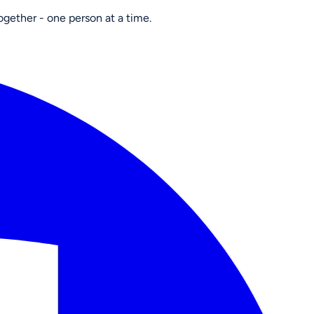
ogether - one person at a time.