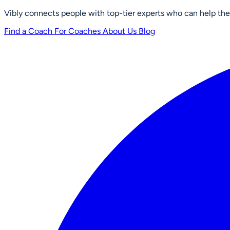
Vibly connects people with top-tier experts who can help them 
Find a Coach
For Coaches
About Us
Blog