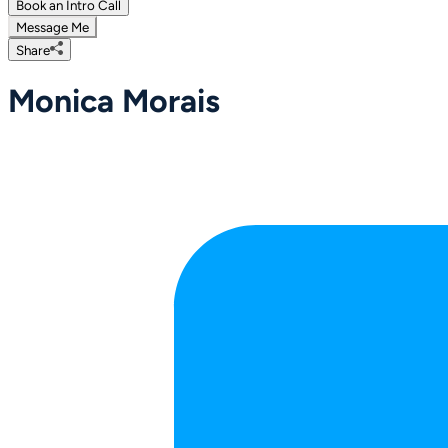
Book an Intro Call
Message Me
Share
Monica Morais