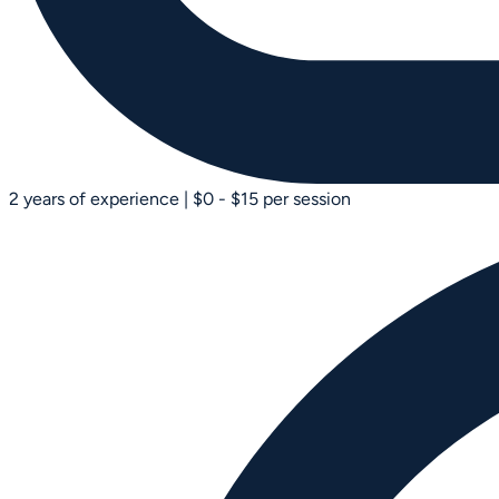
2 years of experience
|
$0 - $15 per session