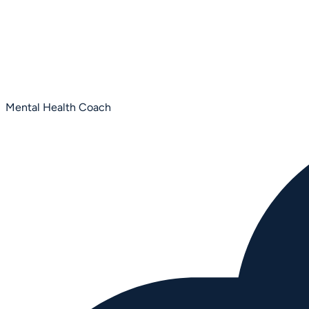
Mental Health Coach