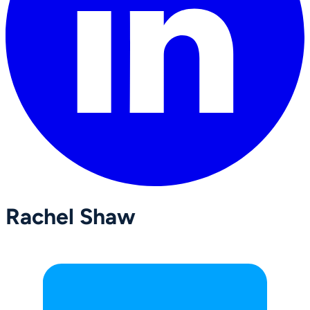
Rachel Shaw