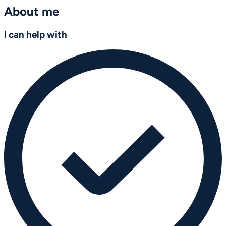
About me
I can help with