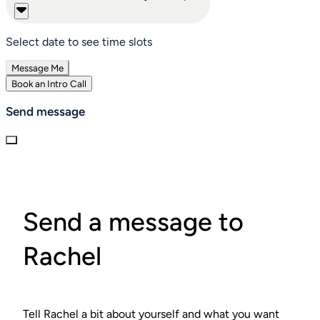
Select date to see time slots
Message Me
Book an Intro Call
Send message
Send a message to
Rachel
Tell Rachel a bit about yourself and what you want