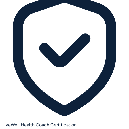
LiveWell Health Coach Certification