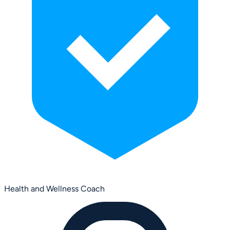
Health and Wellness Coach