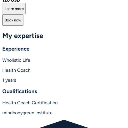
120 USD
Learn more
Book now
My expertise
Experience
Wholistic Life
Health Coach
1 years
Qualifications
Health Coach Certification
mindbodygreen Institute