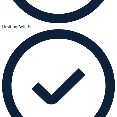
Limiting Beliefs