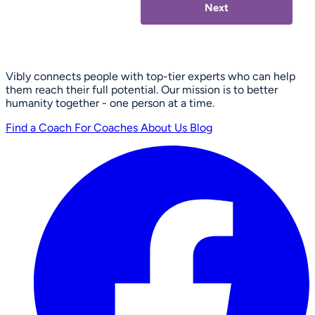
Next
Vibly connects people with top-tier experts who can help
them reach their full potential. Our mission is to better
humanity together - one person at a time.
Find a Coach
For Coaches
About Us
Blog