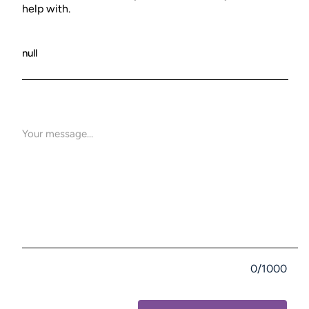
help with.
0/1000