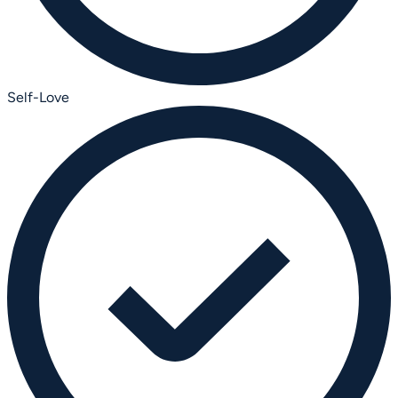
Self-Love