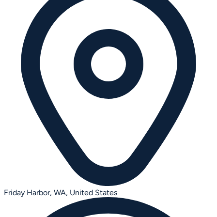
Friday Harbor, WA,
United States