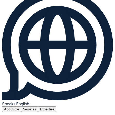
Speaks English
About me
Services
Expertise