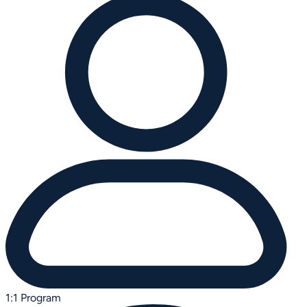
1:1 Program