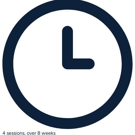
4 sessions, over 8 weeks