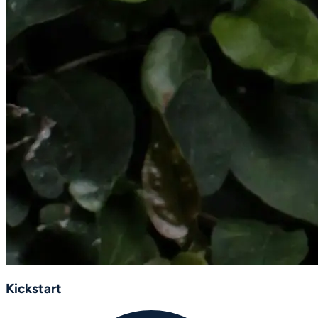
Kickstart