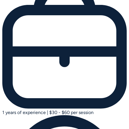
1 years of experience
|
$30 - $60 per session