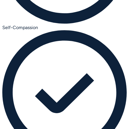
Self-Compassion