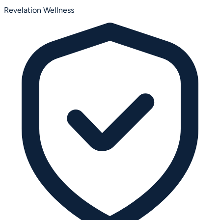
Revelation Wellness