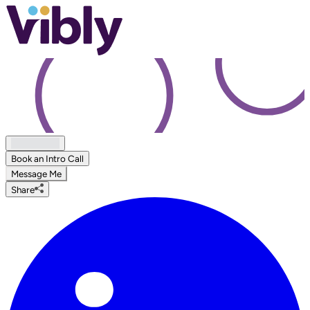
Book an Intro Call
Message Me
Share