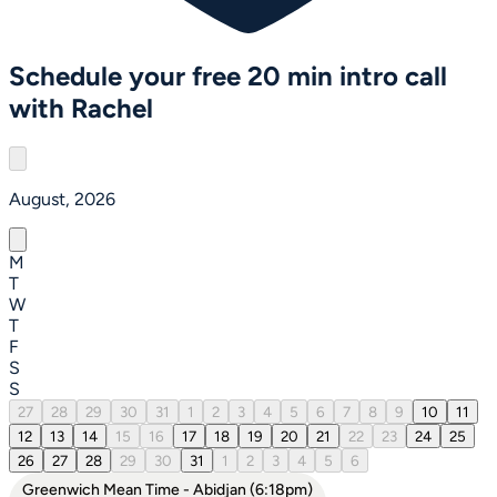
Schedule your free 20 min intro call
with Rachel
August, 2026
M
T
W
T
F
S
S
27
28
29
30
31
1
2
3
4
5
6
7
8
9
10
11
12
13
14
15
16
17
18
19
20
21
22
23
24
25
26
27
28
29
30
31
1
2
3
4
5
6
Greenwich Mean Time - Abidjan (6:18pm)