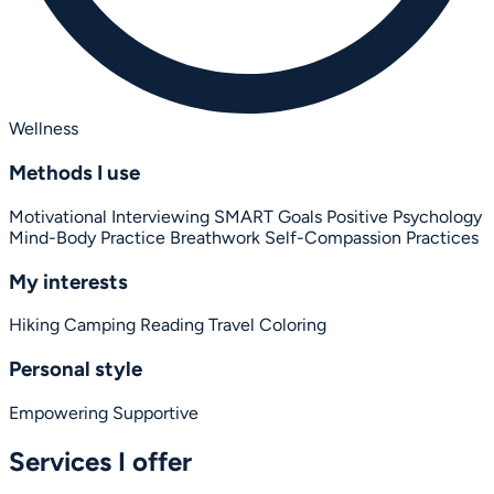
Wellness
Methods I use
Motivational Interviewing
SMART Goals
Positive Psychology
Mind-Body Practice
Breathwork
Self-Compassion Practices
My interests
Hiking
Camping
Reading
Travel
Coloring
Personal style
Empowering
Supportive
Services I offer