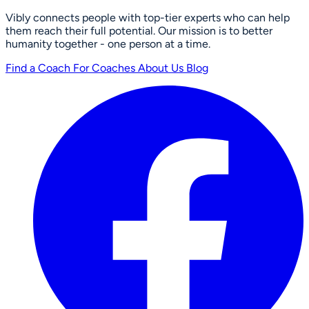
Vibly connects people with top-tier experts who can help
them reach their full potential. Our mission is to better
humanity together - one person at a time.
Find a Coach
For Coaches
About Us
Blog