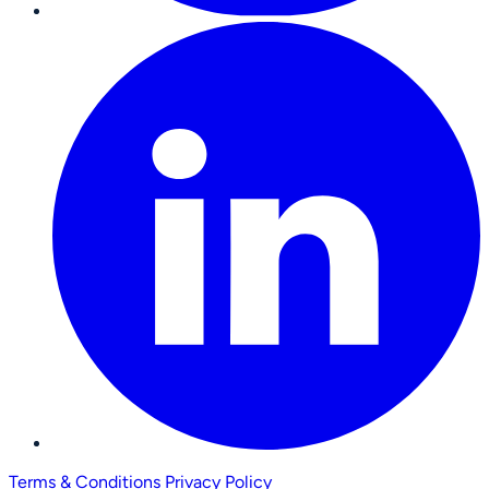
Terms & Conditions
Privacy Policy