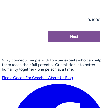
0/1000
Next
Vibly connects people with top-tier experts who can help
them reach their full potential. Our mission is to better
humanity together - one person at a time.
Find a Coach
For Coaches
About Us
Blog