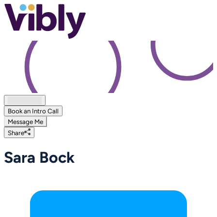
Book an Intro Call
Message Me
Share
Sara Bock