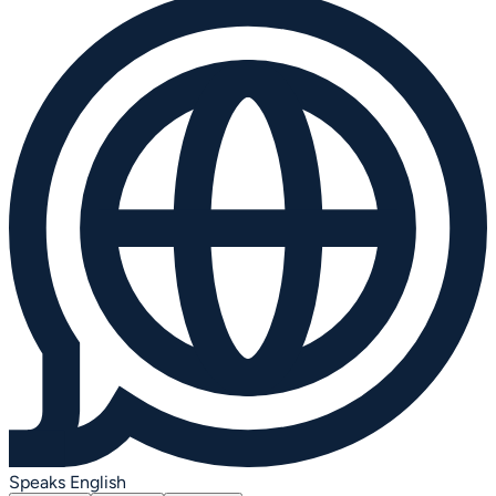
Speaks English