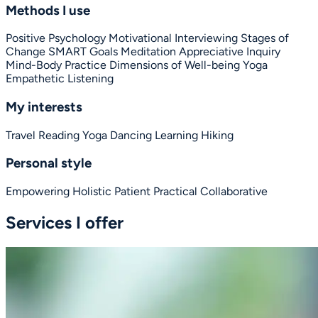
Methods I use
Positive Psychology
Motivational Interviewing
Stages of
Change
SMART Goals
Meditation
Appreciative Inquiry
Mind-Body Practice
Dimensions of Well-being
Yoga
Empathetic Listening
My interests
Travel
Reading
Yoga
Dancing
Learning
Hiking
Personal style
Empowering
Holistic
Patient
Practical
Collaborative
Services I offer