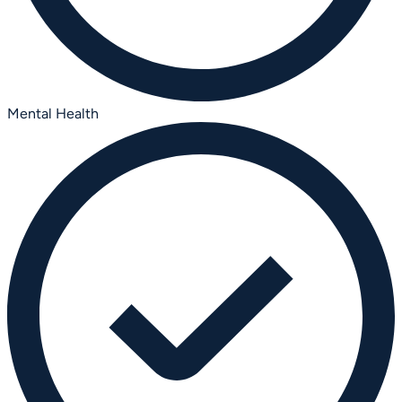
Mental Health