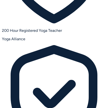
200 Hour Registered Yoga Teacher
Yoga Alliance