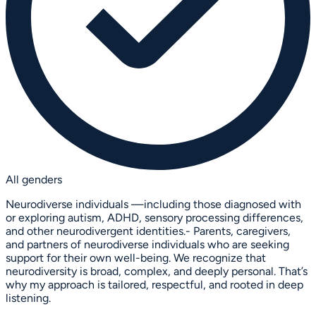
All genders
Neurodiverse individuals —including those diagnosed with
or exploring autism, ADHD, sensory processing differences,
and other neurodivergent identities.- Parents, caregivers,
and partners of neurodiverse individuals who are seeking
support for their own well-being. We recognize that
neurodiversity is broad, complex, and deeply personal. That’s
why my approach is tailored, respectful, and rooted in deep
listening.