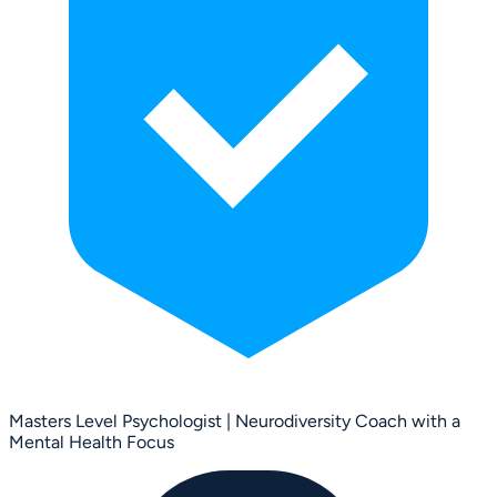
Masters Level Psychologist | Neurodiversity Coach with a
Mental Health Focus