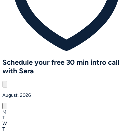
Schedule your free 30 min intro call
with Sara
August, 2026
M
T
W
T