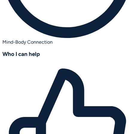
Mind-Body Connection
Who I can help