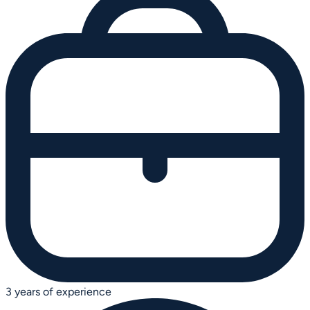
3 years of experience