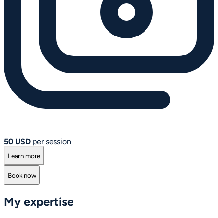
50 USD
per session
Learn more
Book now
My expertise