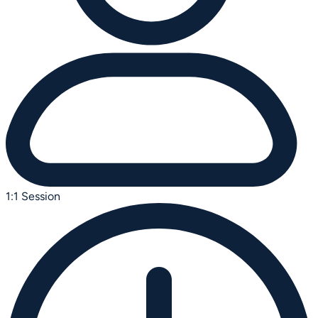
1:1 Session