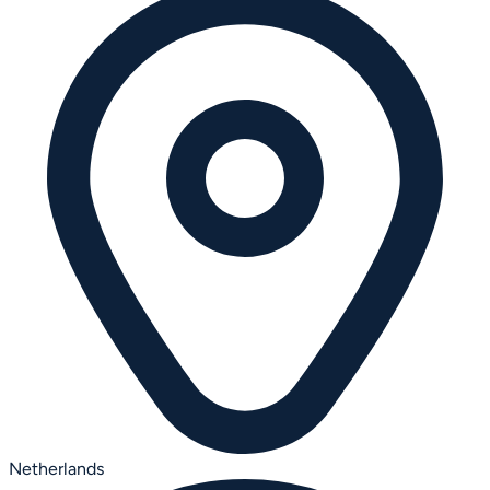
Netherlands