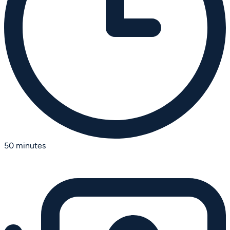
50 minutes