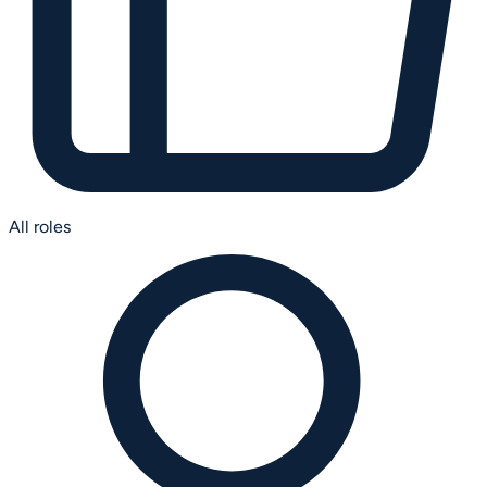
All roles