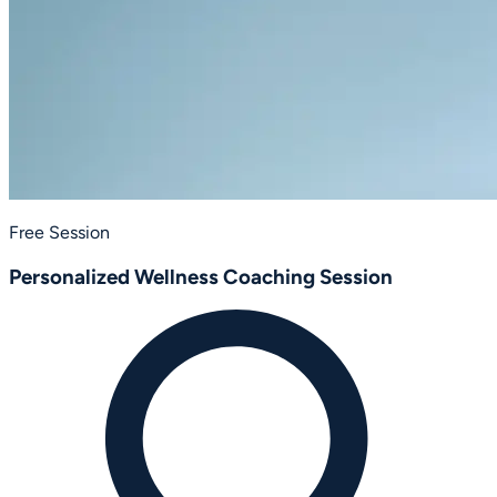
Free Session
Personalized Wellness Coaching Session