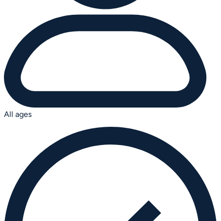
All ages