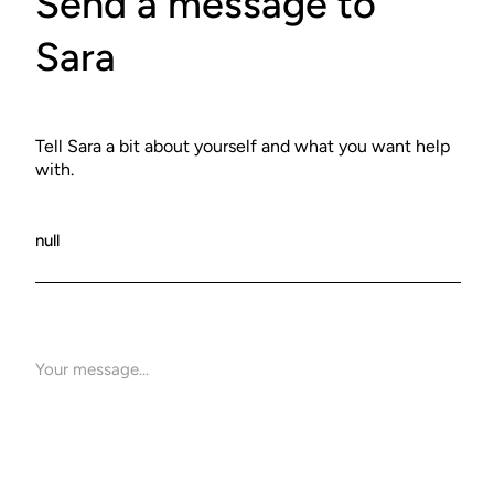
Send a message to
Sara
Tell Sara a bit about yourself and what you want help
with.