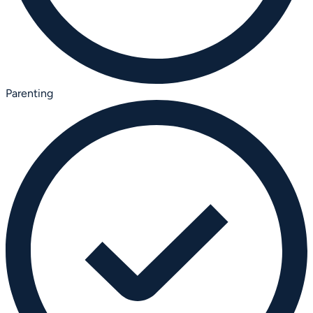
Parenting