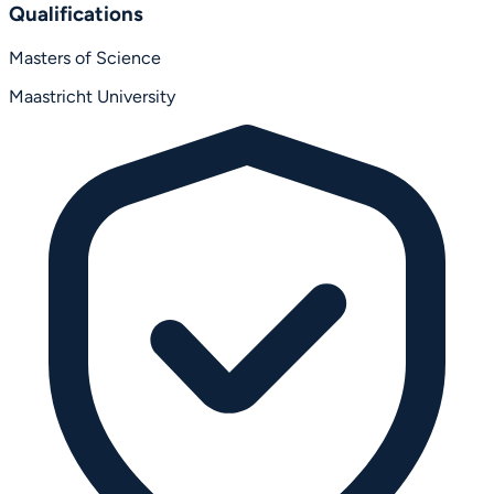
Qualifications
Masters of Science
Maastricht University