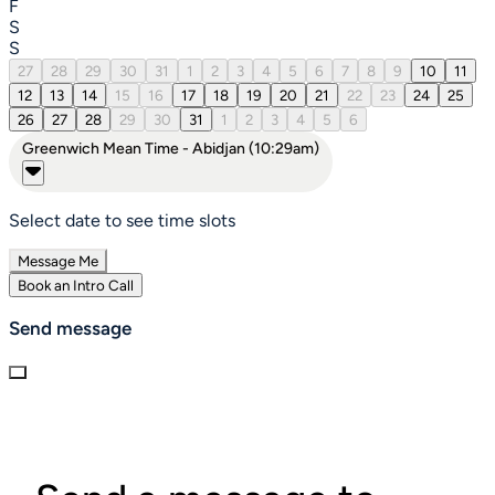
F
S
S
27
28
29
30
31
1
2
3
4
5
6
7
8
9
10
11
12
13
14
15
16
17
18
19
20
21
22
23
24
25
26
27
28
29
30
31
1
2
3
4
5
6
Greenwich Mean Time - Abidjan (10:29am)
Select date to see time slots
Message Me
Book an Intro Call
Send message