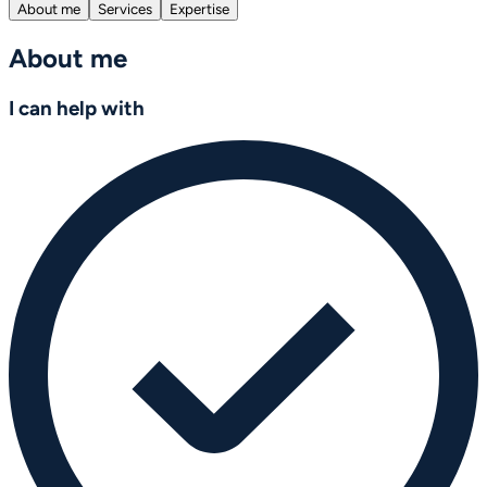
About me
Services
Expertise
About me
I can help with