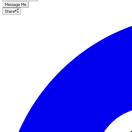
Message Me
Share