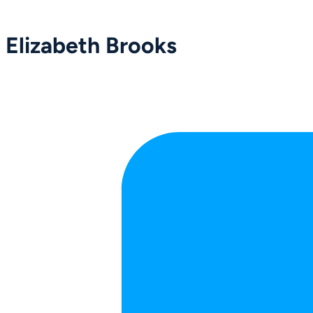
Elizabeth Brooks