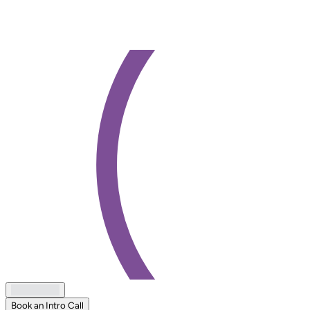
Book an Intro Call