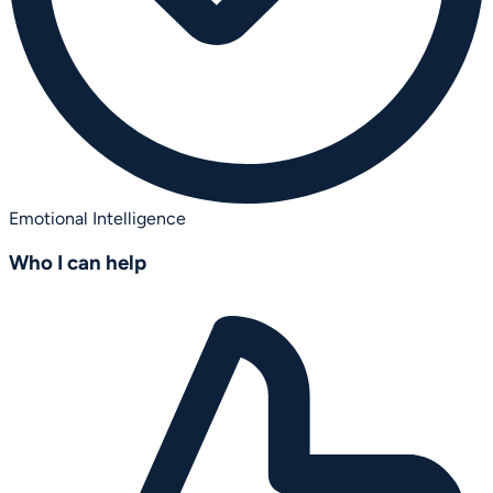
Emotional Intelligence
Who I can help