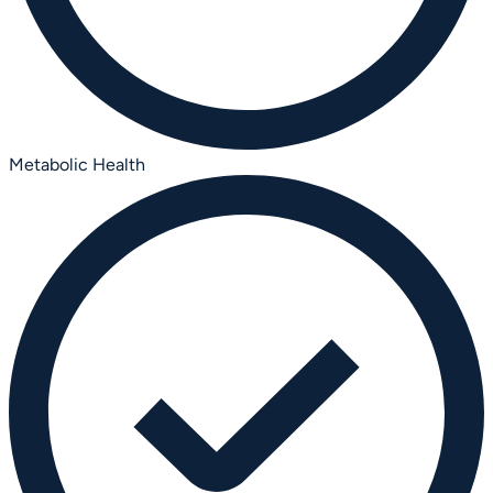
Metabolic Health