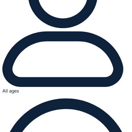
All ages