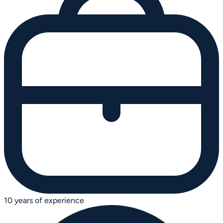
10 years of experience