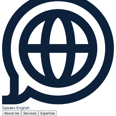
Speaks English
About me
Services
Expertise