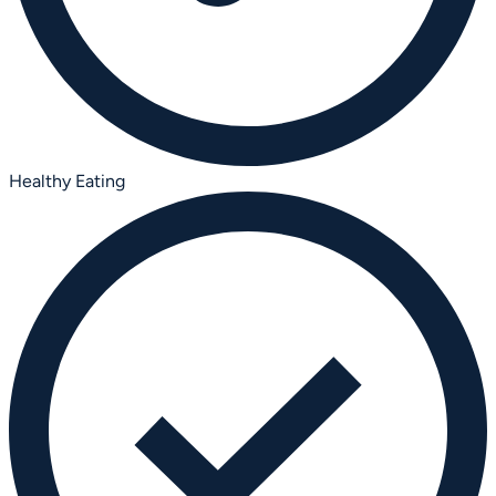
Healthy Eating