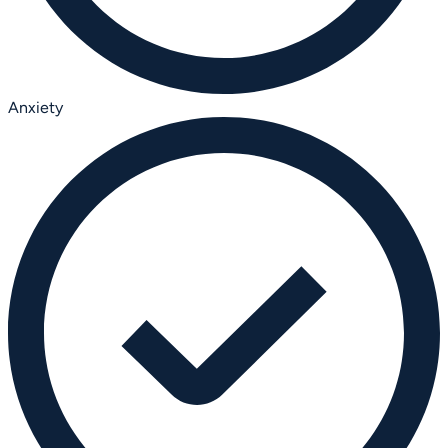
Anxiety