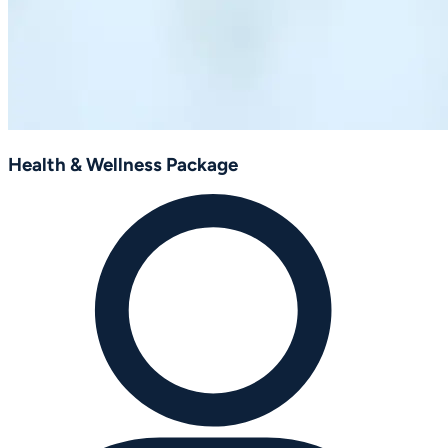
Health & Wellness Package