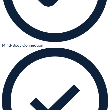
Mind-Body Connection