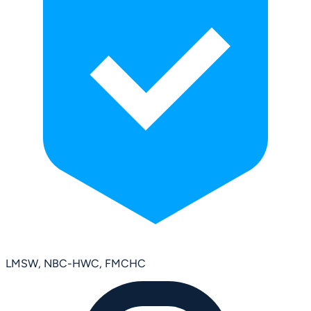
LMSW, NBC-HWC, FMCHC