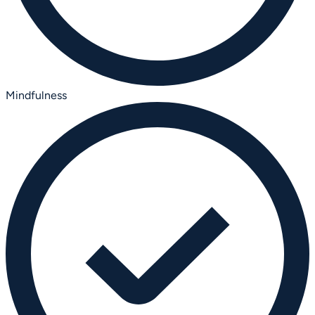
Mindfulness