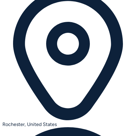
Rochester,
United States