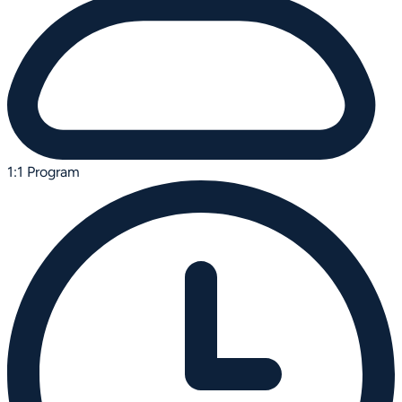
1:1 Program