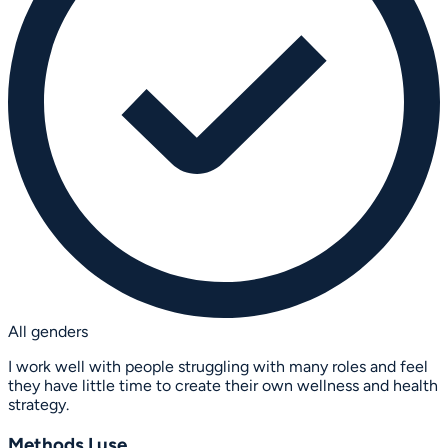
All genders
I work well with people struggling with many roles and feel
they have little time to create their own wellness and health
strategy.
Methods I use