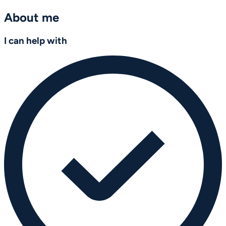
About me
I can help with