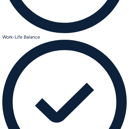
Work-Life Balance