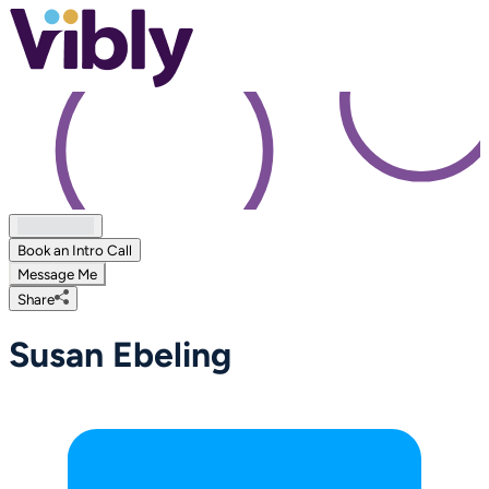
Book an Intro Call
Message Me
Share
Susan Ebeling