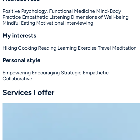
Positive Psychology,
Functional Medicine
Mind-Body
Practice
Empathetic Listening
Dimensions of Well-being
Mindful Eating
Motivational Interviewing
My interests
Hiking
Cooking
Reading
Learning
Exercise
Travel
Meditation
Personal style
Empowering
Encouraging
Strategic
Empathetic
Collaborative
Services I offer