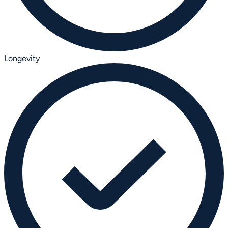
Longevity