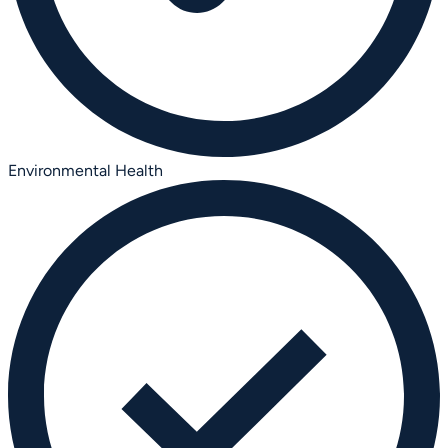
Environmental Health