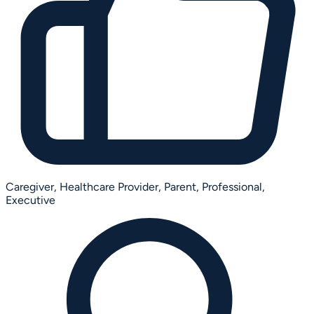
Caregiver,
Healthcare Provider,
Parent,
Professional,
Executive