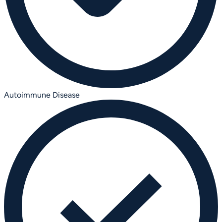
Autoimmune Disease