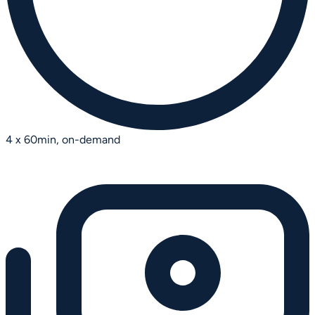
4 x 60min, on-demand