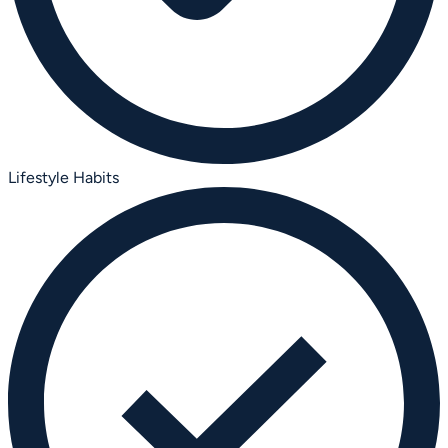
Lifestyle Habits