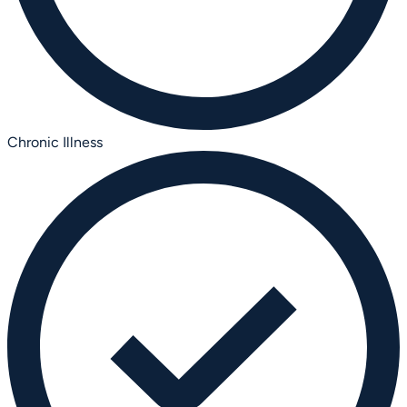
Chronic Illness