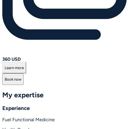
360 USD
Learn more
Book now
My expertise
Experience
Fuel Functional Medicine