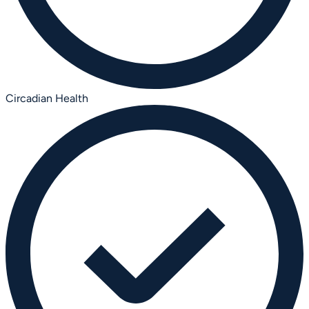
Circadian Health