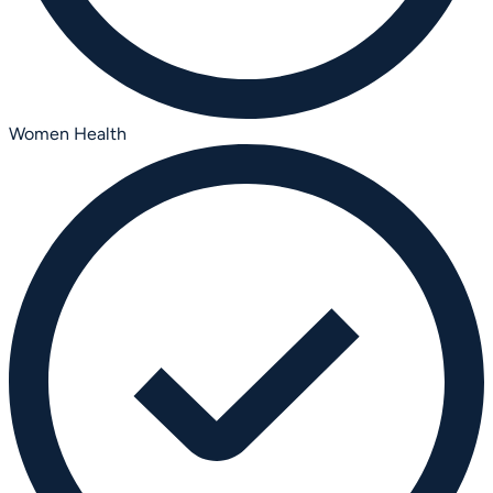
Women Health