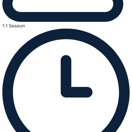
1:1 Session