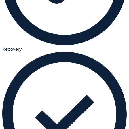
Recovery