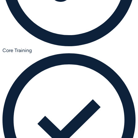
Core Training