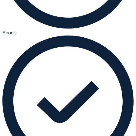
Sports