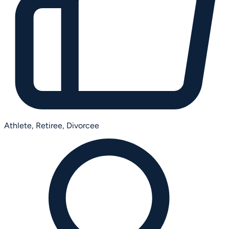
Athlete,
Retiree,
Divorcee