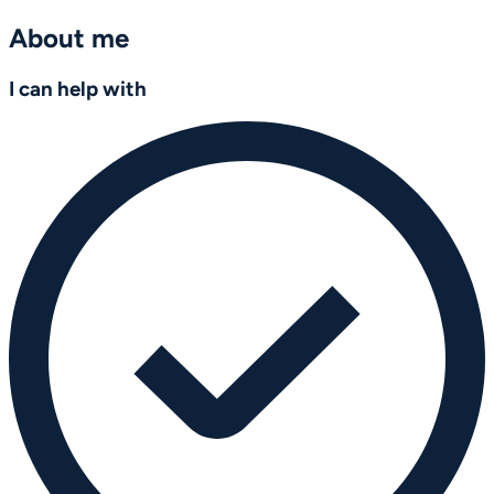
About me
I can help with