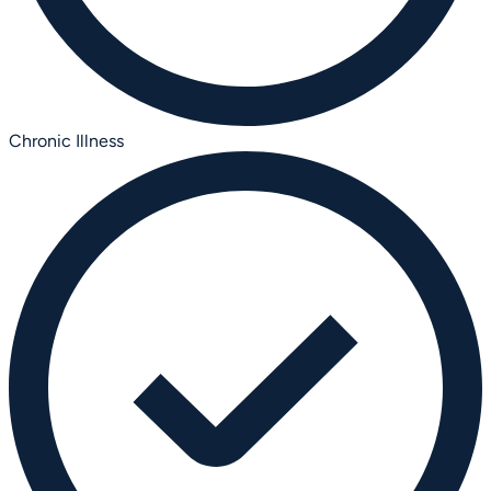
Chronic Illness