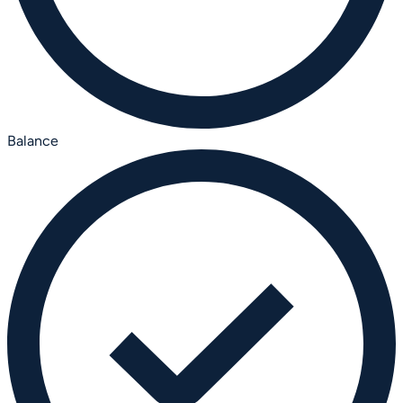
Balance