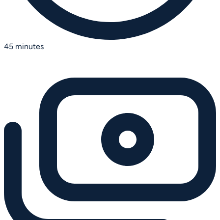
45 minutes