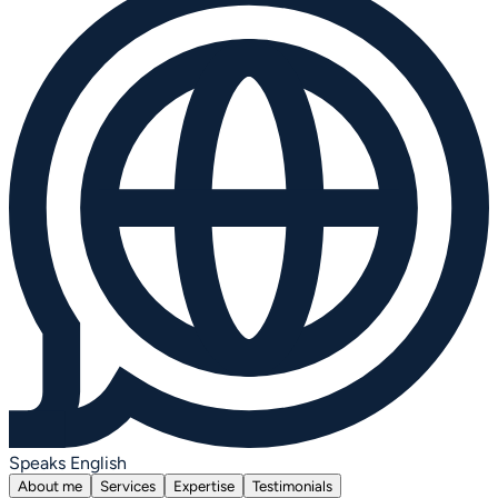
Speaks English
About me
Services
Expertise
Testimonials