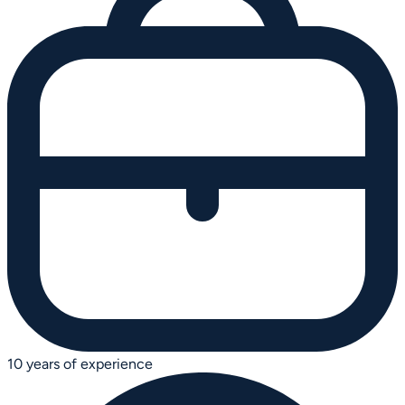
10 years of experience