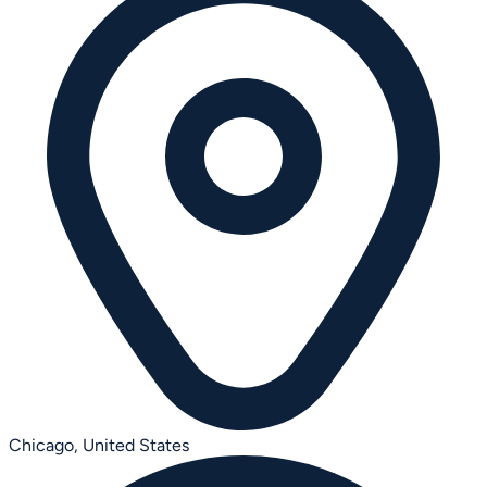
Chicago,
United States