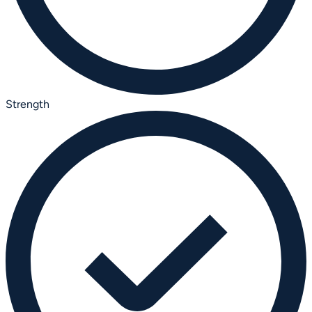
Strength