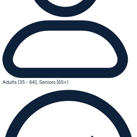
Adults [35 - 64],
Seniors [65+)