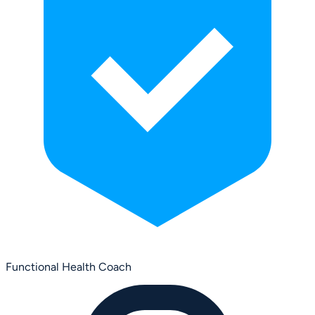
Functional Health Coach