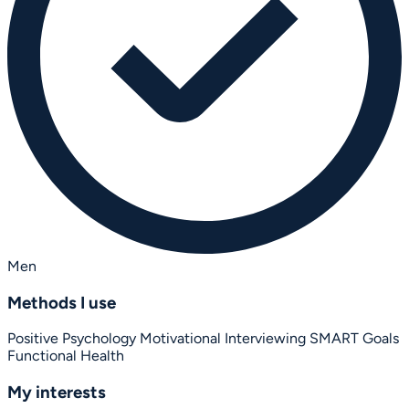
Men
Methods I use
Positive Psychology
Motivational Interviewing
SMART Goals
Functional Health
My interests