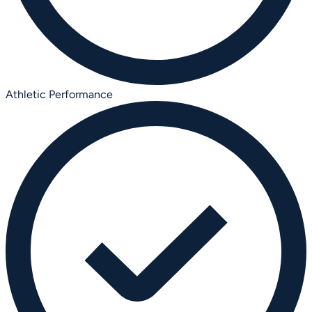
Athletic Performance