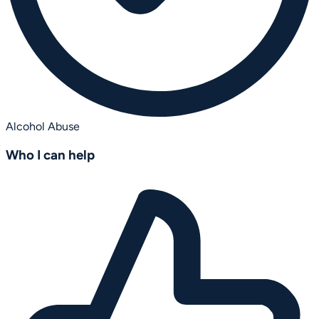
Alcohol Abuse
Who I can help