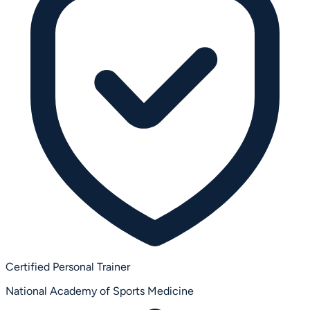
Certified Personal Trainer
National Academy of Sports Medicine