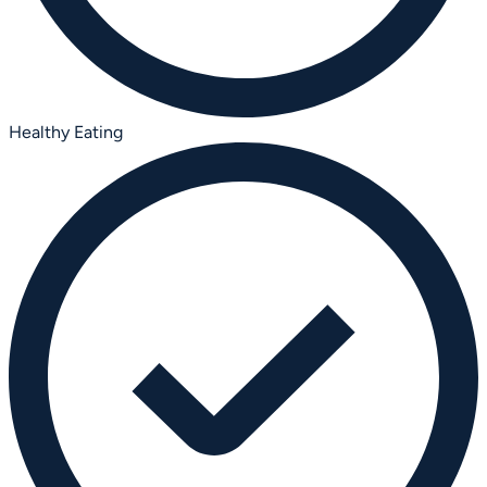
Healthy Eating