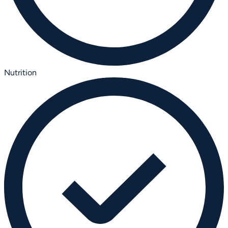
Nutrition