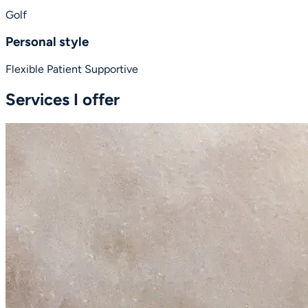
Golf
Personal style
Flexible
Patient
Supportive
Services I offer