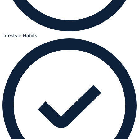
Lifestyle Habits