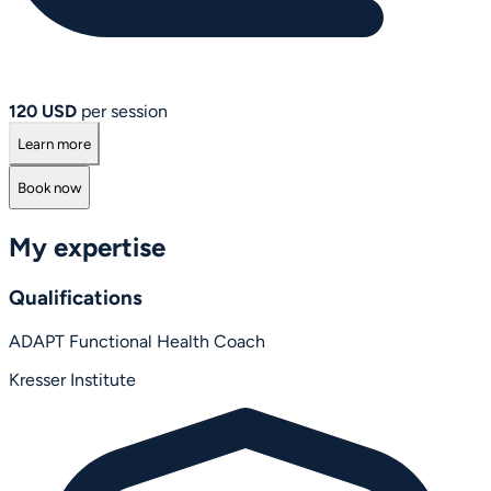
120 USD
per session
Learn more
Book now
My expertise
Qualifications
ADAPT Functional Health Coach
Kresser Institute