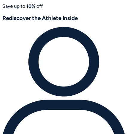
Save up to
10%
off
Rediscover the Athlete Inside