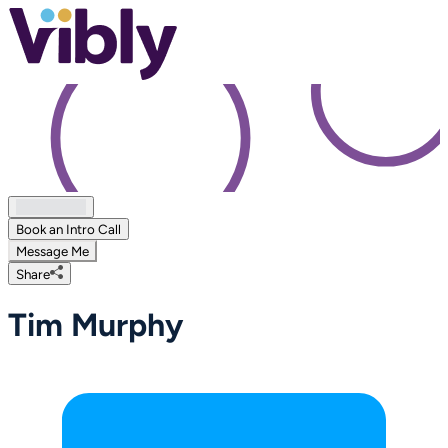
Book an Intro Call
Message Me
Share
Tim Murphy