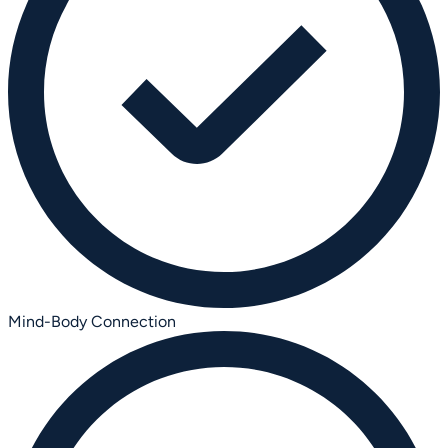
Mind-Body Connection