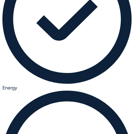
Energy