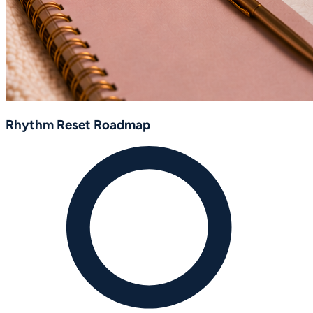
Rhythm Reset Roadmap