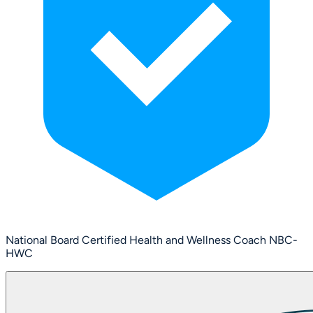
National Board Certified Health and Wellness Coach NBC-
HWC