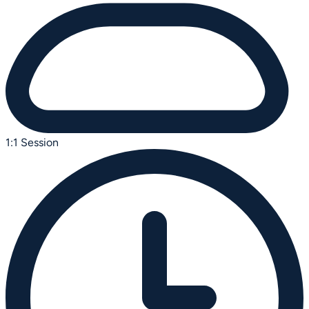
1:1 Session