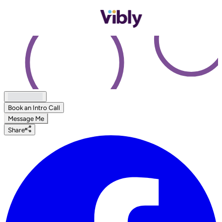
Book an Intro Call
Message Me
Share