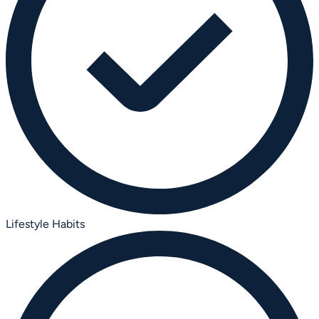
Lifestyle Habits