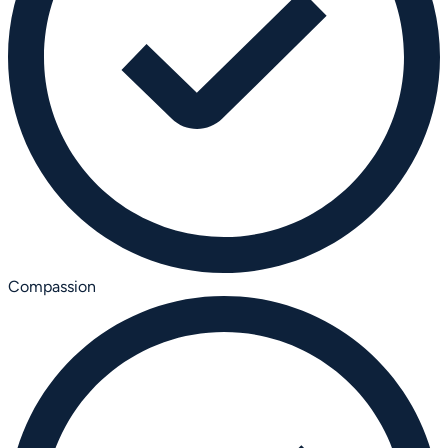
Compassion