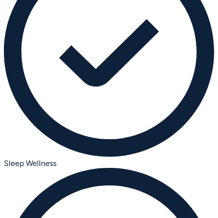
Sleep Wellness