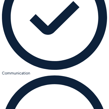
Communication