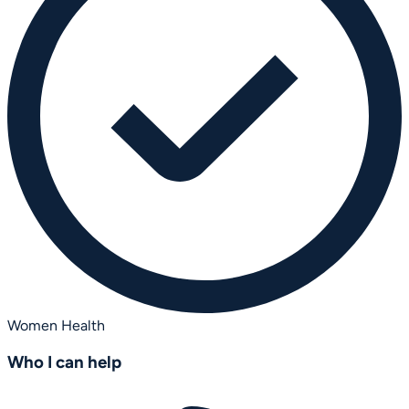
Women Health
Who I can help