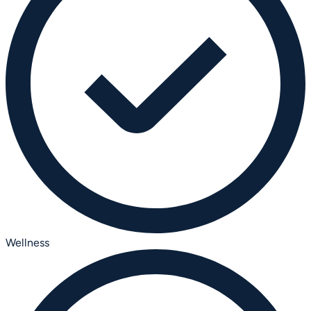
Wellness