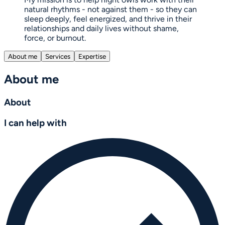
natural rhythms - not against them - so they can
sleep deeply, feel energized, and thrive in their
relationships and daily lives without shame,
force, or burnout.
About me
Services
Expertise
About me
About
I can help with