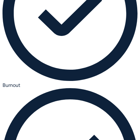
Burnout