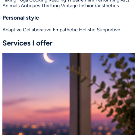
Animals
Antiques
Thrifting
Vintage fashion/aesthetics
Personal style
Adaptive
Collaborative
Empathetic
Holistic
Supportive
Services I offer