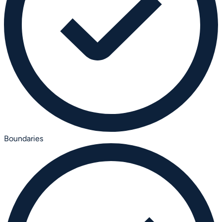
Boundaries