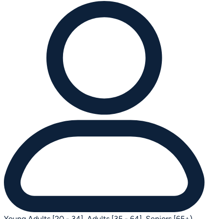
Young Adults [20 - 34],
Adults [35 - 64],
Seniors [65+)