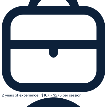
2 years of experience
|
$167 - $275 per session