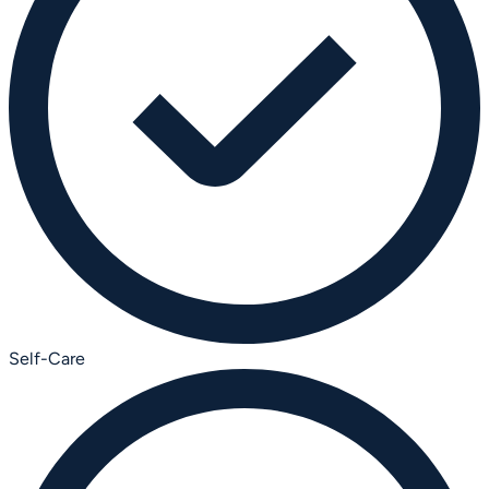
Self-Care