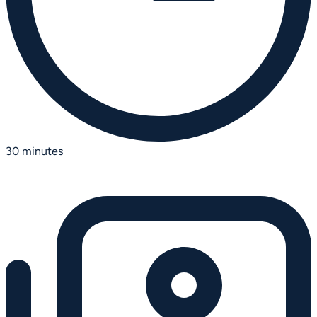
30 minutes