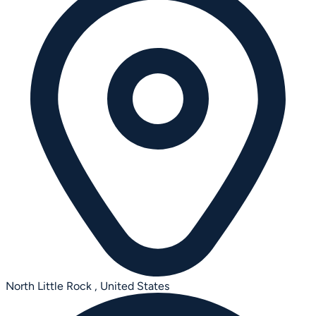
North Little Rock ,
United States