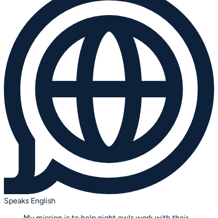
Speaks English
My mission is to help night owls work with their