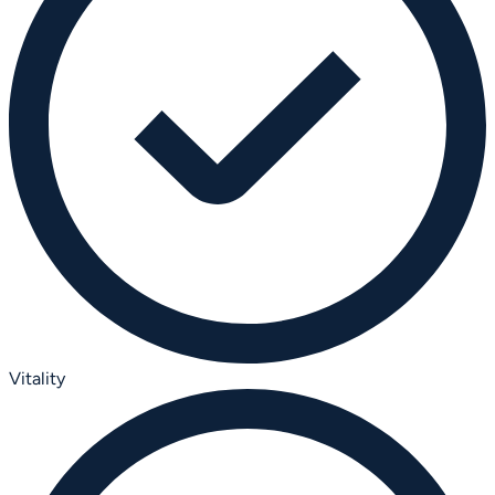
Vitality