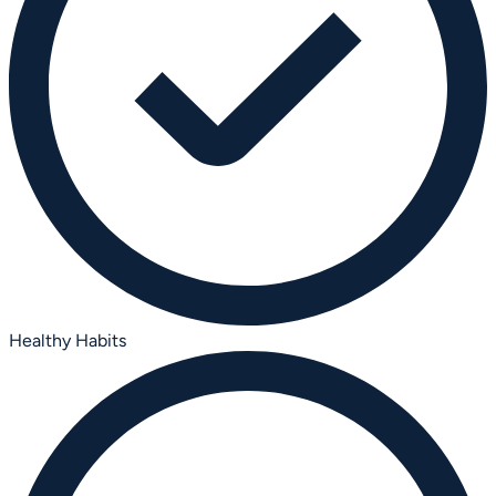
Healthy Habits