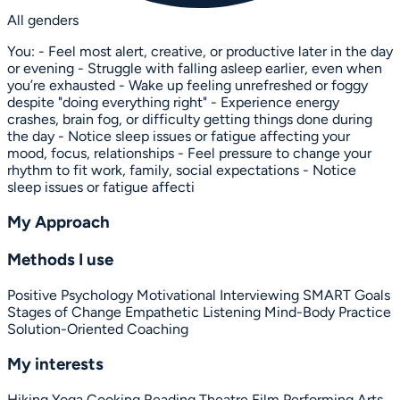
All genders
You: - Feel most alert, creative, or productive later in the day
or evening - Struggle with falling asleep earlier, even when
you’re exhausted - Wake up feeling unrefreshed or foggy
despite "doing everything right" - Experience energy
crashes, brain fog, or difficulty getting things done during
the day - Notice sleep issues or fatigue affecting your
mood, focus, relationships - Feel pressure to change your
rhythm to fit work, family, social expectations - Notice
sleep issues or fatigue affecti
My Approach
Methods I use
Positive Psychology
Motivational Interviewing
SMART Goals
Stages of Change
Empathetic Listening
Mind-Body Practice
Solution-Oriented Coaching
My interests
Hiking
Yoga
Cooking
Reading
Theatre
Film
Performing Arts