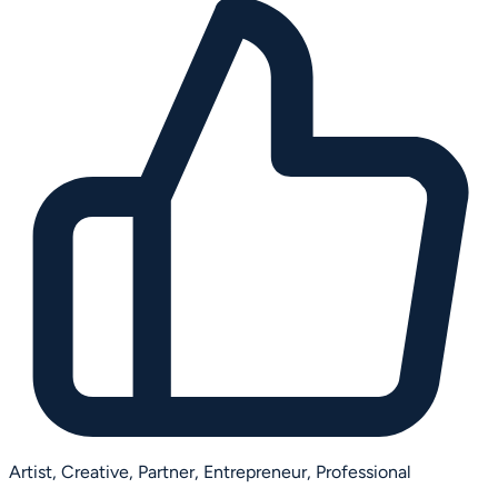
Artist,
Creative,
Partner,
Entrepreneur,
Professional