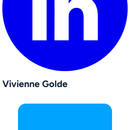
Vivienne Golde