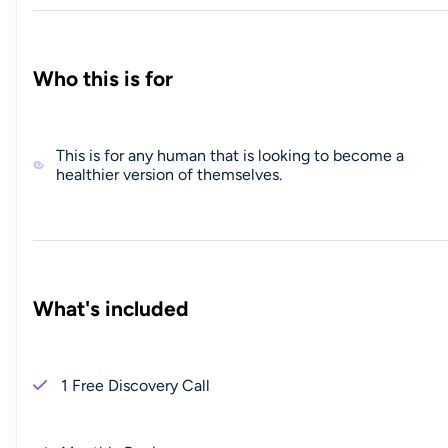
Who this is for
This is for any human that is looking to become a
healthier version of themselves.
What's included
1 Free Discovery Call