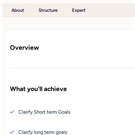
About
Structure
Expert
Overview
What you'll achieve
Clarify Short term Goals
Clarify long term goals