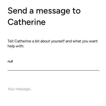
Send a message to
Catherine
Tell Catherine a bit about yourself and what you want
help with.