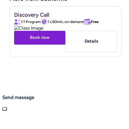
Discovery Call
1:1 Program
1 x 60min, on-demand
Free
Book now
Details
Send message