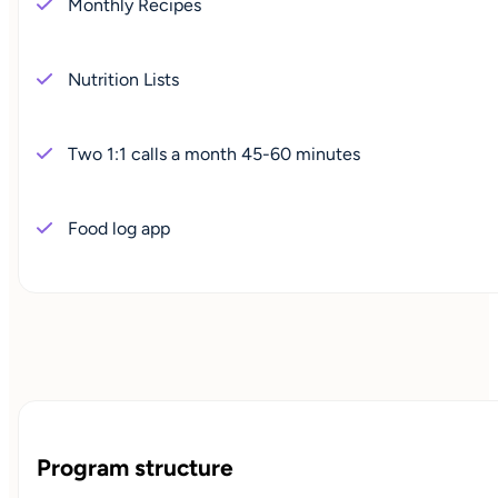
Monthly Recipes
Nutrition Lists
Two 1:1 calls a month 45-60 minutes
Food log app
Program structure