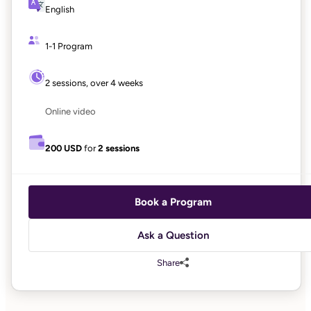
English
1-1 Program
2 sessions, over 4 weeks
Online video
200 USD
for
2 sessions
Book a Program
Ask a Question
Share