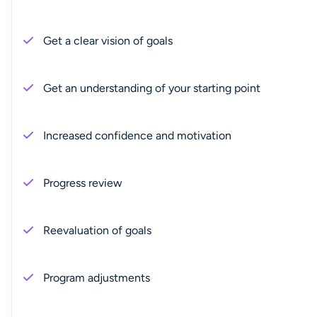
Get a clear vision of goals
Get an understanding of your starting point
Increased confidence and motivation
Progress review
Reevaluation of goals
Program adjustments