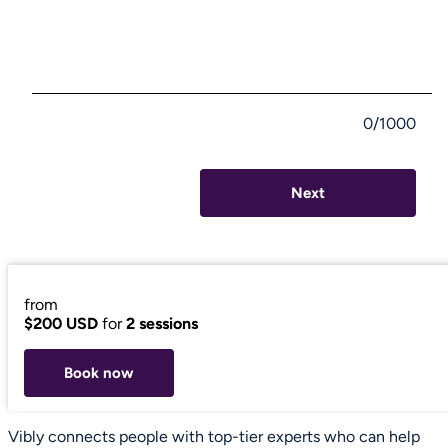
0/1000
Next
from
$200 USD
for
2 sessions
Book now
Vibly connects people with top-tier experts who can help