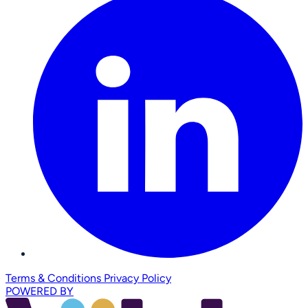
Terms & Conditions
Privacy Policy
POWERED BY