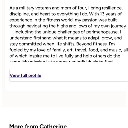
As a military veteran and mom of four, I bring resilience,
discipline, and heart to everything I do. With 13 years of
experience in the fitness world, my passion was built
through navigating the highs and lows of my own journey
—including the unique challenges of perimenopause. I
understand firsthand what it means to adapt, grow, and
stay committed when life shifts. Beyond fitness, I’m
fueled by my love of family, art, travel, food, and music, all
of which inspire me to live fully and help others do the
same. My mission is to empower individuals to find
strength, balance, and confidence at every stage of life.
View full profile
"
More from Catherine