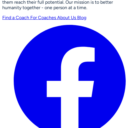
them reach their full potential. Our mission is to better
humanity together - one person at a time.
Find a Coach
For Coaches
About Us
Blog