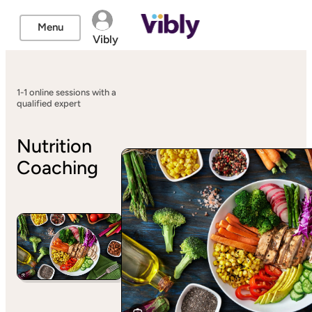
Menu
Vibly
1-1 online sessions with a
qualified expert
Nutrition
Coaching