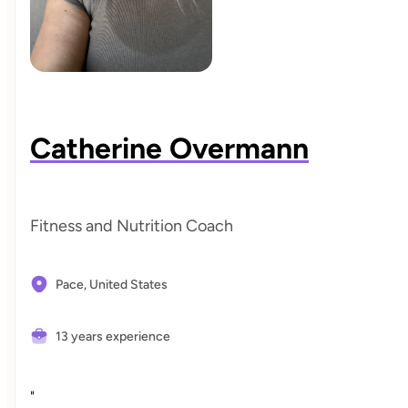
Each session is supportive, judgment-free, and designed
to give you the confidence, knowledge, and tools you
need to fuel your body consistently and intentionally—
now and for the long term.
Catherine Overmann
Fitness and Nutrition Coach
Pace,
United States
13 years experience
"