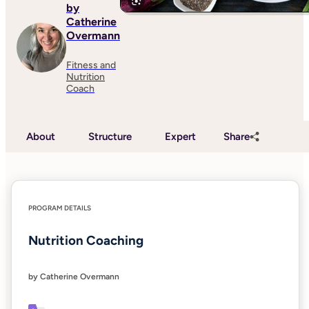
by
Catherine
Overmann
Fitness and
Nutrition
Coach
About
Structure
Expert
Share
PROGRAM DETAILS
Nutrition Coaching
by Catherine Overmann