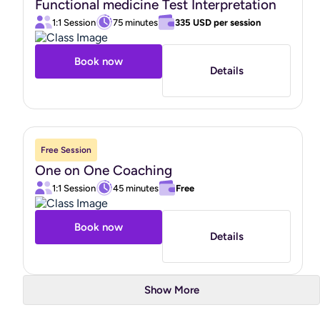
Functional medicine Test Interpretation
your health and well-being."
1:1 Session
75 minutes
335 USD
per session
Book now
Details
Free Session
One on One Coaching
1:1 Session
45 minutes
Free
Book now
Details
Show More