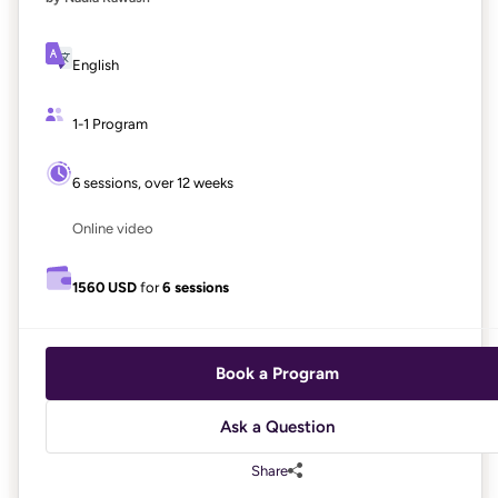
English
1-1 Program
6 sessions, over 12 weeks
Online video
1560 USD
for
6 sessions
Book a Program
Ask a Question
Share