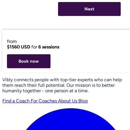
Next
from
$1560 USD
for
6 sessions
Book now
Vibly connects people with top-tier experts who can help
them reach their full potential. Our mission is to better
humanity together - one person at a time.
Find a Coach
For Coaches
About Us
Blog