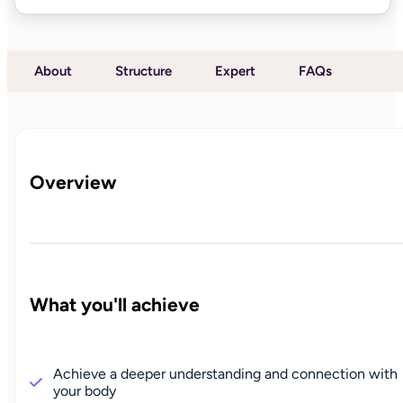
About
Structure
Expert
FAQs
Overview
What you'll achieve
Achieve a deeper understanding and connection with
your body