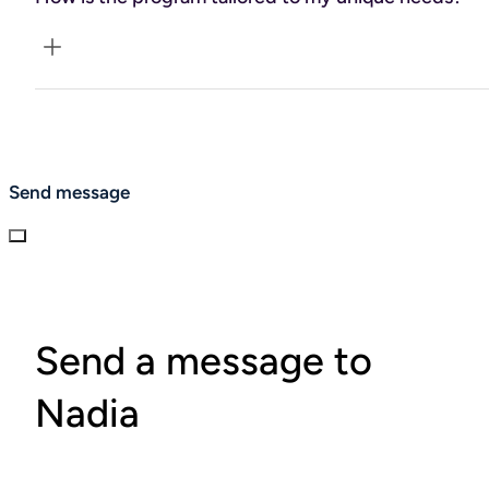
your wellness journey.
Everything is personalized based on the insights from your
initial Functional Medicine tests. These results help craft a
plan that spans dietary guidance, exercise routines, stress
management strategies, sleep optimization, and
Send message
supplement recommendations—all aimed at meeting
your health goals and addressing your unique needs.
Send a message to
Nadia