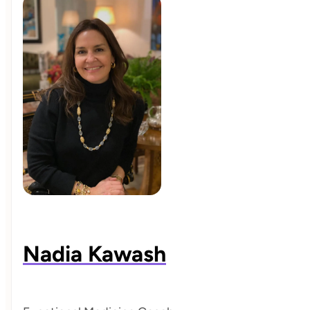
Nadia Kawash