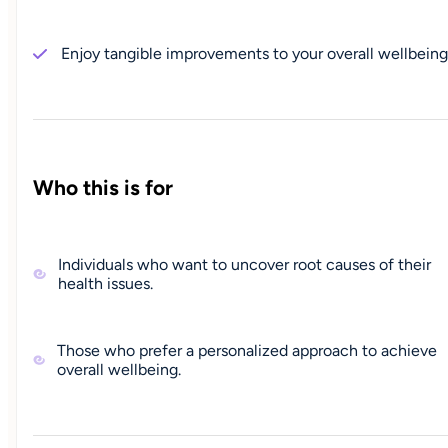
Enjoy tangible improvements to your overall wellbeing
Who this is for
Individuals who want to uncover root causes of their
health issues.
Those who prefer a personalized approach to achieve
overall wellbeing.