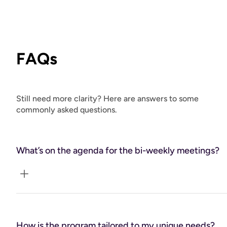
FAQs
Still need more clarity? Here are answers to some
commonly asked questions.
What’s on the agenda for the bi-weekly meetings?
These meetups are your checkpoints—times to assess
progress, adjust your plan, learn about relevant health
How is the program tailored to my unique needs?
topics, and ensure you feel supported and on track with