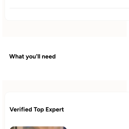
This is where I explain how a symptom  that your 
experiencing downstream has its roots upstream and how 
everything in the body is interconnected
What you'll need
Verified Top Expert