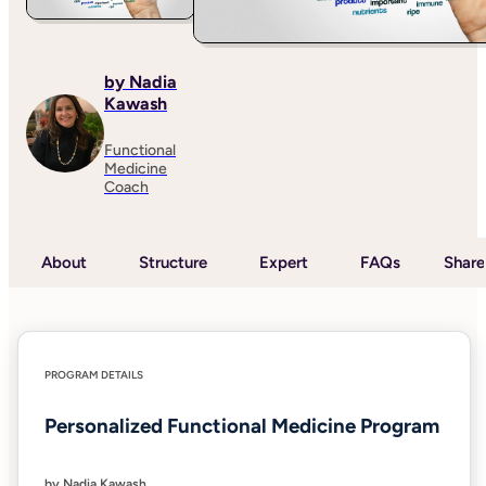
by Nadia
Kawash
Functional
Medicine
Coach
About
Structure
Expert
FAQs
Share
PROGRAM DETAILS
Personalized Functional Medicine Program
by Nadia Kawash