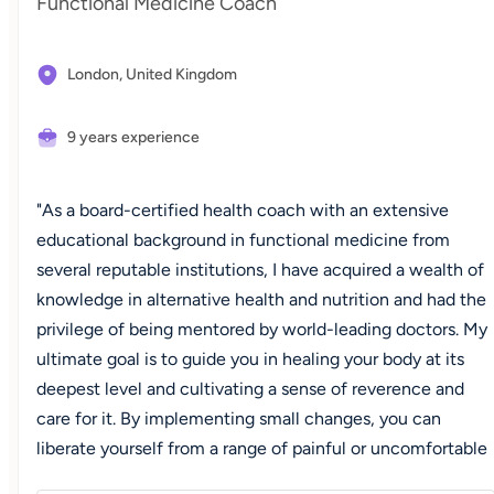
Functional Medicine Coach
London,
United Kingdom
9 years experience
"As a board-certified health coach with an extensive
educational background in functional medicine from
several reputable institutions, I have acquired a wealth of
knowledge in alternative health and nutrition and had the
privilege of being mentored by world-leading doctors. My
ultimate goal is to guide you in healing your body at its
deepest level and cultivating a sense of reverence and
care for it. By implementing small changes, you can
liberate yourself from a range of painful or uncomfortable
symptoms and reach a state of optimal well-being where