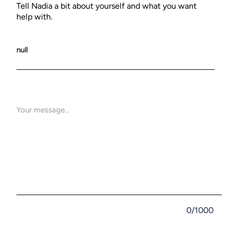
Tell Nadia a bit about yourself and what you want
help with.
0/1000