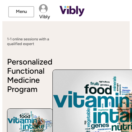
Menu
Vibly
1-1 online sessions with a
qualified expert
Personalized
Functional
Medicine
Program