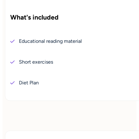
What's included
Educational reading material
Short exercises
Diet Plan