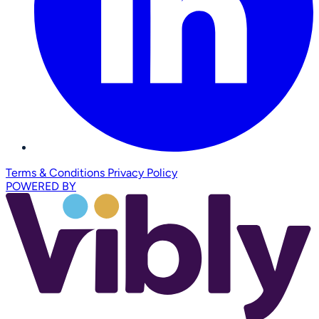
Terms & Conditions
Privacy Policy
POWERED BY