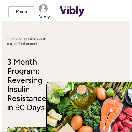
Menu
Vibly
1-1 online sessions with
a qualified expert
3 Month
Program:
Reversing
Insulin
Resistance
in 90 Days