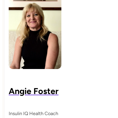
Angie Foster
Insulin IQ Health Coach