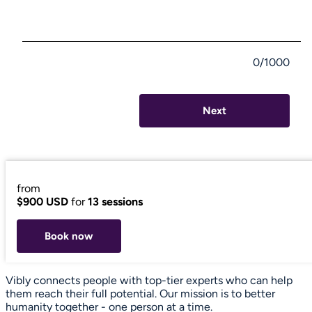
0/1000
Next
from
$900 USD
for
13 sessions
Book now
Vibly connects people with top-tier experts who can help
them reach their full potential. Our mission is to better
humanity together - one person at a time.