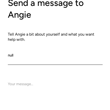
Send a message to
Angie
Tell Angie a bit about yourself and what you want
help with.