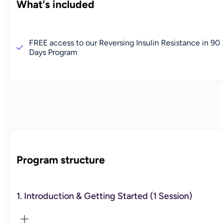
What's included
FREE access to our Reversing Insulin Resistance in 90
Days Program
Program structure
1. Introduction & Getting Started (1 Session)