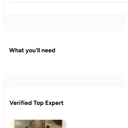
Now we fine-tune. You’ll work through obstacles,
evaluate supplements or labs, and create a realistic,
sustainable strategy that keeps you moving forward after
the 90 days are done.
What you'll need
Verified Top Expert