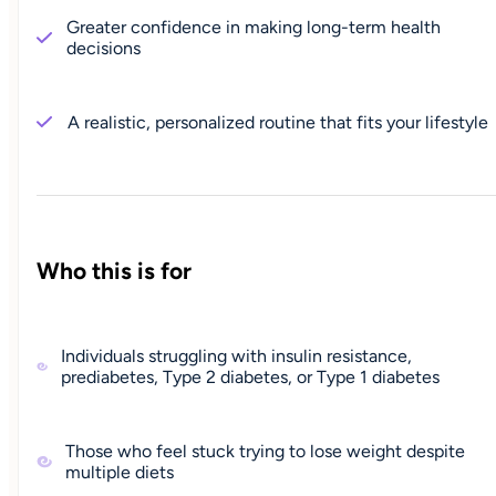
Greater confidence in making long-term health
decisions
A realistic, personalized routine that fits your lifestyle
Who this is for
Individuals struggling with insulin resistance,
prediabetes, Type 2 diabetes, or Type 1 diabetes
Those who feel stuck trying to lose weight despite
multiple diets