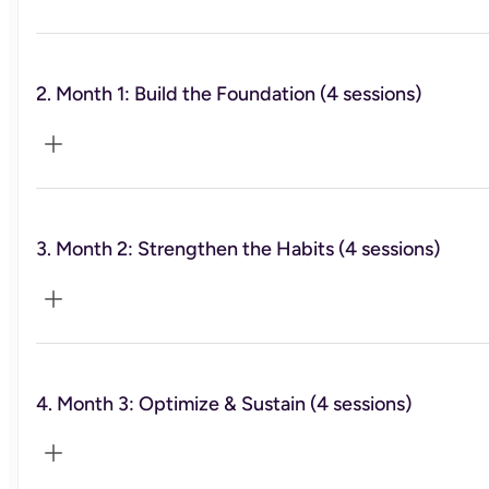
2. Month 1: Build the Foundation (4 sessions)
This session is primarily for me to get to know you, to
better understand what has and hasn't worked for you in
the past, and to learn more about what you want to
achieve in regards to your health. I will also share a more
detailed overview of what is included in the weekly video
lessons provided to you throughout the program. This first
session will be one hour.
3. Month 2: Strengthen the Habits (4 sessions)
In this first month, we’ll lay the groundwork by exploring
what insulin resistance is and how to begin reversing it.
You’ll start insulin-smart eating, set clear goals, and build
confidence with early wins.
4. Month 3: Optimize & Sustain (4 sessions)
This month focuses on applying what you’ve learned—
intermittent fasting, meal planning, managing social
situations, and incorporating exercise to support your
metabolic health.