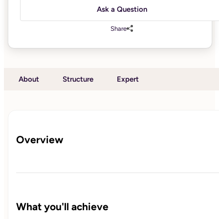
Ask a Question
Share
About
Structure
Expert
Overview
What you'll achieve