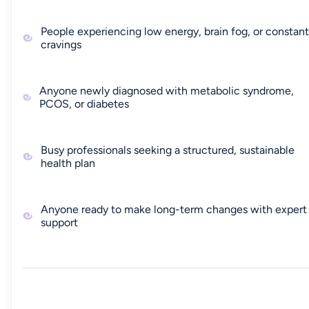
People experiencing low energy, brain fog, or constant
cravings
Anyone newly diagnosed with metabolic syndrome,
PCOS, or diabetes
Busy professionals seeking a structured, sustainable
health plan
Anyone ready to make long-term changes with expert
support