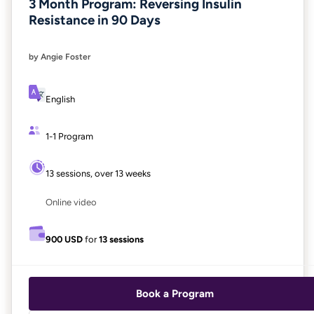
3 Month Program: Reversing Insulin
Resistance in 90 Days
by Angie Foster
English
1-1 Program
13 sessions, over 13 weeks
Online video
900 USD
for
13 sessions
Book a Program