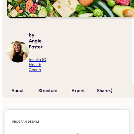
by
Angie
Foster
Insulin IQ
Health
Coach
About
Structure
Expert
Share
PROGRAM DETAILS