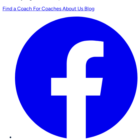
Find a Coach
For Coaches
About Us
Blog