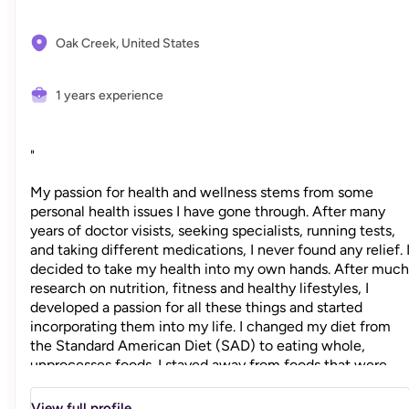
Oak Creek,
United States
1 years experience
"
My passion for health and wellness stems from some
personal health issues I have gone through. After many
years of doctor visists, seeking specialists, running tests,
and taking different medications, I never found any relief. 
decided to take my health into my own hands. After much
research on nutrition, fitness and healthy lifestyles, I
developed a passion for all these things and started
incorporating them into my life. I changed my diet from
the Standard American Diet (SAD) to eating whole,
unprocesses foods. I stayed away from foods that were
not feeding my body nutritionally and started
incorporating exercise into my weekly routine. I became a
View full profile