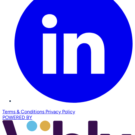
Terms & Conditions
Privacy Policy
POWERED BY