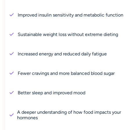
Improved insulin sensitivity and metabolic function
Sustainable weight loss without extreme dieting
Increased energy and reduced daily fatigue
Fewer cravings and more balanced blood sugar
Better sleep and improved mood
A deeper understanding of how food impacts your
hormones