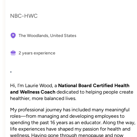
NBC-HWC
The Woodlands,
United States
2 years experience
"
Hi, I’m Laurie Wood, a
National Board Certified Health
and Wellness Coach
dedicated to helping people create
healthier, more balanced lives.
My professional journey has included many meaningful
roles—from managing and developing employees to
spending the past 16 years as an educator. Along the way,
life experiences have shaped my passion for health and
wellness. Having gone through menopause and now