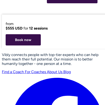
from
$555 USD
for
12 sessions
Book now
Vibly connects people with top-tier experts who can help
them reach their full potential. Our mission is to better
humanity together - one person at a time.
Find a Coach
For Coaches
About Us
Blog