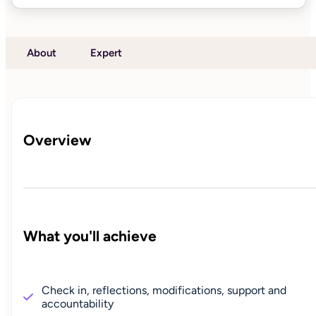
About
Expert
Overview
What you'll achieve
Check in, reflections, modifications, support and
accountability