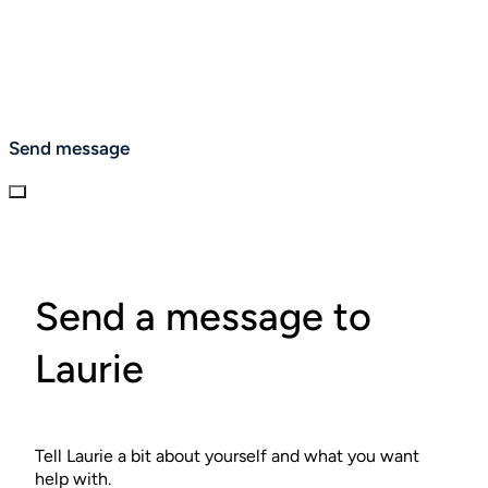
Send message
Send a message to
Laurie
Tell Laurie a bit about yourself and what you want
help with.