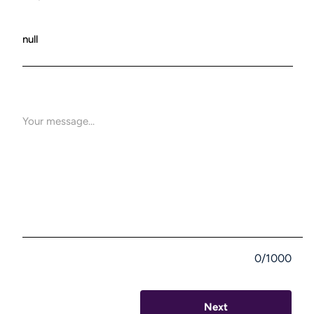
0/1000
Next