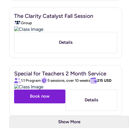
in the capacity of a doctor, psychologist, personal trainer,
or nutritionist, I partner with clients to help them build
The Clarity Catalyst Fall Session
healthier habits and improve their overall well-being.
Group
In addition to being a Board Certified Health and Wellness
Coach, I also hold a
Functional Nutrition Expert
Certification from the Mindbodygreen Institute
.
Details
I look forward to supporting you as you move toward a
healthier, more vibrant life.
Special for Teachers 2 Month Service
https://www.credly.com/badges/8d238688-293b-40ec-
1:1 Program
5 sessions, over 10 weeks
215 USD
b67a-2d8f495f6ca6/public_url
"
Book now
Details
Show More