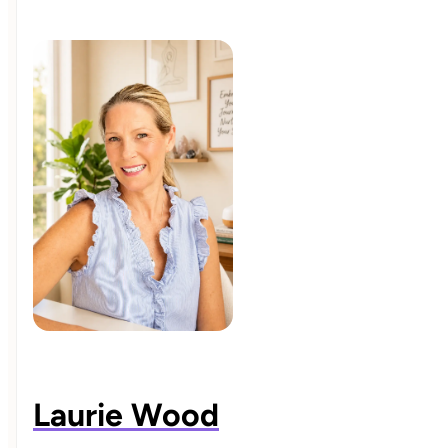
Laurie Wood