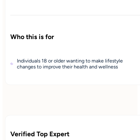
Who this is for
Individuals 18 or older wanting to make lifestyle
changes to improve their health and wellness
Verified Top Expert