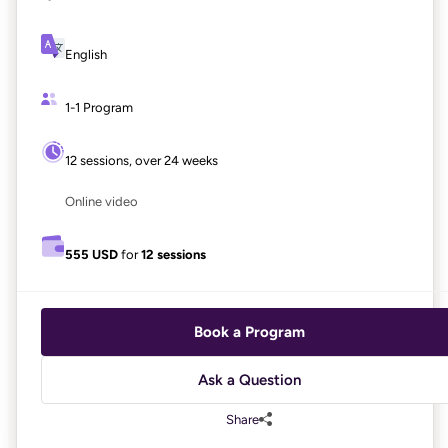
English
1-1 Program
12 sessions, over 24 weeks
Online video
555 USD
for
12 sessions
Book a Program
Ask a Question
Share