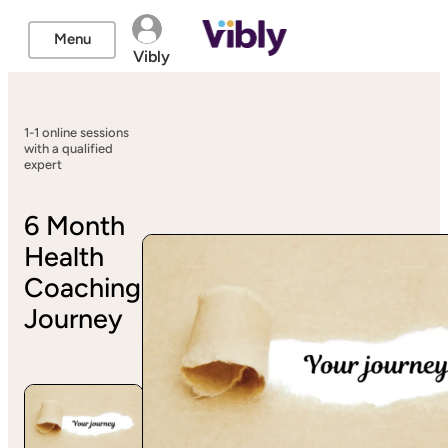
Menu
Vibly
1-1 online sessions
with a qualified
expert
6 Month
Health
Coaching
Journey