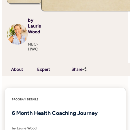
by
Laurie
Wood
NBC-
HWC
About
Expert
Share
PROGRAM DETAILS
6 Month Health Coaching Journey
by Laurie Wood