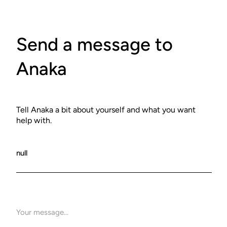
Send a message to
Anaka
Tell Anaka a bit about yourself and what you want
help with.