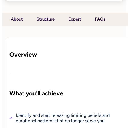
About
Structure
Expert
FAQs
Overview
What you'll achieve
Identify and start releasing limiting beliefs and
emotional patterns that no longer serve you