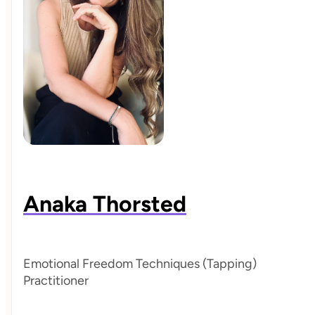
Anaka Thorsted
Emotional Freedom Techniques (Tapping)
Practitioner