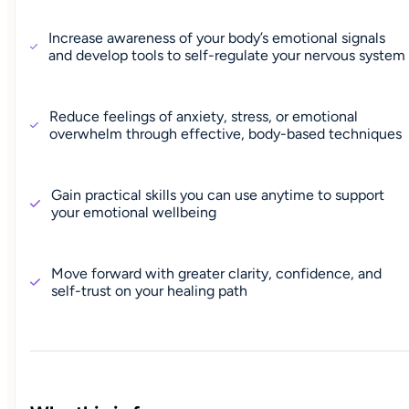
Increase awareness of your body’s emotional signals
and develop tools to self-regulate your nervous system
Reduce feelings of anxiety, stress, or emotional
overwhelm through effective, body-based techniques
Gain practical skills you can use anytime to support
your emotional wellbeing
Move forward with greater clarity, confidence, and
self-trust on your healing path