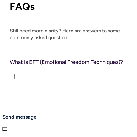
FAQs
Still need more clarity? Here are answers to some
commonly asked questions.
What is EFT (Emotional Freedom Techniques)?
EFT, or “tapping,” is a gentle, body-based technique that
helps calm the nervous system and release emotional
blocks. By combining focused intention with acupressure
points, EFT supports you in letting go of anxiety, limiting
Send message
beliefs, and stored emotional pain.