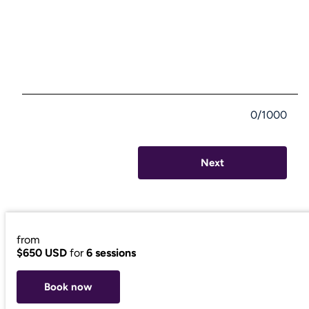
0/1000
Next
from
$650 USD
for
6 sessions
Book now