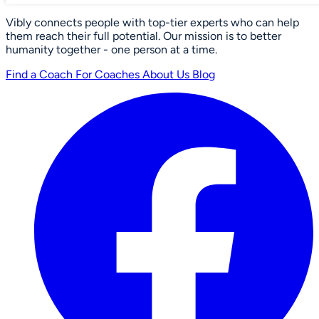
Vibly connects people with top-tier experts who can help
them reach their full potential. Our mission is to better
humanity together - one person at a time.
Find a Coach
For Coaches
About Us
Blog