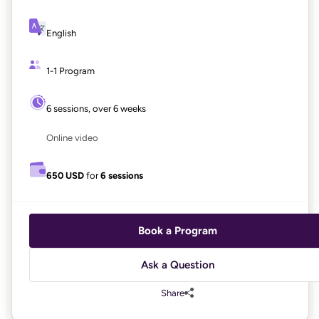
English
1-1 Program
6 sessions, over 6 weeks
Online video
650 USD
for
6 sessions
Book a Program
Ask a Question
Share