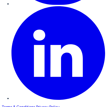
Terms & Conditions
Privacy Policy