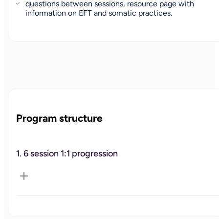
questions between sessions, resource page with
information on EFT and somatic practices.
Program structure
1. 6 session 1:1 progression