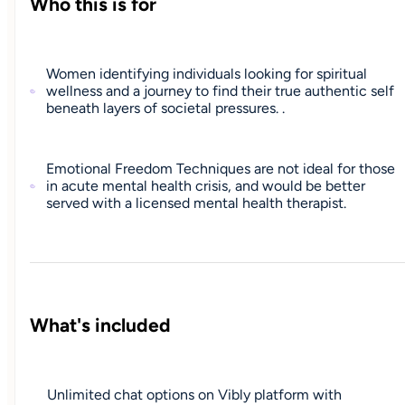
Who this is for
Women identifying individuals looking for spiritual
wellness and a journey to find their true authentic self
beneath layers of societal pressures. .
Emotional Freedom Techniques are not ideal for those
in acute mental health crisis, and would be better
served with a licensed mental health therapist.
What's included
Unlimited chat options on Vibly platform with