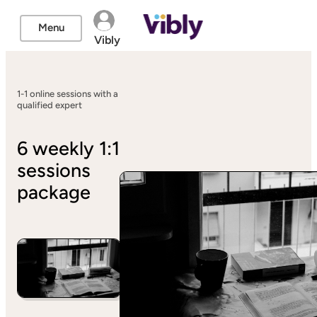
Menu
Vibly
1-1 online sessions with a
qualified expert
6 weekly 1:1
sessions
package