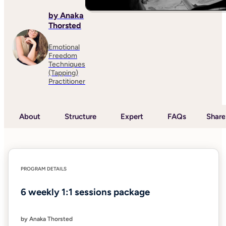
by Anaka
Thorsted
Emotional
Freedom
Techniques
(Tapping)
Practitioner
About
Structure
Expert
FAQs
Share
PROGRAM DETAILS
6 weekly 1:1 sessions package
by Anaka Thorsted