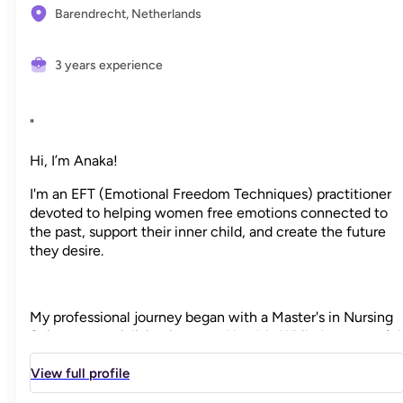
Barendrecht,
Netherlands
3 years experience
"
Hi, I’m Anaka!
I'm an EFT (Emotional Freedom Techniques) practitioner
devoted to helping women free emotions connected to
the past, support their inner child, and create the future
they desire.
My professional journey began with a Master's in Nursing
Science, specializing in mental health. While I am grateful
to support others in this capacity, I often feel constrained
by the limits of the healthcare system. I know there was a
View full profile
deeper, more holistic way to help women heal, one that