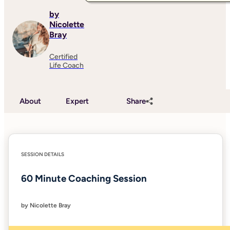
by
Nicolette
Bray
Certified
Life Coach
About
Expert
Share
SESSION DETAILS
60 Minute Coaching Session
by Nicolette Bray