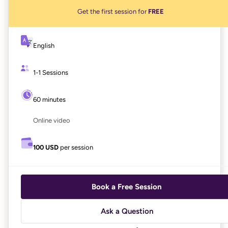
Get the first session for
FREE
English
1-1 Sessions
60 minutes
Online video
100 USD
per session
Book a Free Session
Ask a Question