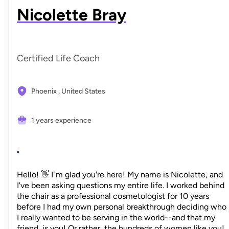
Nicolette Bray
Certified Life Coach
Phoenix ,
United States
1 years experience
"
Hello! 👋 I"m glad you're here! My name is Nicolette, and
I've been asking questions my entire life. I worked behind
the chair as a professional cosmetologist for 10 years
before I had my own personal breakthrough deciding who
I really wanted to be serving in the world--and that my
friend, is you! Or rather, the hundreds of women like you!