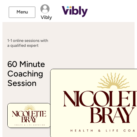
Menu
Vibly
1-1 online sessions with
a qualified expert
60 Minute
Coaching
Session