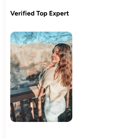
Verified Top Expert