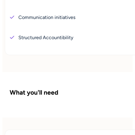
Communication initiatives
Structured Accountibility
What you'll need