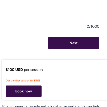
0/1000
Next
$100 USD
per session
Get the first session for
FREE
Book now
Vibly connects people with top-tier experts who can help