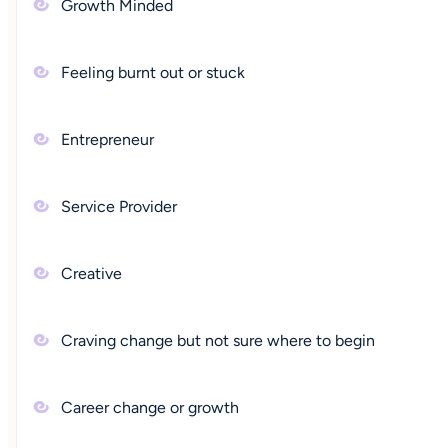
Growth Minded
Feeling burnt out or stuck
Entrepreneur
Service Provider
Creative
Craving change but not sure where to begin
Career change or growth