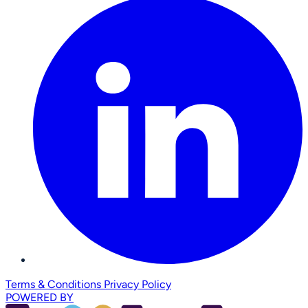
Terms & Conditions
Privacy Policy
POWERED BY