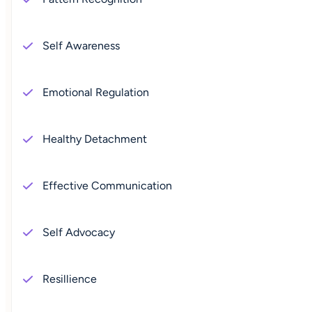
Self Awareness
Emotional Regulation
Healthy Detachment
Effective Communication
Self Advocacy
Resillience