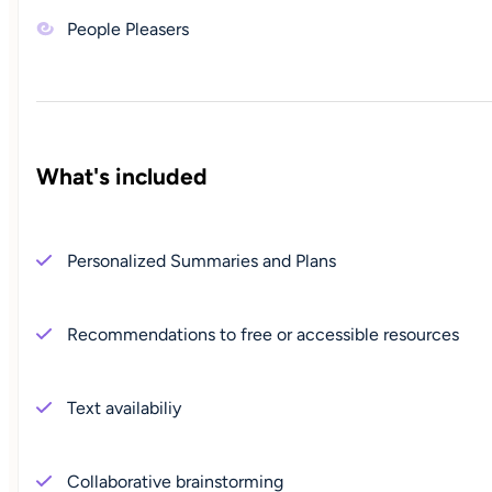
People Pleasers
What's included
Personalized Summaries and Plans
Recommendations to free or accessible resources
Text availabiliy
Collaborative brainstorming