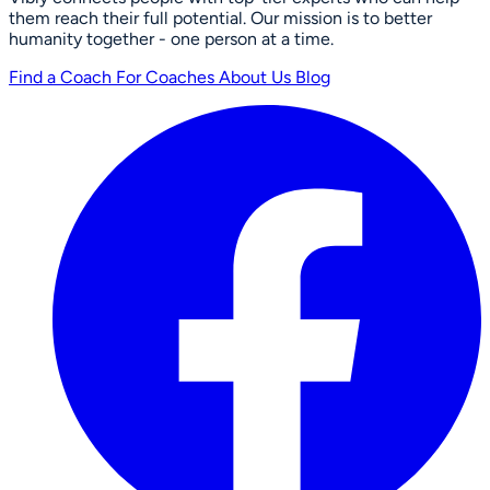
them reach their full potential. Our mission is to better
humanity together - one person at a time.
Find a Coach
For Coaches
About Us
Blog