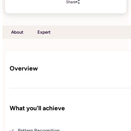
Share
About
Expert
Overview
What you'll achieve
Pattern Recognition