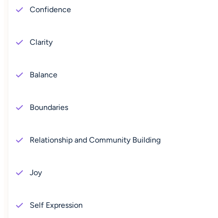
Confidence
Clarity
Balance
Boundaries
Relationship and Community Building
Joy
Self Expression