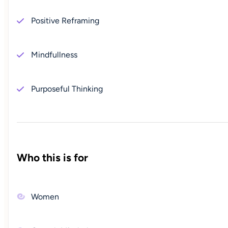
Positive Reframing
Mindfullness
Purposeful Thinking
Who this is for
Women