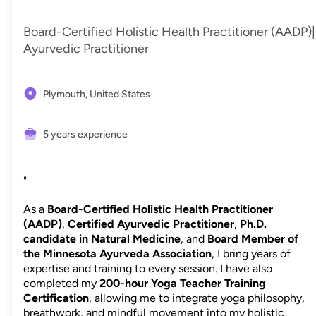
Board-Certified Holistic Health Practitioner (AADP)|
Ayurvedic Practitioner
Plymouth,
United States
5 years experience
"
As a
Board-Certified Holistic Health Practitioner
(AADP)
,
Certified Ayurvedic Practitioner
,
Ph.D.
candidate in Natural Medicine
, and
Board Member of
the Minnesota Ayurveda Association
, I bring years of
expertise and training to every session. I have also
completed my
200-hour Yoga Teacher Training
Certification
, allowing me to integrate yoga philosophy,
breathwork, and mindful movement into my holistic