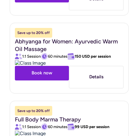
Save up to
20%
off
Abhyanga for Women: Ayurvedic Warm
Oil Massage
1:1 Session
60 minutes
150 USD
per session
Book now
Details
Save up to
20%
off
Full Body Marma Therapy
1:1 Session
60 minutes
99 USD
per session