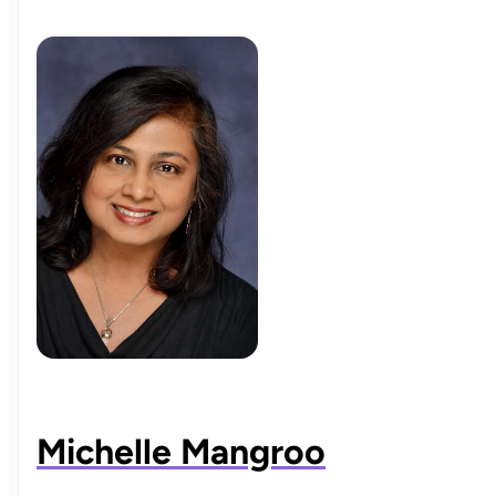
Michelle Mangroo