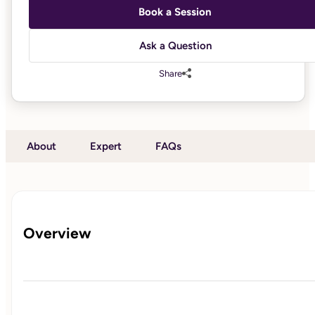
Book a Session
Ask a Question
Share
About
Expert
FAQs
Overview