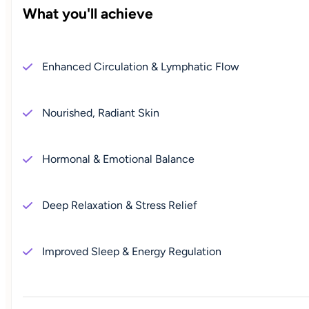
What you'll achieve
Enhanced Circulation & Lymphatic Flow
Nourished, Radiant Skin
Hormonal & Emotional Balance
Deep Relaxation & Stress Relief
Improved Sleep & Energy Regulation