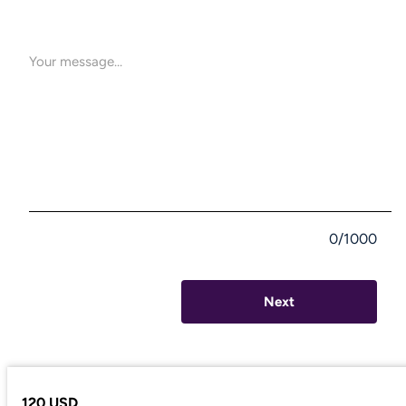
0/1000
Next
120 USD