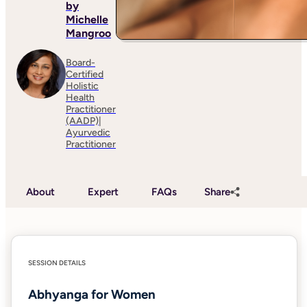
by
Michelle
Mangroo
Board-
Certified
Holistic
Health
Practitioner
(AADP)|
Ayurvedic
Practitioner
About
Expert
FAQs
Share
SESSION DETAILS
Abhyanga for Women