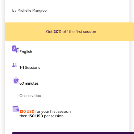
by Michelle Mangroo
Get
20%
off the first session
English
1-1 Sessions
60 minutes
Online video
120 USD
for your first session
then
150 USD
per session