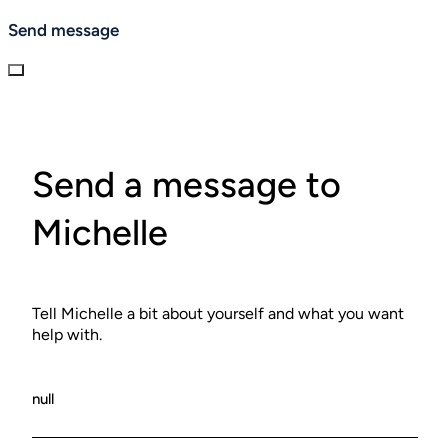
balance. Sessions end with a short rest period and
Send message
personalized guidance for extending the benefits at
home.
Send a message to
Michelle
Tell Michelle a bit about yourself and what you want
help with.