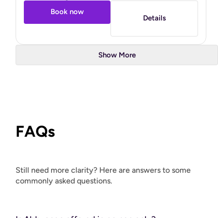
Book now
Details
Show More
FAQs
Still need more clarity? Here are answers to some
commonly asked questions.