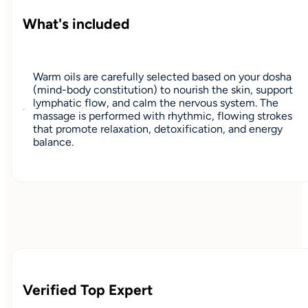
What's included
Warm oils are carefully selected based on your dosha
(mind-body constitution) to nourish the skin, support
lymphatic flow, and calm the nervous system. The
massage is performed with rhythmic, flowing strokes
that promote relaxation, detoxification, and energy
balance.
Verified Top Expert