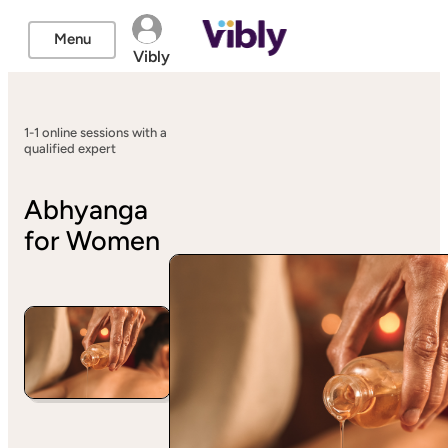
Menu
Vibly
1-1 online sessions with a
qualified expert
Abhyanga
for Women