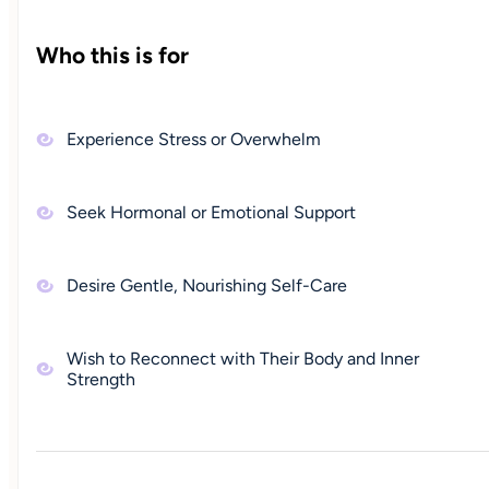
Who this is for
Experience Stress or Overwhelm
Seek Hormonal or Emotional Support
Desire Gentle, Nourishing Self-Care
Wish to Reconnect with Their Body and Inner
Strength