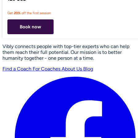
Get
20%
off the first session
Book now
Vibly connects people with top-tier experts who can help
them reach their full potential. Our mission is to better
humanity together - one person at a time.
Find a Coach
For Coaches
About Us
Blog