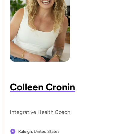
Colleen Cronin
Integrative Health Coach
Raleigh,
United States