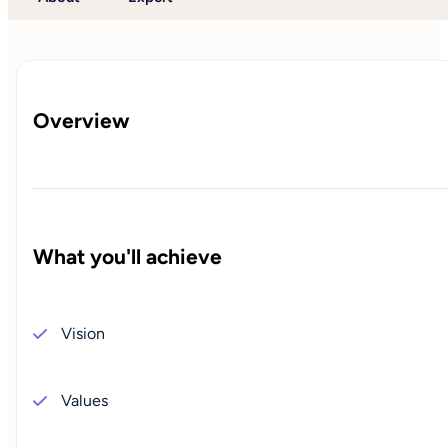
Overview
What you'll achieve
Vision
Values