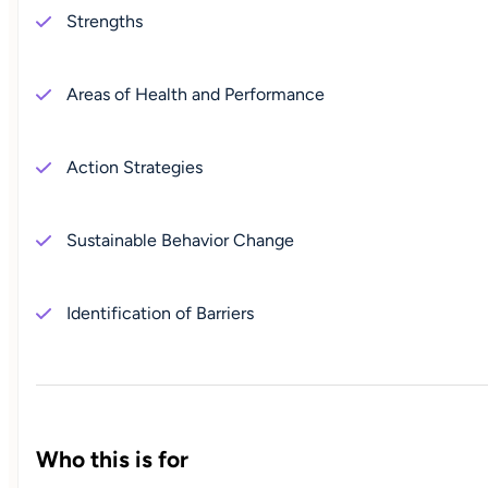
Strengths
Areas of Health and Performance
Action Strategies
Sustainable Behavior Change
Identification of Barriers
Who this is for