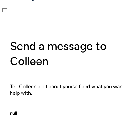
Send a message to
Colleen
Tell Colleen a bit about yourself and what you want
help with.