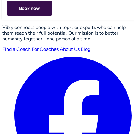
Book now
Vibly connects people with top-tier experts who can help
them reach their full potential. Our mission is to better
humanity together - one person at a time.
Find a Coach
For Coaches
About Us
Blog