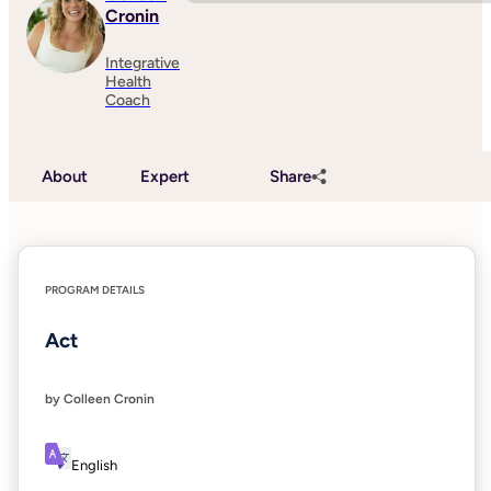
Cronin
Integrative
Health
Coach
About
Expert
Share
PROGRAM DETAILS
Act
by Colleen Cronin
English