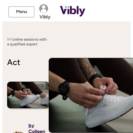
Menu
Vibly
1-1 online sessions with
a qualified expert
Act
by
Colleen