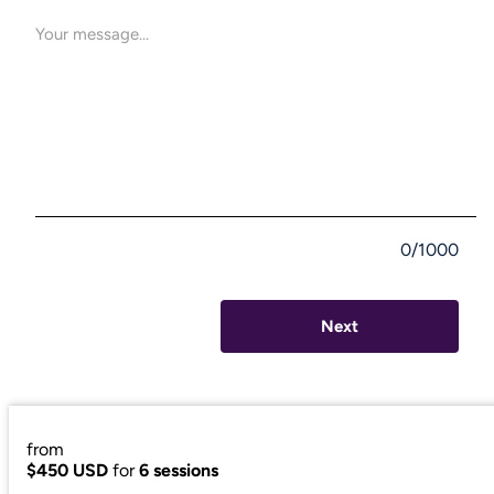
0/1000
Next
from
$450 USD
for
6 sessions