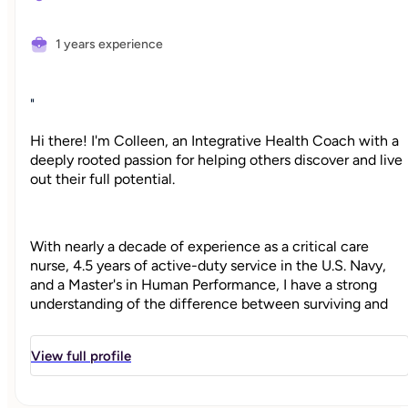
1 years experience
"
Hi there! I'm Colleen, an Integrative Health Coach with a
deeply rooted passion for helping others discover and live
out their full potential.
With nearly a decade of experience as a critical care
nurse, 4.5 years of active-duty service in the U.S. Navy,
and a Master's in Human Performance, I have a strong
understanding of the difference between surviving and
thriving. I've been there for people in some of their
hardest moments, and alongside high performers pushing
View full profile
toward new levels of growth and well-being.