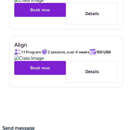
Book now
Details
Align
1:1 Program
2 sessions, over 4 weeks
150 USD
Book now
Details
Send message