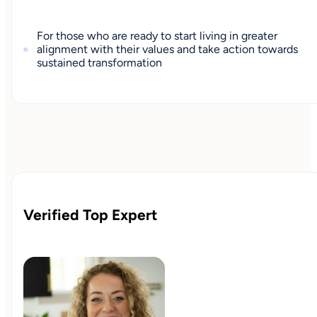
For those who are ready to start living in greater
alignment with their values and take action towards
sustained transformation
Verified Top Expert