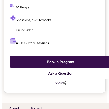
1-1 Program
6 sessions, over 12 weeks
Online video
450 USD
for
6 sessions
Book a Program
Ask a Question
Share
About
Expert