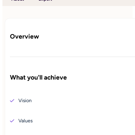
Overview
What you'll achieve
Vision
Values