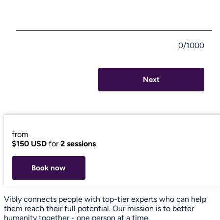
0/1000
Next
from
$150 USD
for
2 sessions
Book now
Vibly connects people with top-tier experts who can help
them reach their full potential. Our mission is to better
humanity together - one person at a time.