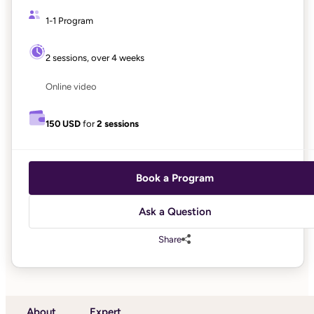
1-1 Program
2 sessions, over 4 weeks
Online video
150 USD
for
2 sessions
Book a Program
Ask a Question
Share
About
Expert