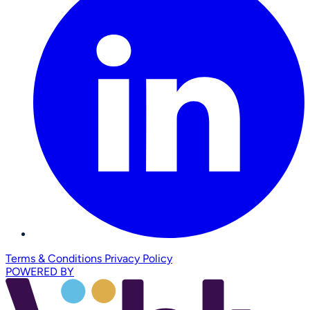
Terms & Conditions
Privacy Policy
POWERED BY