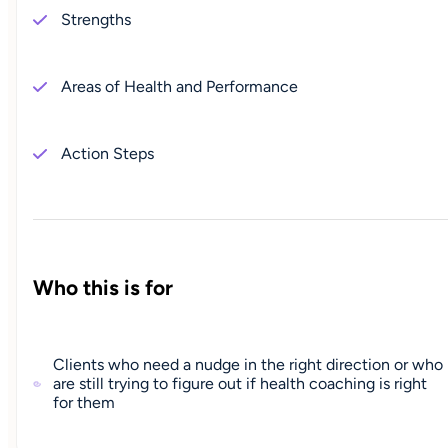
Strengths
Areas of Health and Performance
Action Steps
Who this is for
Clients who need a nudge in the right direction or who
are still trying to figure out if health coaching is right
for them