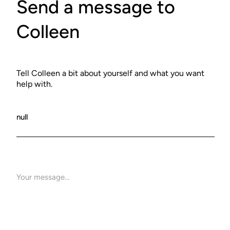
Send a message to
Colleen
Tell Colleen a bit about yourself and what you want
help with.