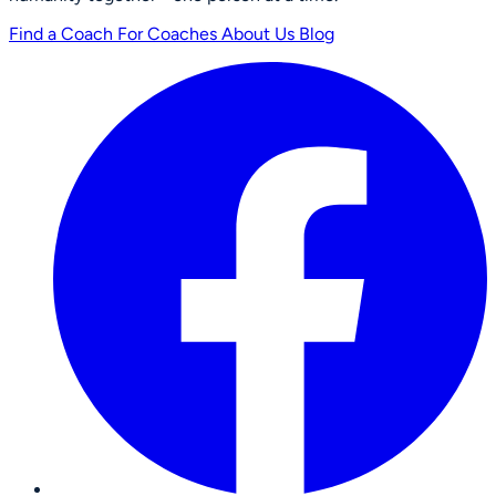
Find a Coach
For Coaches
About Us
Blog