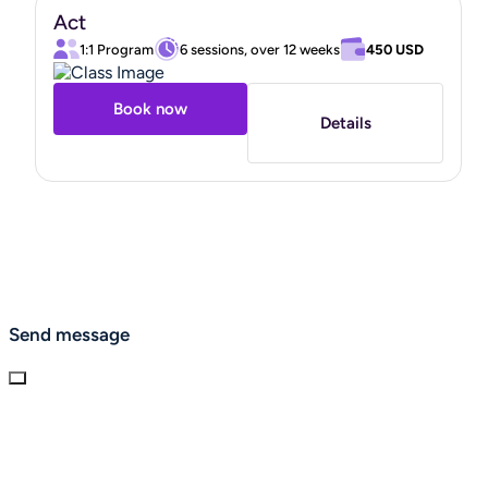
Act
1:1 Program
6 sessions, over 12 weeks
450 USD
Book now
Details
Send message