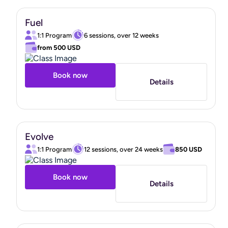
that align with your values, feel authentic to you, and
empower you to feel in control of your health and
Fuel
wellness.
1:1 Program
6 sessions, over 12 weeks
from
500 USD
I am so looking forward to and unbelievably grateful for
Book now
the opportunity to walk beside you as you pursue an
Details
extraordinary, beautiful, whole version of you.
"
Evolve
1:1 Program
12 sessions, over 24 weeks
850 USD
Book now
Details