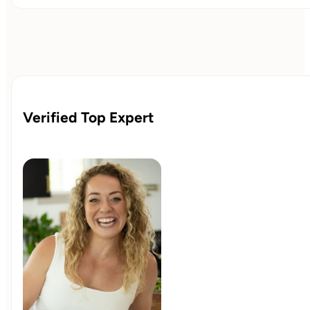
Verified Top Expert