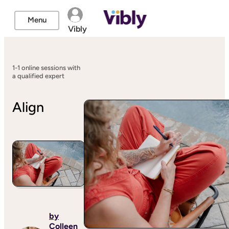
Menu
Vibly
1-1 online sessions with
a qualified expert
Align
by
Colleen