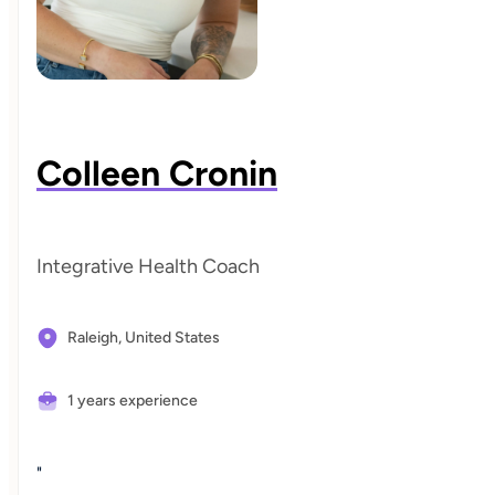
Colleen Cronin
Integrative Health Coach
Raleigh,
United States
1 years experience
"