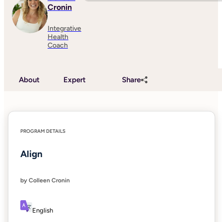
Cronin
Integrative
Health
Coach
About
Expert
Share
PROGRAM DETAILS
Align
by Colleen Cronin
English