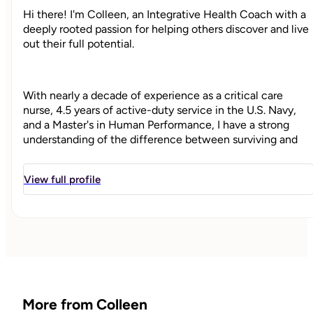
Hi there! I'm Colleen, an Integrative Health Coach with a
deeply rooted passion for helping others discover and live
out their full potential.
With nearly a decade of experience as a critical care
nurse, 4.5 years of active-duty service in the U.S. Navy,
and a Master's in Human Performance, I have a strong
understanding of the difference between surviving and
thriving. I've been there for people in some of their
hardest moments, and alongside high performers pushing
View full profile
toward new levels of growth and well-being.
As your health coach, my goal is to help you realize your
potential and take meaningful steps to living your most
thriving, joyful, and fulfilled life. My approach to coaching
is built on the belief that
you
are the expert of your life.
I’m your “guide on the side,” here to help you uncover your
More from Colleen
ideal vision and create strategies that bring it to life- ones