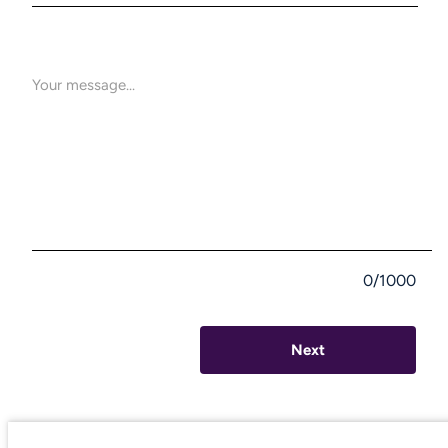
0/1000
Next