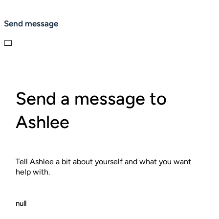
Send message
Send a message to
Ashlee
Tell Ashlee a bit about yourself and what you want
help with.