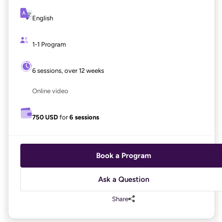
English
1-1 Program
6 sessions, over 12 weeks
Online video
750 USD
for
6 sessions
Book a Program
Ask a Question
Share