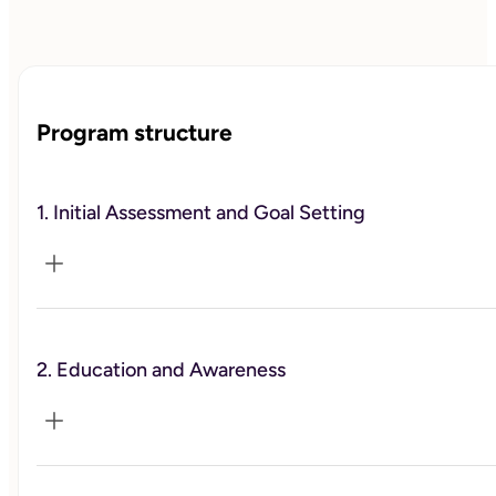
Program structure
1. Initial Assessment and Goal Setting
Conduct an in-depth initial consultation to understand 
the client's current work-life balance, personal and 
2. Education and Awareness
professional challenges, and specific goals. 
Collaboratively establish clear, realistic, and achievable 
goals for improving work-life balance
Provide educational materials and resources on the 