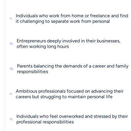
Individuals who work from home or freelance and find
it challenging to separate work from personal
Entrepreneurs deeply involved in their businesses,
often working long hours
Parents balancing the demands of a career and family
responsibilities
Ambitious professionals focused on advancing their
careers but struggling to maintain personal life
Individuals who feel overworked and stressed by their
professional responsibilities