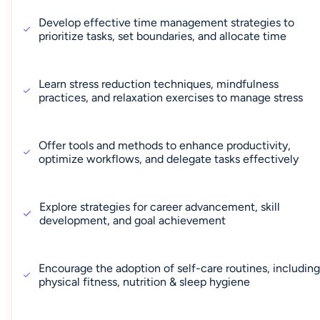
Develop effective time management strategies to
prioritize tasks, set boundaries, and allocate time
Learn stress reduction techniques, mindfulness
practices, and relaxation exercises to manage stress
Offer tools and methods to enhance productivity,
optimize workflows, and delegate tasks effectively
Explore strategies for career advancement, skill
development, and goal achievement
Encourage the adoption of self-care routines, includin
physical fitness, nutrition & sleep hygiene