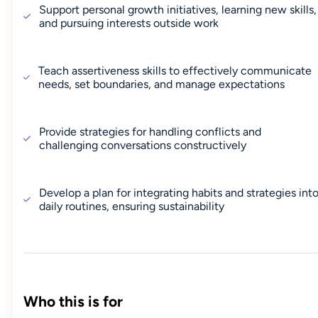
Support personal growth initiatives, learning new skills,
and pursuing interests outside work
Teach assertiveness skills to effectively communicate
needs, set boundaries, and manage expectations
Provide strategies for handling conflicts and
challenging conversations constructively
Develop a plan for integrating habits and strategies int
daily routines, ensuring sustainability
Who this is for