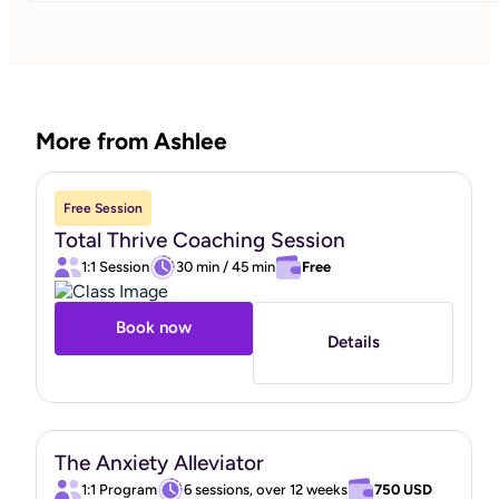
passion for working with neurodivergent clients, providing
a unique understanding and tailored support that
resonates deeply with those I assist. My clients'
satisfaction and trust are of utmost importance to me, an
More from Ashlee
I am proud to share that 95% of my clients would
recommend my services. This endorsement reflects my
dedication to creating a safe, supportive, and
Free Session
transformative coaching experience. Through
Total Thrive Coaching Session
compassionate guidance and personalized strategies, I
1:1 Session
30 min
/
45 min
Free
strive to empower individuals and families to overcome
challenges, build resilience, and achieve emotional well-
Book now
Details
being. Let's embark on this journey together, fostering
growth, connection, and a brighter future for both parents
and children. I rely on evidence-based practices rooted in
Cognitive Behavioral Therapy (CBT), Dialectical Behavior
The Anxiety Alleviator
Therapy (DBT), and Acceptance and Commitment
1:1 Program
6 sessions, over 12 weeks
750 USD