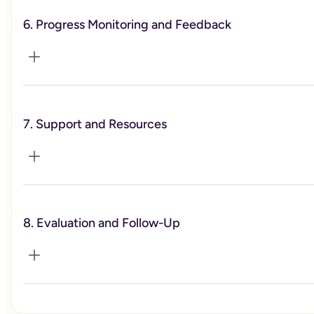
Design practical exercises and action steps between 
sessions to reinforce learning and encourage the 
6. Progress Monitoring and Feedback
application of new skills.
Monitor the client's progress towards their goals through 
regular check-ins and progress reviews. Celebrate 
7. Support and Resources
successes, identify areas for improvement, and adjust 
strategies as needed.
Offer additional resources such as reading materials, 
worksheets, online tools, and podcasts
8. Evaluation and Follow-Up
Conduct a comprehensive evaluation at the end of the 