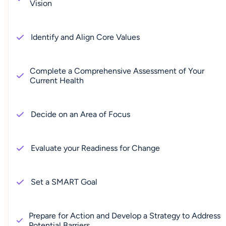
Vision
Identify and Align Core Values
Complete a Comprehensive Assessment of Your
Current Health
Decide on an Area of Focus
Evaluate your Readiness for Change
Set a SMART Goal
Prepare for Action and Develop a Strategy to Address
Potential Barriers