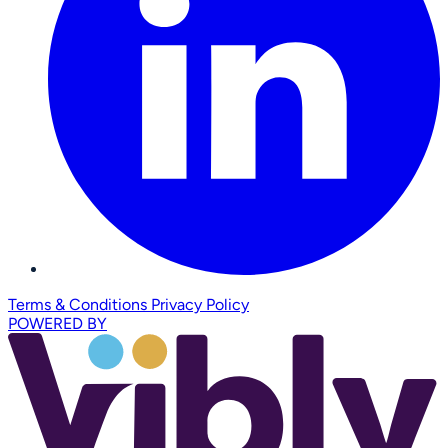
Terms & Conditions
Privacy Policy
POWERED BY