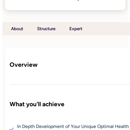
About
Structure
Expert
Overview
What you'll achieve
In Depth Development of Your Unique Optimal Health