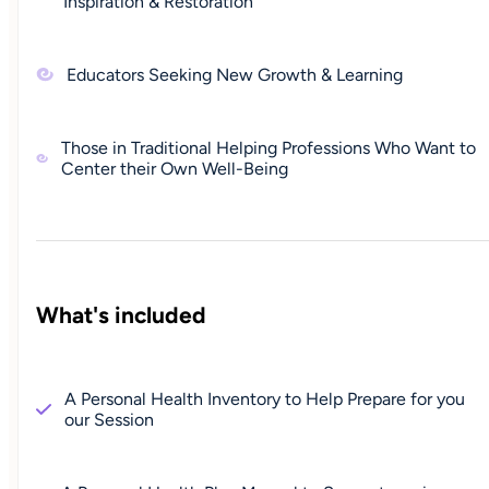
Inspiration & Restoration
Educators Seeking New Growth & Learning
Those in Traditional Helping Professions Who Want to
Center their Own Well-Being
What's included
A Personal Health Inventory to Help Prepare for you
our Session