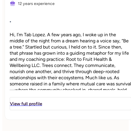
12 years experience
"
Hi, I’m Tab Lopez. A few years ago, I woke up in the
middle of the night from a dream hearing a voice say, “Be
a tree.” Startled but curious, I held on to it. Since then,
that phrase has grown into a guiding metaphor for my life
and my coaching practice: Root to Fruit Health &
Wellbeing LLC. Trees connect. They communicate,
nourish one another, and thrive through deep-rooted
relationships with their ecosystems. Much like us. As
someone raised in a family where mutual care was surviva
—where the community checked in, shared meals, held
space, and showed up—I learned early that healing is a
collective process. And yet, so many of us whose lives are
View full profile
dedicated to the care and upliftment of others are often
running on empty. I’ve seen it—and lived it—firsthand.
Root to Fruit is a return to our internal sources of guidanc
and vitality. It’s a coaching philosophy and practice