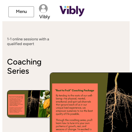
Menu
Vibly
1-1 online sessions with a
qualified expert
Coaching
Series