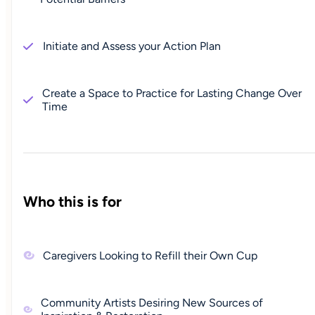
Initiate and Assess your Action Plan
Create a Space to Practice for Lasting Change Over
Time
Who this is for
Caregivers Looking to Refill their Own Cup
Community Artists Desiring New Sources of