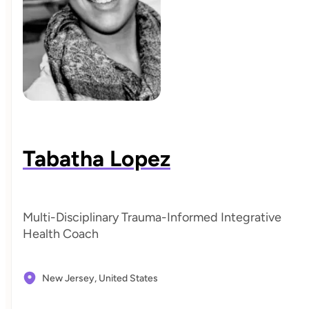
Tabatha Lopez
Multi-Disciplinary Trauma-Informed Integrative
Health Coach
New Jersey,
United States