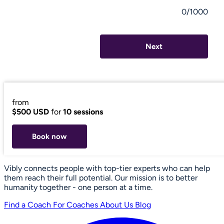
0/1000
Next
from
$500 USD
for
10 sessions
Book now
Vibly connects people with top-tier experts who can help
them reach their full potential. Our mission is to better
humanity together - one person at a time.
Find a Coach
For Coaches
About Us
Blog