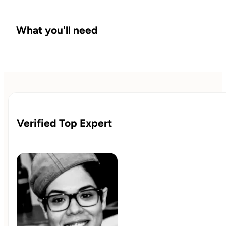
What you'll need
Verified Top Expert