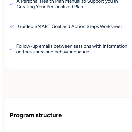
A Personal Health Plan Manual to Support you in
Creating Your Personalized Plan
Guided SMART Goal and Action Steps Worksheet
Follow-up emails between sessions with information
on focus area and behavior change
Program structure