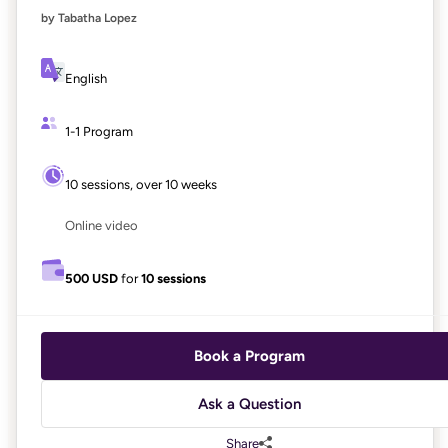
by Tabatha Lopez
English
1-1 Program
10 sessions, over 10 weeks
Online video
500 USD
for
10 sessions
Book a Program
Ask a Question
Share