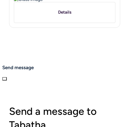
Details
Send message
Send a message to
Tabatha