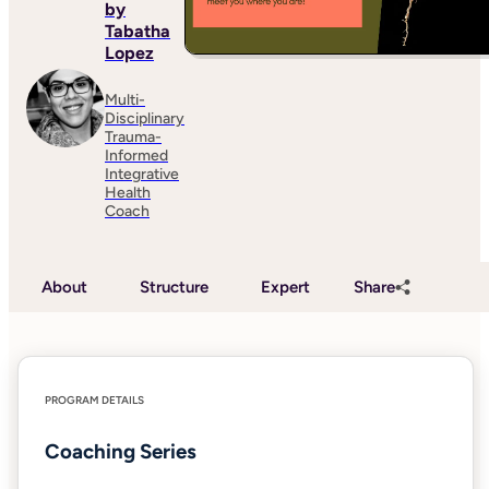
by
Tabatha
Lopez
Multi-
Disciplinary
Trauma-
Informed
Integrative
Health
Coach
About
Structure
Expert
Share
PROGRAM DETAILS
Coaching Series