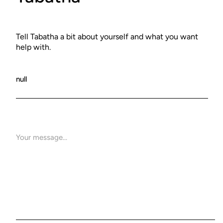
Tell Tabatha a bit about yourself and what you want
help with.