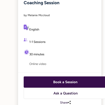
Coaching Session
by Melanie Mccloud
English
1-1 Sessions
30 minutes
Online video
Book a Session
Ask a Question
Share