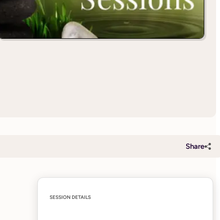
Share
SESSION DETAILS