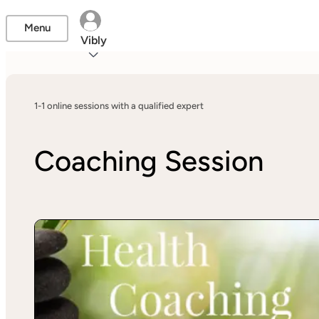
Menu
Vibly
1-1 online sessions with a qualified expert
Coaching Session