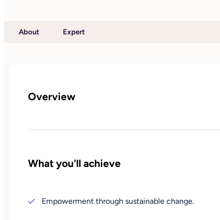
About
Expert
Overview
What you'll achieve
Empowerment through sustainable change.