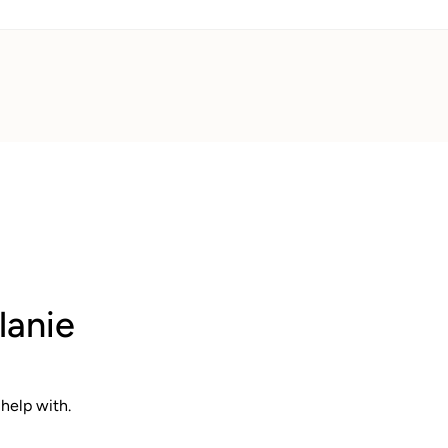
lanie
help with.