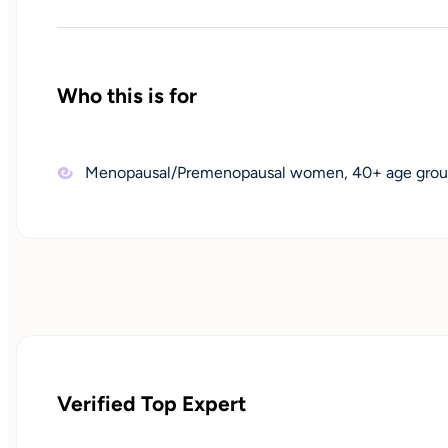
Who this is for
Menopausal/Premenopausal women, 40+ age grou
Verified Top Expert