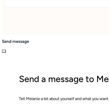
Send message
Send a message to Me
Tell Melanie a bit about yourself and what you want 