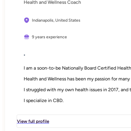
Health and Wellness Coach
Indianapolis,
United States
9 years experience
"
I am a soon-to-be Nationally Board Certified Heal
Health and Wellness has been my passion for many 
I struggled with my own health issues in 2017, and 
I specialize in CBD.
"
View full profile