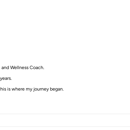
th and Wellness Coach.
years.
this is where my journey began.