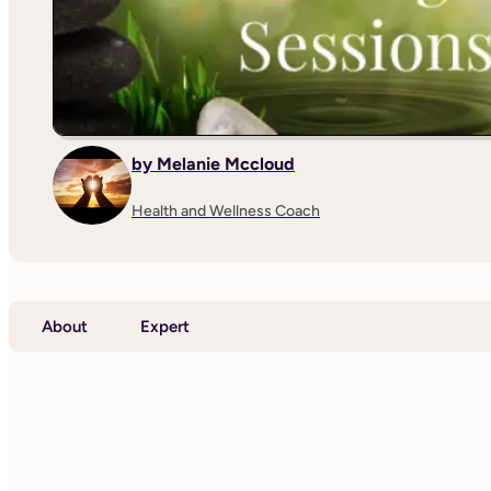
by Melanie Mccloud
Health and Wellness Coach
About
Expert