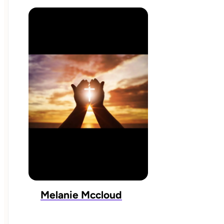
Melanie Mccloud