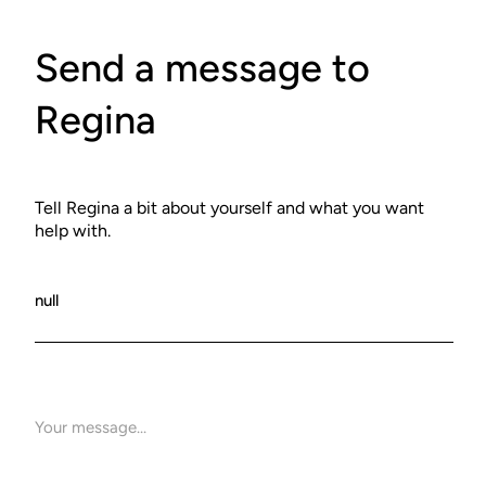
Send a message to
Regina
Tell Regina a bit about yourself and what you want
help with.