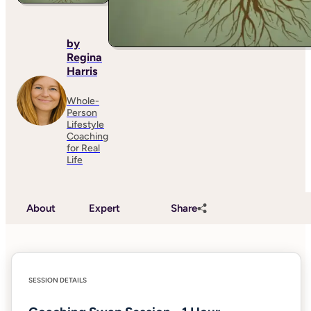
by
Regina
Harris
Whole-
Person
Lifestyle
Coaching
for Real
Life
About
Expert
Share
SESSION DETAILS