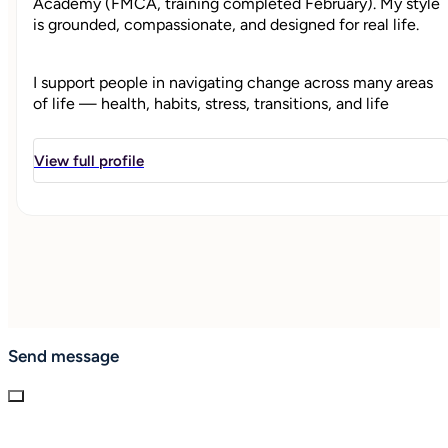
Academy (FMCA, training completed February). My style
is grounded, compassionate, and designed for real life.
I support people in navigating change across many areas
of life — health, habits, stress, transitions, and life
direction — by helping them reconnect with what
grounds them, clarifies their priorities, and supports
View full profile
meaningful, sustainable change.
My work is rooted in whole-person health and well-being
coaching. I’m a certified Health & Wellness Coach with
training in nutrition, fitness, and holistic health,
integrating holistic health, and I integrate evidence-
informed wellness principles with compassionate, client-
centered coaching.
Send message
"