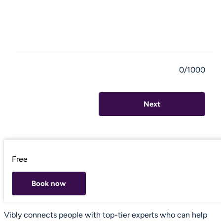
0/1000
Next
Free
Book now
Vibly connects people with top-tier experts who can help