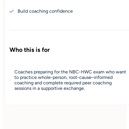
Build coaching confidence
Who this is for
Coaches preparing for the NBC-HWC exam who want
to practice whole-person, root-cause–informed
coaching and complete required peer coaching
sessions in a supportive exchange.