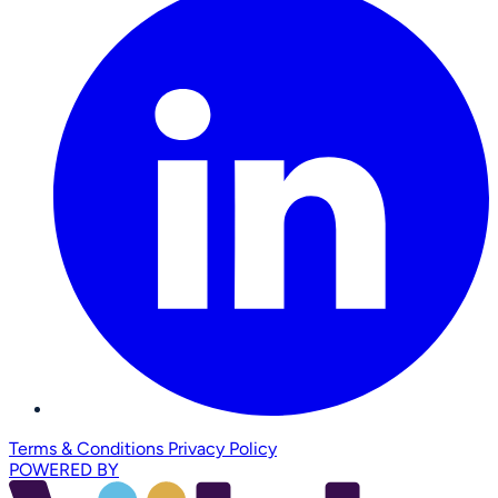
Terms & Conditions
Privacy Policy
POWERED BY