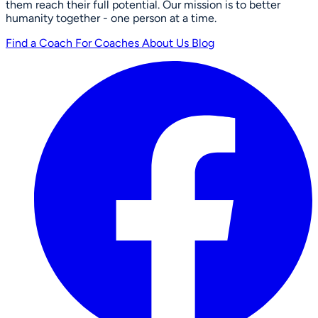
them reach their full potential. Our mission is to better
humanity together - one person at a time.
Find a Coach
For Coaches
About Us
Blog