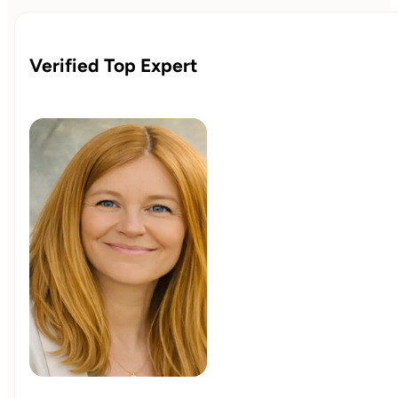
Verified Top Expert