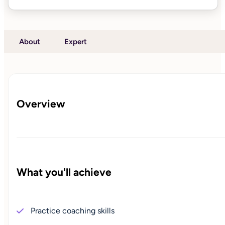
About
Expert
Overview
What you'll achieve
Practice coaching skills