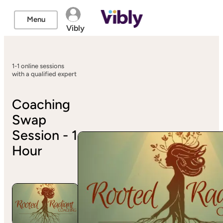
Menu
Vibly
1-1 online sessions
with a qualified expert
Coaching
Swap
Session - 1
Hour