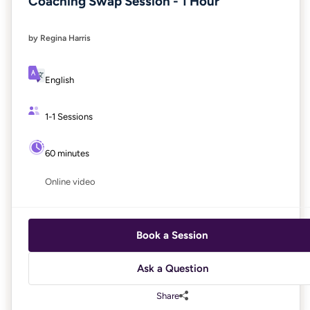
Coaching Swap Session - 1 Hour
by Regina Harris
English
1-1 Sessions
60 minutes
Online video
Book a Session
Ask a Question
Share