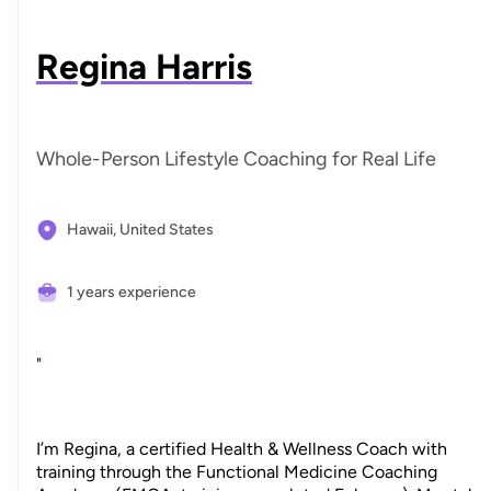
Regina Harris
Whole-Person Lifestyle Coaching for Real Life
Hawaii,
United States
1 years experience
"
I’m Regina, a certified Health & Wellness Coach with
training through the Functional Medicine Coaching