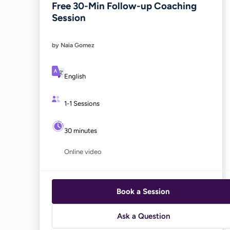
Free 30-Min Follow-up Coaching
Session
by Naia Gomez
English
1-1 Sessions
30 minutes
Online video
Book a Session
Ask a Question