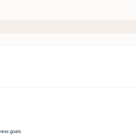
ness goals