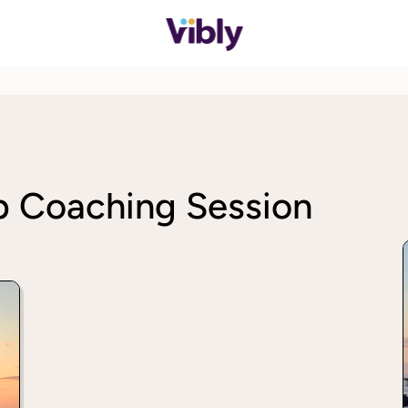
p Coaching Session