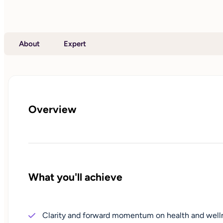
About
Expert
Overview
What you'll achieve
Clarity and forward momentum on health and well