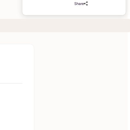
Share