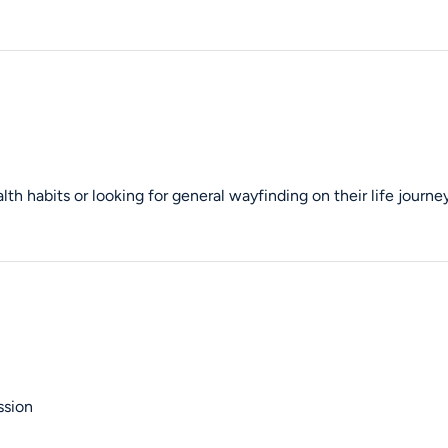
th habits or looking for general wayfinding on their life journey
ssion