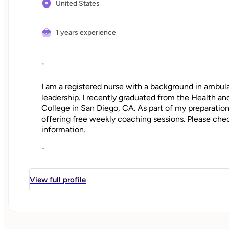
United States
1 years experience
"
I am a registered nurse with a background in ambula
leadership. I recently graduated from the Health 
College in San Diego, CA. As part of my preparatio
offering free weekly coaching sessions. Please che
information.
-
For years, I’ve watched patients struggle with imp
whether it was to increase exercise, reduce stress, 
View full profile
how deflated many of my patients felt and how th
weren’t able to make lasting changes. But the truth
on our time and attention. That, along with the ove
makes it challenging to know how best to get star