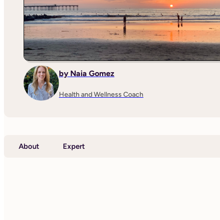
by Naia Gomez
Health and Wellness Coach
About
Expert