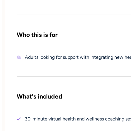
Who this is for
Adults looking for support with integrating new heal
What's included
30-minute virtual health and wellness coaching se