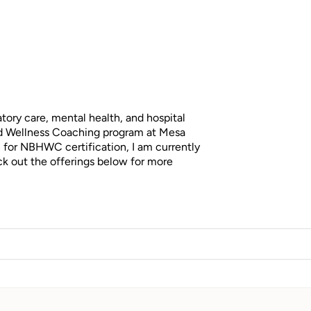
tory care, mental health, and hospital
and Wellness Coaching program at Mesa
n for NBHWC certification, I am currently
ck out the offerings below for more
lementing their doctor’s recommendations,
change eating habits, or stop smoking. I saw
ey often blamed themselves when they
 is, modern life has increased the demands
rwhelm of conflicting information online,
ted. This experience inspired me to become