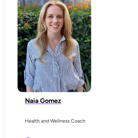
Naia Gomez
Health and Wellness Coach