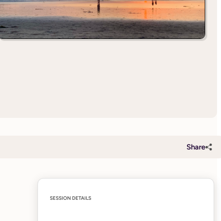
Share
SESSION DETAILS