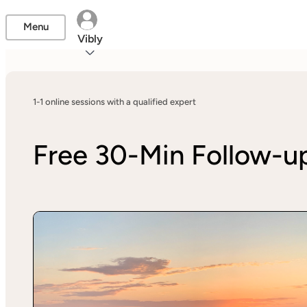
Menu
Vibly
1-1 online sessions with a qualified expert
Free 30-Min Follow-u