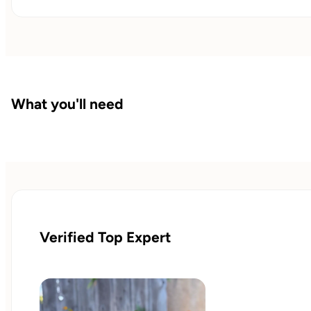
What you'll need
Verified Top Expert