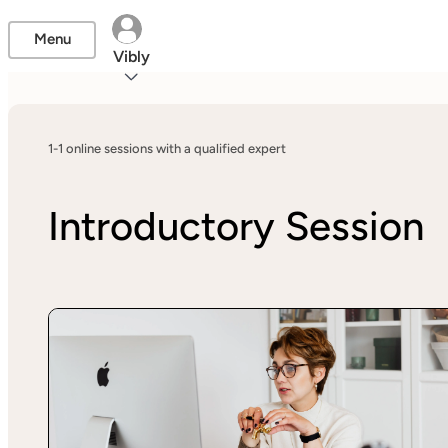
Menu
Vibly
1-1 online sessions with a qualified expert
Introductory Session