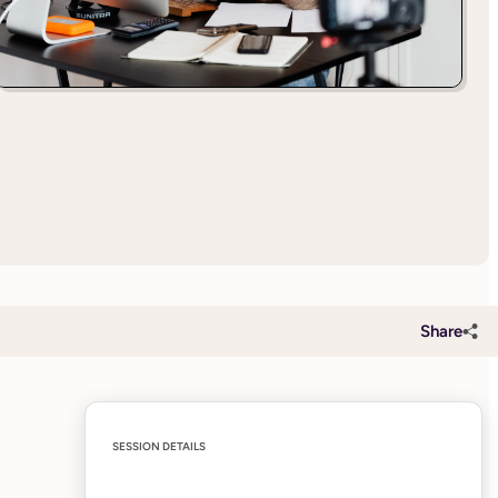
Share
SESSION DETAILS