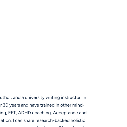
uthor, and a university writing instructor. In
or 30 years and have trained in other mind-
iting, EFT, ADHD coaching, Acceptance and
on. I can share research-backed holistic