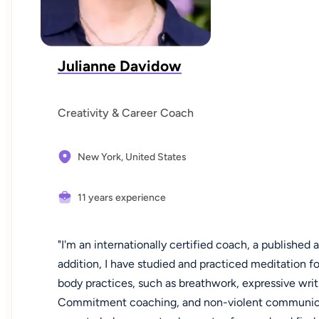
Julianne Davidow
Creativity & Career Coach
New York,
United States
11 years experience
"I'm an internationally certified coach, a published a
addition, I have studied and practiced meditation f
body practices, such as breathwork, expressive wr
Commitment coaching, and non-violent communicati