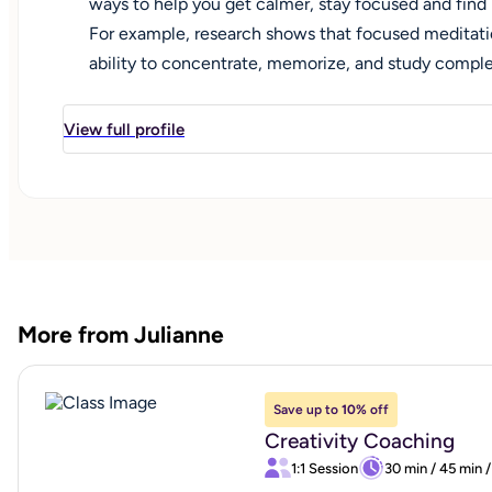
ways to help you get calmer, stay focused and find
For example, research shows that focused meditati
ability to concentrate, memorize, and study compl
change. But we also need to work with the heart. 
world and how the world sees and responds to us. I
View full profile
would like support with challenges such as: making 
or educational path, attaining emotional balance,
effectively, pursuing a creative goal, and dealing 
Exploring, creativity, and staying open to possibility
life. We are all moving through successive changes,
changes positive."
More from Julianne
Save up to
10%
off
Creativity Coaching
1:1 Session
30 min
/
45 min