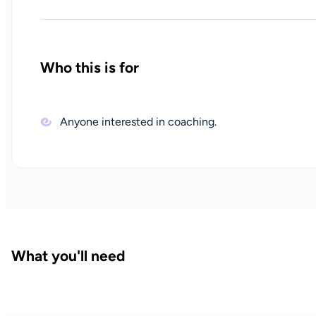
Who this is for
Anyone interested in coaching.
What you'll need