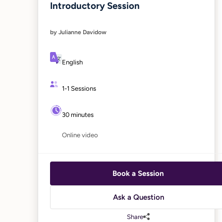
Introductory Session
by Julianne Davidow
English
1-1 Sessions
30 minutes
Online video
Book a Session
Ask a Question
Share