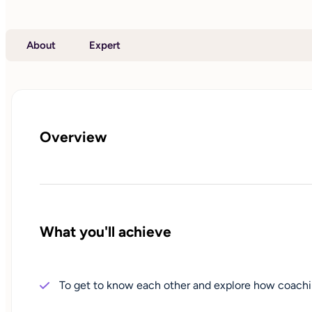
About
Expert
Overview
What you'll achieve
To get to know each other and explore how coachi