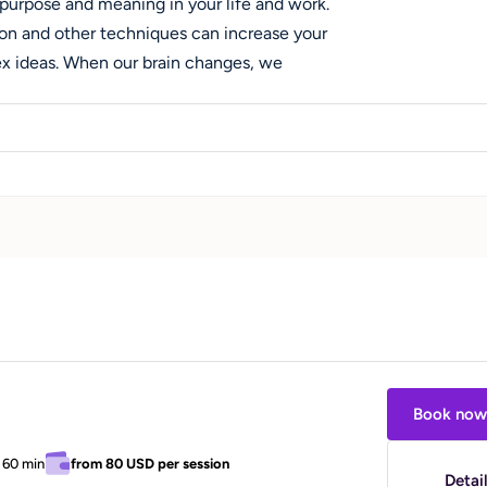
 purpose and meaning in your life and work.
on and other techniques can increase your
ex ideas. When our brain changes, we
When we do, this changes how we see the
 work with students and professionals who
transitions, choosing or changing a career
 maintaining focus, communicating
with ADHD/executive functions issues.
 are keys to living a fulfilling and meaningful
 and I want to support you in making these
Book now
/
60 min
from
80 USD
per session
Detai