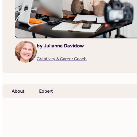
by Julianne Davidow
Creativity & Career Coach
About
Expert