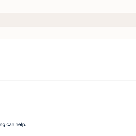
ng can help.