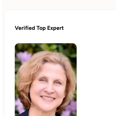
Verified Top Expert