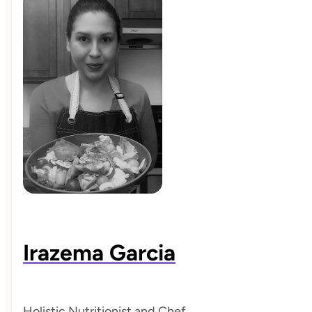
Irazema Garcia
Holistic Nutritionist and Chef