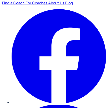
Find a Coach
For Coaches
About Us
Blog