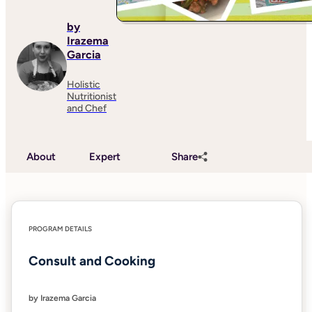
by
Irazema
Garcia
Holistic
Nutritionist
and Chef
About
Expert
Share
PROGRAM DETAILS
Consult and Cooking
by Irazema Garcia