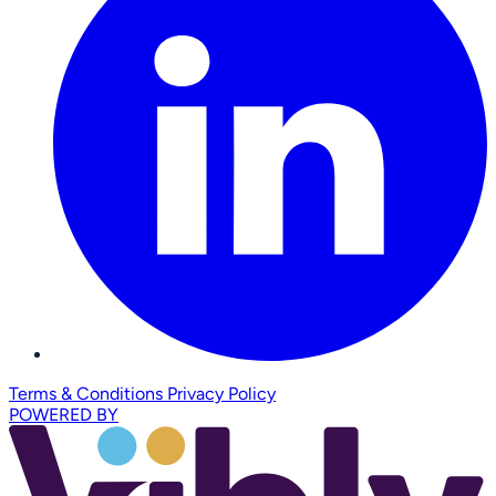
Terms & Conditions
Privacy Policy
POWERED BY