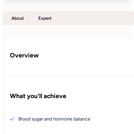
About
Expert
Overview
What you'll achieve
Blood sugar and hormone balance