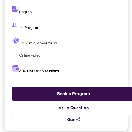
English
1-1 Program
3 x 60min, on-demand
Online video
200 USD
for
3 sessions
Book a Program
Ask a Question
Share