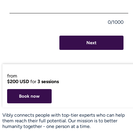
0/1000
Next
from
$200 USD
for
3 sessions
Book now
Vibly connects people with top-tier experts who can help
them reach their full potential. Our mission is to better
humanity together - one person at a time.