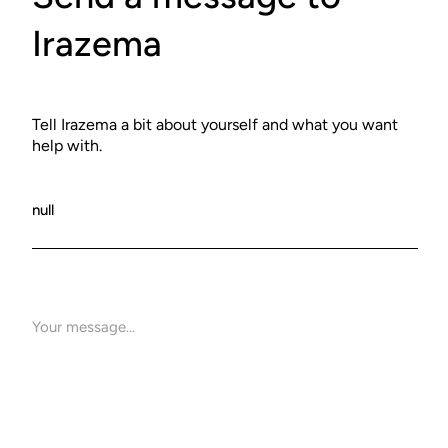
Irazema
Tell Irazema a bit about yourself and what you want
help with.