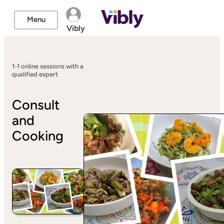
Menu
Vibly
1-1 online sessions with a
qualified expert
Consult
and
Cooking