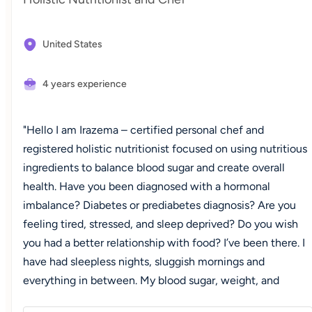
United States
4 years experience
"Hello I am Irazema – certified personal chef and
registered holistic nutritionist focused on using nutritious
ingredients to balance blood sugar and create overall
health. Have you been diagnosed with a hormonal
imbalance? Diabetes or prediabetes diagnosis? Are you
feeling tired, stressed, and sleep deprived? Do you wish
you had a better relationship with food? I’ve been there. I
have had sleepless nights, sluggish mornings and
everything in between. My blood sugar, weight, and
hormones have been all over the place. I have had battles