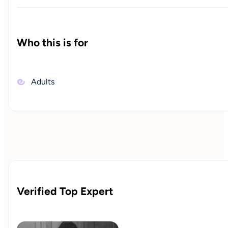
Who this is for
Adults
Verified Top Expert