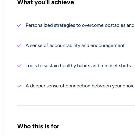
What you'll achieve
Personalized strategies to overcome obstacles and
A sense of accountability and encouragement
Tools to sustain healthy habits and mindset shifts
A deeper sense of connection between your choic
Who this is for