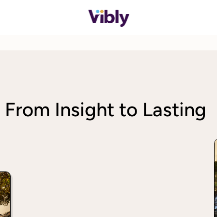
 From Insight to Lasting