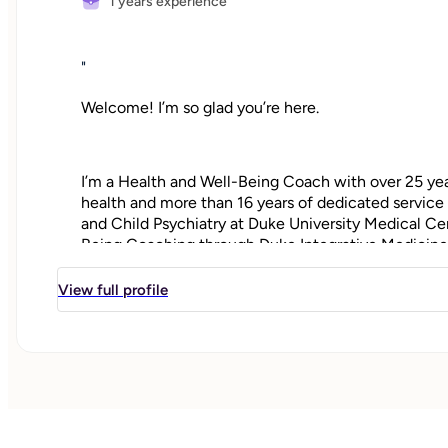
1 years experience
"
Welcome! I’m so glad you’re here.
I’m a Health and Well-Being Coach with over 25 year
health and more than 16 years of dedicated service 
and Child Psychiatry at Duke University Medical Cen
Being Coaching through Duke Integrative Medicine
View full profile
I bring a whole-person approach that honors the p
and emotional well-being. My work is grounded in 
belief in each person’s innate capacity for growth, h
Whether you're moving through a life transition, man