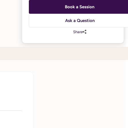
Book a Session
Ask a Question
Share