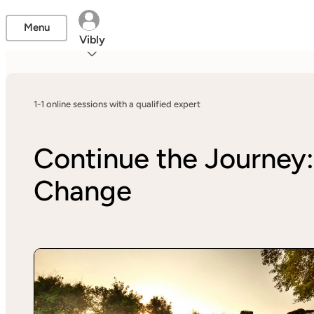
Menu
Vibly
1-1 online sessions with a qualified expert
Continue the Journey:
Change