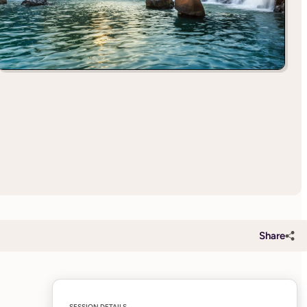
Share
SESSION DETAILS