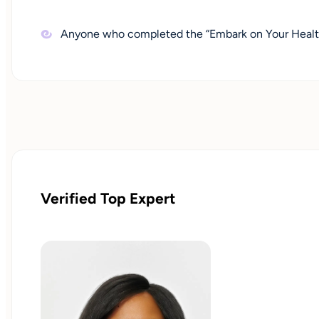
Anyone who completed the “Embark on Your Health
Verified Top Expert