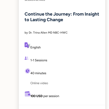
Continue the Journey: From Insight
to Lasting Change
by Dr. Trina Allen MD NBC-HWC
English
1-1 Sessions
40 minutes
Online video
100 USD
per session