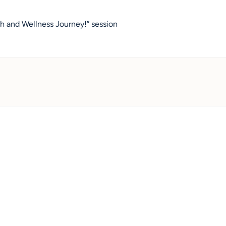
 and Wellness Journey!” session