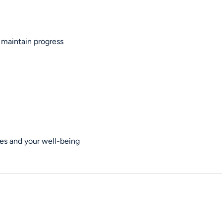
 maintain progress
es and your well-being