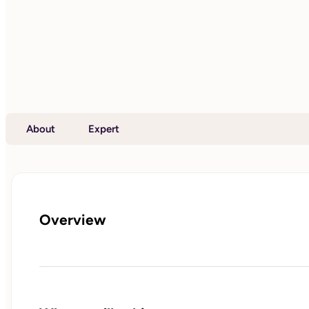
About
Expert
Overview