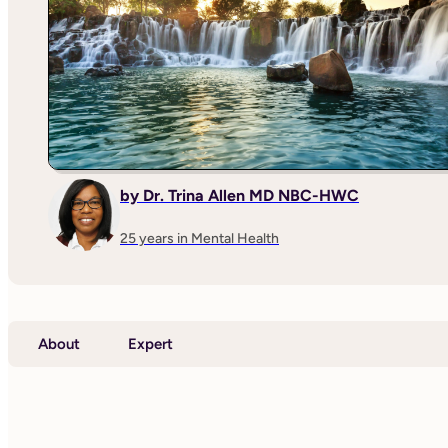
by Dr. Trina Allen MD NBC-HWC
25 years in Mental Health
About
Expert