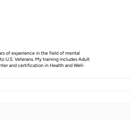
s of experience in the field of mental
to U.S. Veterans. My training includes Adult
ter and certification in Health and Well-
.
owerful connection between physical health
behavioral science, compassion, and a deep
ealing, and resilience.
aging stress, or striving for improved