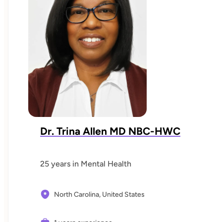
Dr. Trina Allen MD NBC-HWC
25 years in Mental Health
North Carolina,
United States