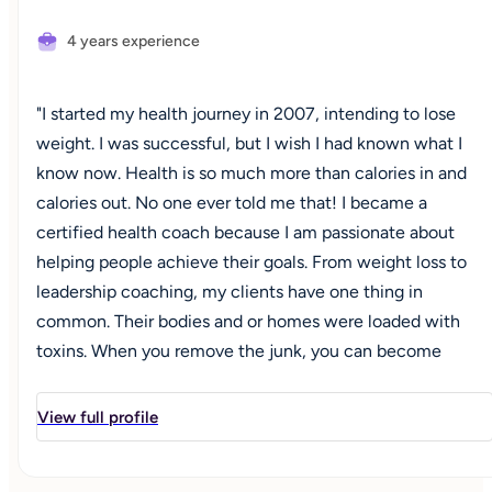
4 years experience
"I started my health journey in 2007, intending to lose
weight. I was successful, but I wish I had known what I
know now. Health is so much more than calories in and
calories out. No one ever told me that! I became a
certified health coach because I am passionate about
helping people achieve their goals. From weight loss to
leadership coaching, my clients have one thing in
common. Their bodies and or homes were loaded with
toxins. When you remove the junk, you can become
unstoppable! If you have ever felt ‘off’ and everyone is
telling you it's ‘normal’, let's chat!"
View full profile