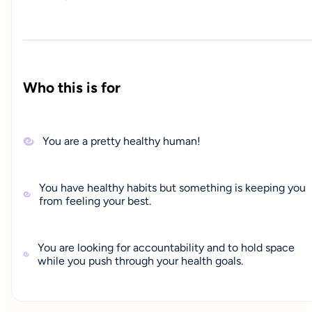
Who this is for
You are a pretty healthy human!
You have healthy habits but something is keeping you
from feeling your best.
You are looking for accountability and to hold space
while you push through your health goals.