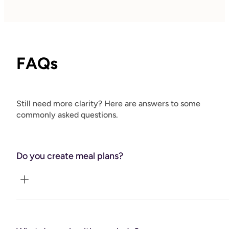
FAQs
Still need more clarity? Here are answers to some
commonly asked questions.
Do you create meal plans?
No, I do not create health plans. I am trained in 100+
dietary theories but my role is to help you crowd out