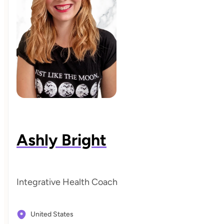
Ashly Bright
Integrative Health Coach
United States