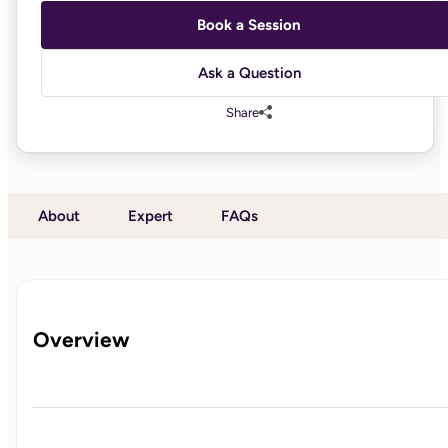
Book a Session
Ask a Question
Share
About
Expert
FAQs
Overview