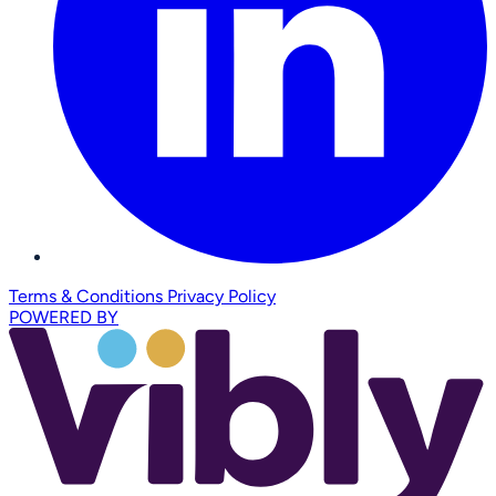
Terms & Conditions
Privacy Policy
POWERED BY