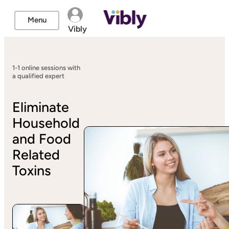
Menu
Vibly
1-1 online sessions with
a qualified expert
Eliminate
Household
and Food
Related
Toxins