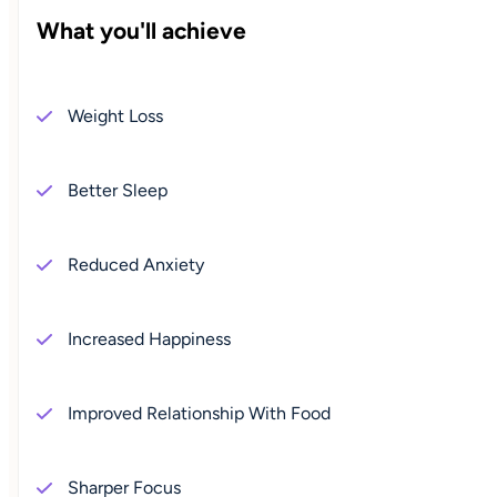
What you'll achieve
Weight Loss
Better Sleep
Reduced Anxiety
Increased Happiness
Improved Relationship With Food
Sharper Focus