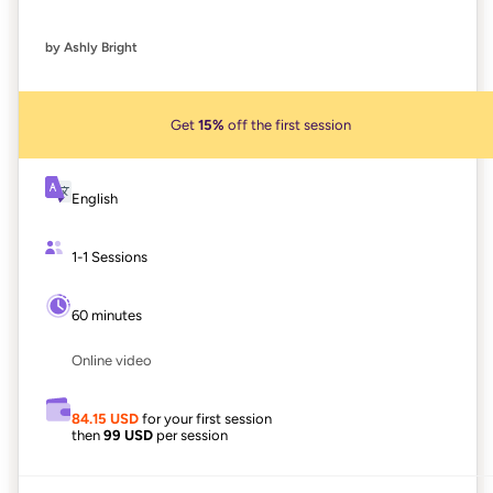
by Ashly Bright
Get
15%
off the first session
English
1-1 Sessions
60 minutes
Online video
84.15 USD
for your first session
then
99 USD
per session