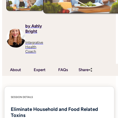
by Ashly
Bright
Integrative
Health
Coach
About
Expert
FAQs
Share
SESSION DETAILS
Eliminate Household and Food Related
Toxins