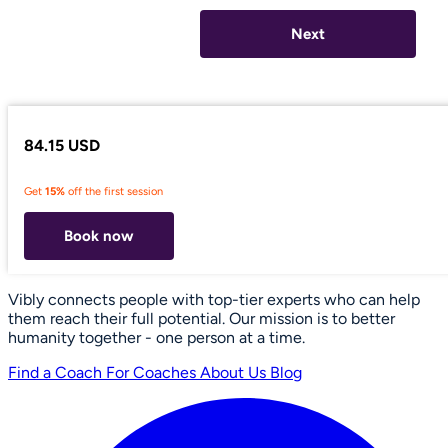
Next
84.15 USD
Get
15%
off the first session
Book now
Vibly connects people with top-tier experts who can help
them reach their full potential. Our mission is to better
humanity together - one person at a time.
Find a Coach
For Coaches
About Us
Blog