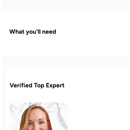
What you'll need
Verified Top Expert