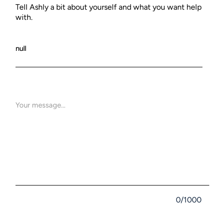
Tell Ashly a bit about yourself and what you want help
with.
0/1000