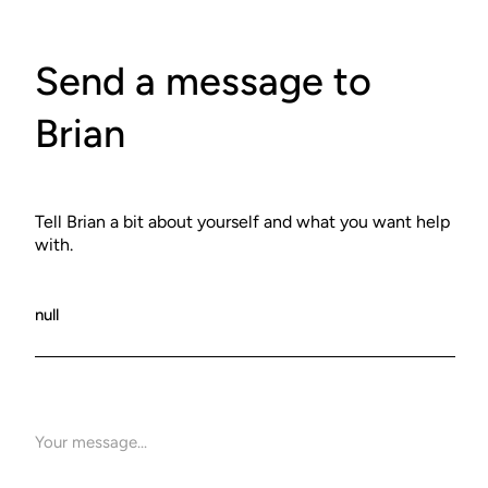
Send a message to
Brian
Tell Brian a bit about yourself and what you want help
with.