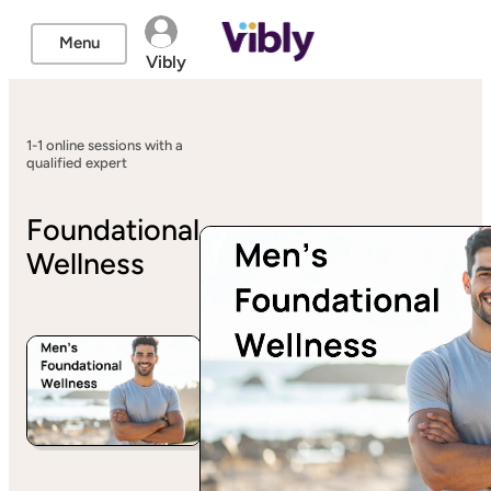
Menu
Vibly
1-1 online sessions with a
qualified expert
Foundational
Wellness