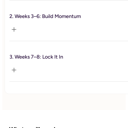
2. Weeks 3–6: Build Momentum
We define what actually matters to you, identify what’s
been off, and build a simple, realistic plan to move
forward.
3. Weeks 7–8: Lock It In
This is where the work happens. We focus on dialing in
your habits, building consistency, and staying on track
through real-life challenges.
We refine what’s working, strengthen your routines, and
make sure you leave with something sustainable—not
something that falls apart after the program ends.