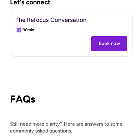
Let's connect
build something that actually lasts.
"
The Refocus Conversation
30min
Book now
FAQs
Still need more clarity? Here are answers to some
commonly asked questions.