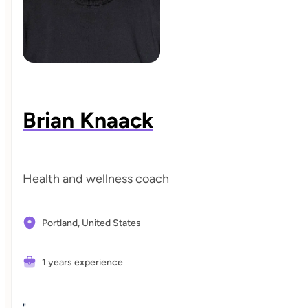
Brian Knaack
Health and wellness coach
Portland,
United States
1 years experience
"