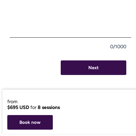
0/1000
Next
from
$695 USD
for
8 sessions
Book now