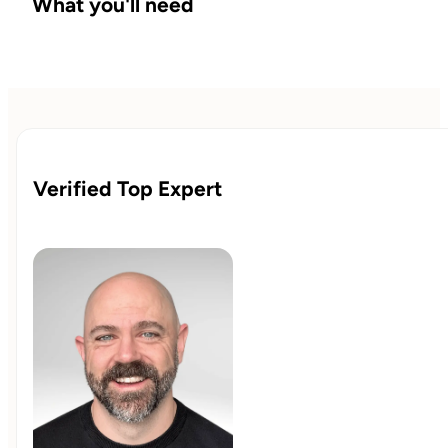
What you'll need
Verified Top Expert