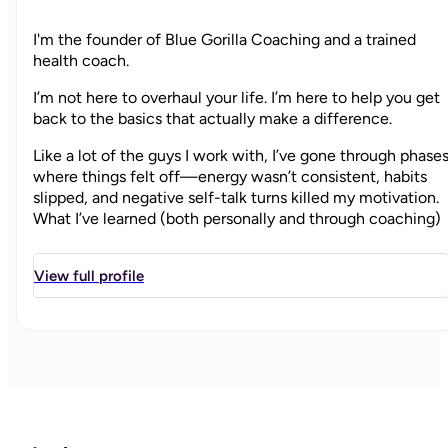
I'm the founder of Blue Gorilla Coaching and a trained
health coach.
I’m not here to overhaul your life. I’m here to help you get
back to the basics that actually make a difference.
Like a lot of the guys I work with, I’ve gone through phase
where things felt off—energy wasn’t consistent, habits
slipped, and negative self-talk turns killed my motivation.
What I’ve learned (both personally and through coaching)
is that most people don’t need more information—they
simply need clarity on what's important to them and a
View full profile
simple, realistic way to follow through.
My approach is straightforward: we focus on what
matters, build habits that fit your real life, and stay
consistent even when things aren’t perfect.
I’m not here to judge you—and I won’t let you beat
yourself up either. I don't push you to follow a "perfect
plan." I’m here to help you stay steady, make progress, and