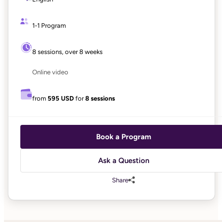
1-1 Program
8 sessions, over 8 weeks
Online video
from
595 USD
for
8 sessions
Book a Program
Ask a Question
Share