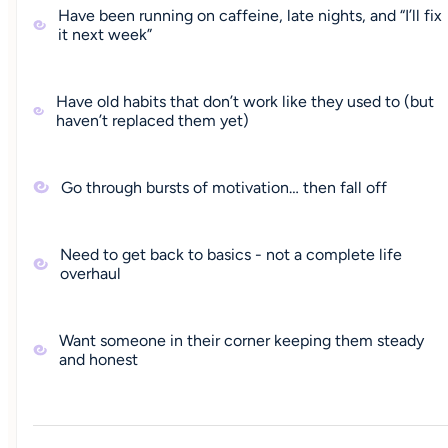
Have been running on caffeine, late nights, and “I’ll fix
it next week”
Have old habits that don’t work like they used to (but
haven’t replaced them yet)
Go through bursts of motivation… then fall off
Need to get back to basics - not a complete life
overhaul
Want someone in their corner keeping them steady
and honest