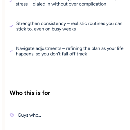
stress—dialed in without over complication
Strengthen consistency – realistic routines you can
stick to, even on busy weeks
Navigate adjustments – refining the plan as your life
happens, so you don’t fall off track
Who this is for
Guys who...