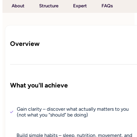
About
Structure
Expert
FAQs
Overview
What you'll achieve
Gain clarity – discover what actually matters to you
(not what you “should” be doing)
Build simple habits – sleep, nutrition, movement, and