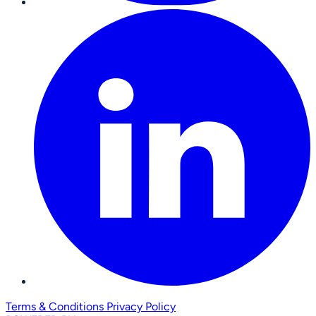
Terms & Conditions
Privacy Policy