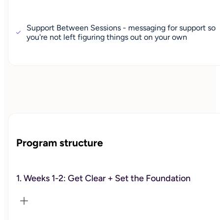
Support Between Sessions - messaging for support so
you're not left figuring things out on your own
Program structure
1. Weeks 1-2: Get Clear + Set the Foundation