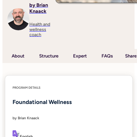
by Brian
Knaack
Health and
wellness
coach
About
Structure
Expert
FAQs
Share
PROGRAM DETAILS
Foundational Wellness
by Brian Knaack
English