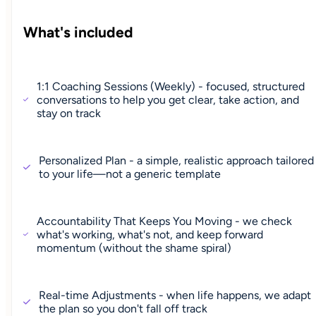
What's included
1:1 Coaching Sessions (Weekly) - focused, structured
conversations to help you get clear, take action, and
stay on track
Personalized Plan - a simple, realistic approach tailored
to your life—not a generic template
Accountability That Keeps You Moving - we check
what's working, what's not, and keep forward
momentum (without the shame spiral)
Real-time Adjustments - when life happens, we adapt
the plan so you don't fall off track