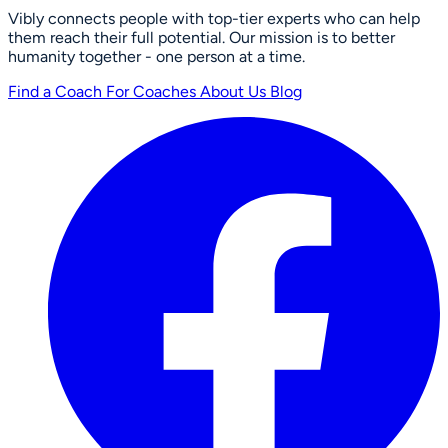
Vibly connects people with top-tier experts who can help
them reach their full potential. Our mission is to better
humanity together - one person at a time.
Find a Coach
For Coaches
About Us
Blog