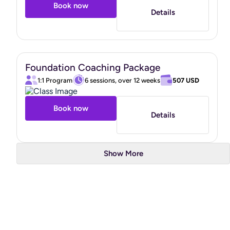
Book now
Details
Foundation Coaching Package
1:1 Program
6 sessions, over 12 weeks
507 USD
Book now
Details
Show More