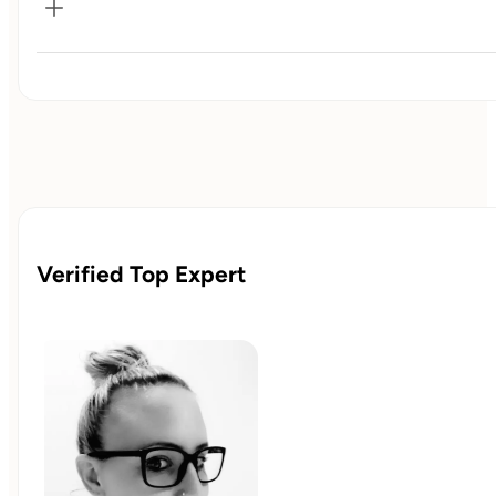
✓ 45-min 1:1 kickoff call

✓ Personalized nutrition & habit plan

✓ Bi-weekly 30-min coaching calls/progress reviews

✓ Bonus 60-min deep dive session

✓ Monthly goal-based meal templates

✓ 10% off all Milk & Muscle merchandise

✓ Priority response time
Verified Top Expert