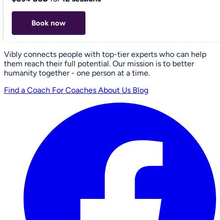
Book now
Vibly connects people with top-tier experts who can help
them reach their full potential. Our mission is to better
humanity together - one person at a time.
Find a Coach
For Coaches
About Us
Blog