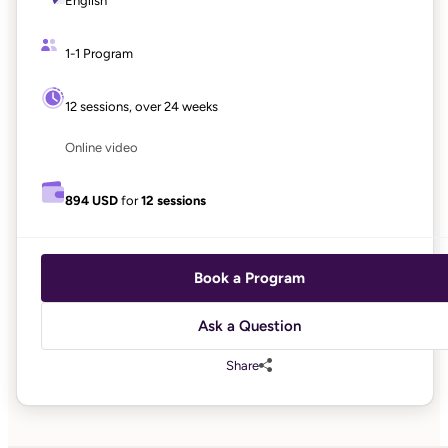
English
1-1 Program
12 sessions, over 24 weeks
Online video
894 USD
for
12 sessions
Book a Program
Ask a Question
Share