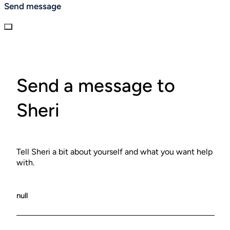
Send message
Send a message to
Sheri
Tell Sheri a bit about yourself and what you want help
with.