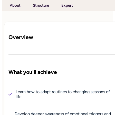
About
Structure
Expert
Overview
What you'll achieve
Learn how to adapt routines to changing seasons of
life
Develop deeper awareness of emotional triggers and