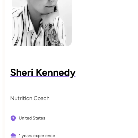
Sheri Kennedy
Nutrition Coach
United States
1 years experience