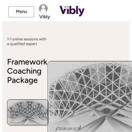
Menu
Vibly
1-1 online sessions with
a qualified expert
Framework
Coaching
Package