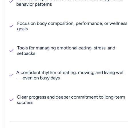
behavior patterns
Focus on body composition, performance, or wellness
goals
Tools for managing emotional eating, stress, and
setbacks
A confident rhythm of eating, moving, and living well
— even on busy days
Clear progress and deeper commitment to long-term
success