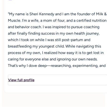
"My name is Sheri Kennedy and I am the founder of Milk &
Muscle. I’m a wife, a mom of four, and a certified nutrition
and behavior coach. I was inspired to pursue coaching
after finally finding success in my own health journey,
which I took on while I was still post-partum and
breastfeeding my youngest child. While navigating this
process of my own, I realized how easy it is to get lost in
caring for everyone else and ignoring our own needs.
That’s why I dove deep—researching, experimenting, and
eventually earning a nutrition & behavior coaching
certification—so that I could become a resource for other
View full profile
women. Whether you're navigating new motherhood,
entering a new decade, or simply trying to prioritize your
nutrition, I’m here to help you create lasting habits that
align with your goals, your lifestyle, and whatever season