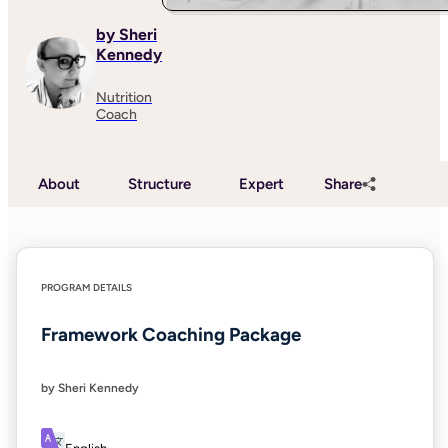
by Sheri
Kennedy
Nutrition
Coach
About
Structure
Expert
Share
PROGRAM DETAILS
Framework Coaching Package
by Sheri Kennedy