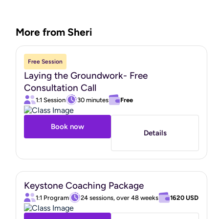
you’re in."
More from Sheri
Free Session
Laying the Groundwork- Free
Consultation Call
1:1 Session
30 minutes
Free
Book now
Details
Keystone Coaching Package
1:1 Program
24 sessions, over 48 weeks
1620 USD