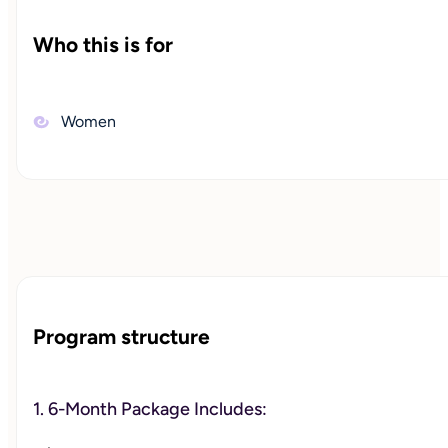
Who this is for
Women
Program structure
1. 6-Month Package Includes: