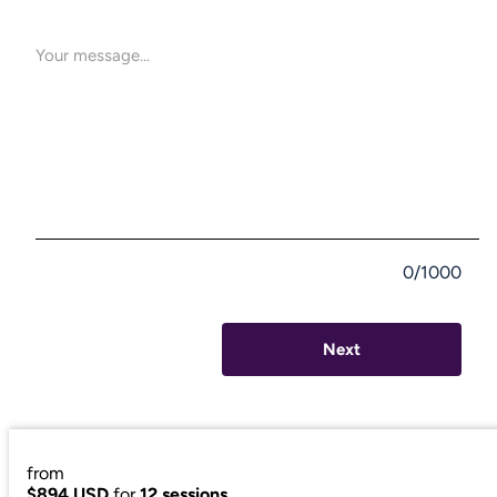
0/1000
Next
from
$894 USD
for
12 sessions