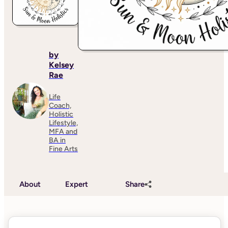
by
Kelsey
Rae
Life
Coach,
Holistic
Lifestyle,
MFA and
BA in
Fine Arts
About
Expert
Share