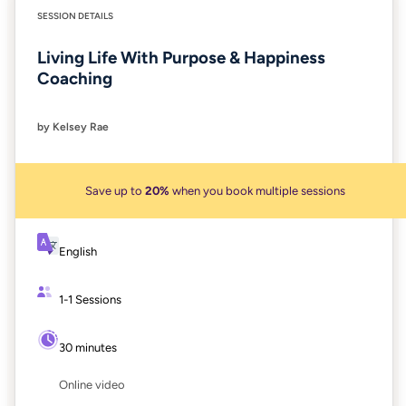
SESSION DETAILS
Living Life With Purpose & Happiness
Coaching
by Kelsey Rae
Save up to
20%
when you book multiple sessions
English
1-1 Sessions
30 minutes
Online video