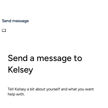
Send message
Send a message to
Kelsey
Tell Kelsey a bit about yourself and what you want
help with.