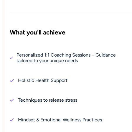
What you'll achieve
Personalized 1:1 Coaching Sessions – Guidance
tailored to your unique needs
Holistic Health Support
Techniques to release stress
Mindset & Emotional Wellness Practices