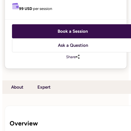
99 USD
per session
Book a Session
Ask a Question
Share
About
Expert
Overview