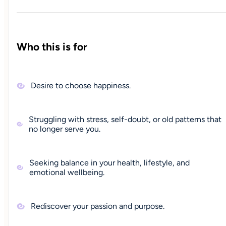
Who this is for
Desire to choose happiness.
Struggling with stress, self-doubt, or old patterns that
no longer serve you.
Seeking balance in your health, lifestyle, and
emotional wellbeing.
Rediscover your passion and purpose.