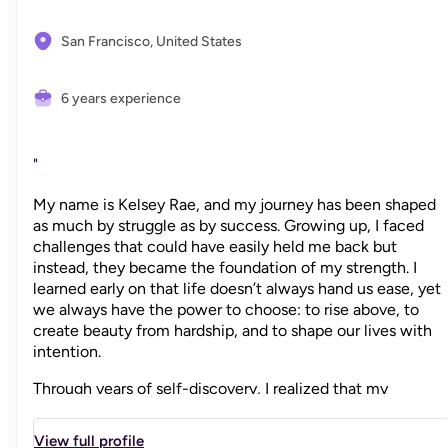
San Francisco,
United States
6 years experience
"
My name is Kelsey Rae, and my journey has been shaped
as much by struggle as by success. Growing up, I faced
challenges that could have easily held me back but
instead, they became the foundation of my strength. I
learned early on that life doesn’t always hand us ease, yet
we always have the power to choose: to rise above, to
create beauty from hardship, and to shape our lives with
intention.
Through years of self-discovery, I realized that my
greatest responsibility and greatest joy was choosing
happiness, not just for myself, but for my family.
View full profile