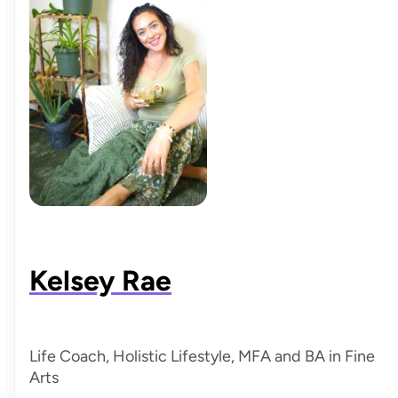
Kelsey Rae
Life Coach, Holistic Lifestyle, MFA and BA in Fine
Arts