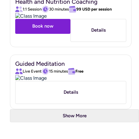
Health and Nutrition Coaching
"
1:1 Session
30 minutes
99 USD
per session
Book now
Details
Guided Meditation
Live Event
15 minutes
Free
Details
Show More