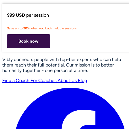
$99 USD
per session
Save up to
20%
when you book multiple sessions
Book now
Vibly connects people with top-tier experts who can help
them reach their full potential. Our mission is to better
humanity together - one person at a time.
Find a Coach
For Coaches
About Us
Blog