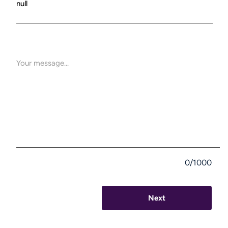
0/1000
Next