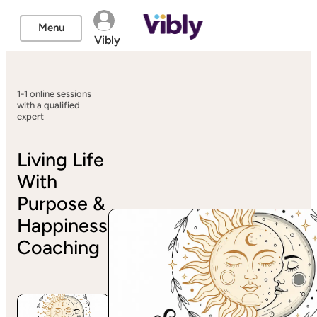
Menu
Vibly
1-1 online sessions
with a qualified
expert
Living Life
With
Purpose &
Happiness
Coaching