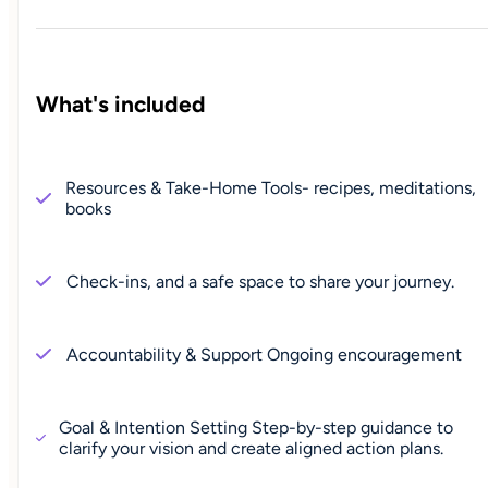
What's included
Resources & Take-Home Tools- recipes, meditations,
books
Check-ins, and a safe space to share your journey.
Accountability & Support Ongoing encouragement
Goal & Intention Setting Step-by-step guidance to
clarify your vision and create aligned action plans.