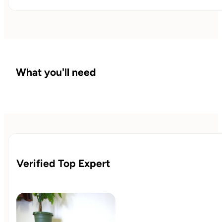
What you'll need
Verified Top Expert