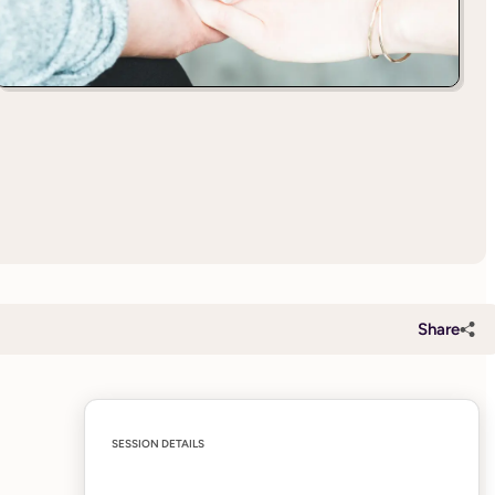
Share
SESSION DETAILS