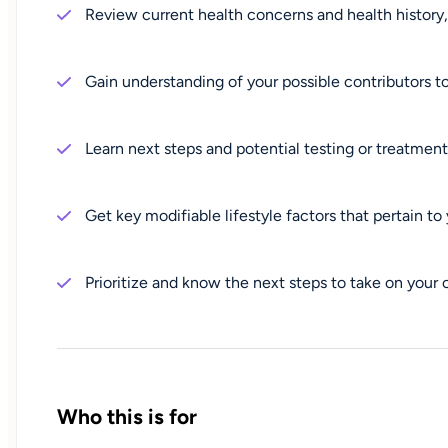
Review current health concerns and health history, 
Gain understanding of your possible contributors
Learn next steps and potential testing or treatmen
Get key modifiable lifestyle factors that pertain t
Prioritize and know the next steps to take on your
Who this is for