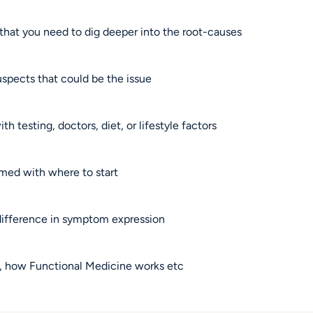
hat you need to dig deeper into the root-causes
spects that could be the issue
h testing, doctors, diet, or lifestyle factors
lmed with where to start
ifference in symptom expression
e, how Functional Medicine works etc