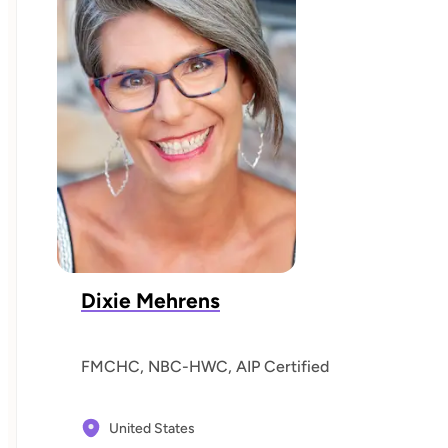
Dixie Mehrens
FMCHC, NBC-HWC, AIP Certified
United States