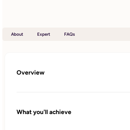
About
Expert
FAQs
Overview
What you'll achieve