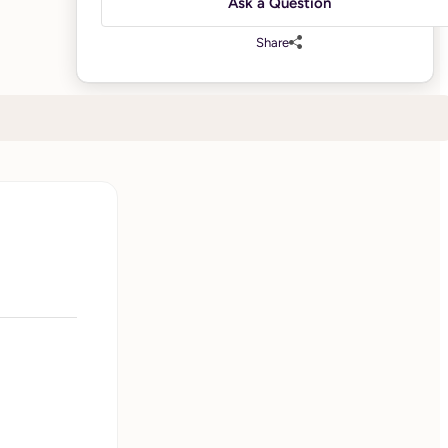
Ask a Question
Share