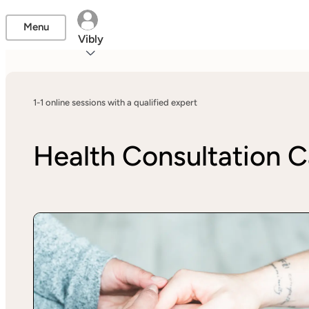
Menu
Vibly
1-1 online sessions with a qualified expert
Health Consultation C