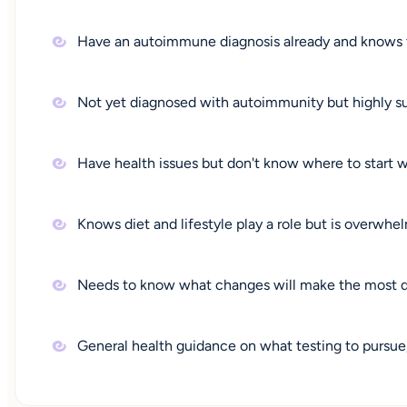
Have an autoimmune diagnosis already and knows t
Not yet diagnosed with autoimmunity but highly su
Have health issues but don't know where to start wit
Knows diet and lifestyle play a role but is overwhe
Needs to know what changes will make the most d
General health guidance on what testing to pursu