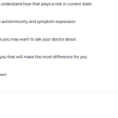
understand how that plays a role in current state
 to autoimmunity and symptom expression
ts you may want to ask your doctor about
o you that will make the most difference for you
 own