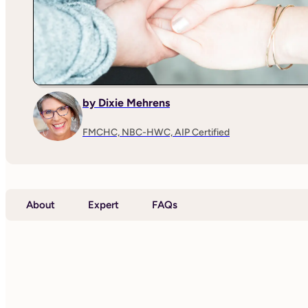
by Dixie Mehrens
FMCHC, NBC-HWC, AIP Certified
About
Expert
FAQs