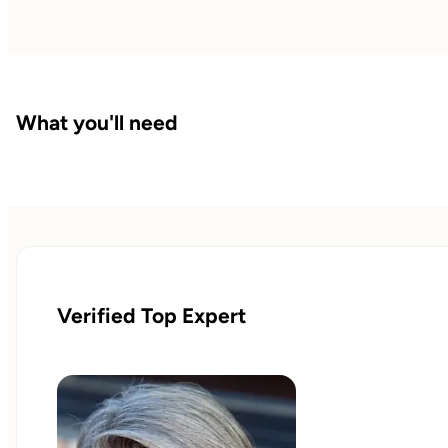
What you'll need
Verified Top Expert