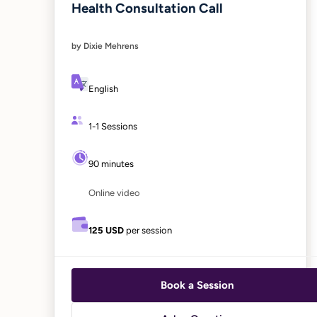
Health Consultation Call
by Dixie Mehrens
English
1-1 Sessions
90 minutes
Online video
125 USD
per session
Book a Session