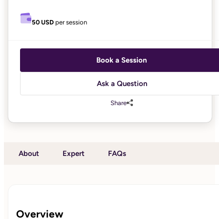
50 USD
per session
Book a Session
Ask a Question
Share
About
Expert
FAQs
Overview