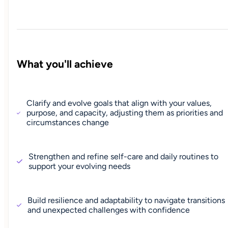
What you'll achieve
Clarify and evolve goals that align with your values,
purpose, and capacity, adjusting them as priorities and
circumstances change
Strengthen and refine self-care and daily routines to
support your evolving needs
Build resilience and adaptability to navigate transitions
and unexpected challenges with confidence