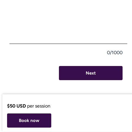
0/1000
Next
$50 USD
per session
Book now