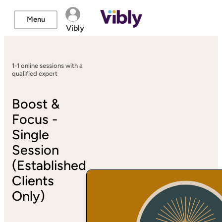
Menu
Vibly
1-1 online sessions with a
qualified expert
Boost &
Focus -
Single
Session
(Established
Clients
Only)