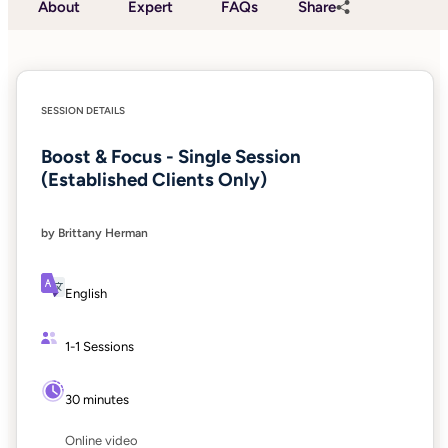
About
Expert
FAQs
Share
SESSION DETAILS
Boost & Focus - Single Session
(Established Clients Only)
by Brittany Herman
English
1-1 Sessions
30 minutes
Online video