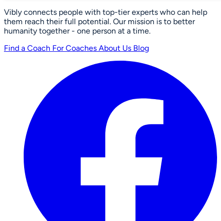
Vibly connects people with top-tier experts who can help
them reach their full potential. Our mission is to better
humanity together - one person at a time.
Find a Coach
For Coaches
About Us
Blog