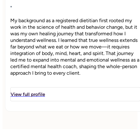
"
My background as a registered dietitian first rooted my
work in the science of health and behavior change, but it
was my own healing journey that transformed how I
understand wellness. I learned that true wellness extends
far beyond what we eat or how we move—it requires
integration of body, mind, heart, and spirit. That journey
led me to expand into mental and emotional wellness as a
certified mental health coach, shaping the whole-person
approach I bring to every client.
At Whole by Design Wellness, I believe well-being doesn’t
happen automatically—it’s something we create
View full profile
intentionally through conscious choices, daily habits, and
alignment with our deepest values. Every rebuilding
chapter holds the potential for growth, and my mission is
to support women who feel overwhelmed, stuck, or
disconnected from the woman they want to be. Through
compassionate coaching, practical tools, and personalized
strategies, I help women build intentional habits,