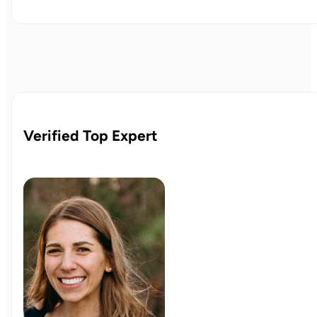
Verified Top Expert