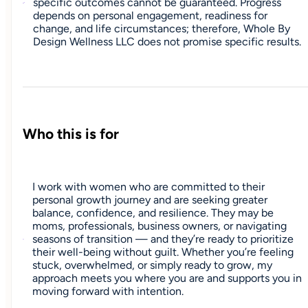
specific outcomes cannot be guaranteed. Progress
depends on personal engagement, readiness for
change, and life circumstances; therefore, Whole By
Design Wellness LLC does not promise specific results.
Who this is for
I work with women who are committed to their
personal growth journey and are seeking greater
balance, confidence, and resilience. They may be
moms, professionals, business owners, or navigating
seasons of transition — and they’re ready to prioritize
their well-being without guilt. Whether you’re feeling
stuck, overwhelmed, or simply ready to grow, my
approach meets you where you are and supports you in
moving forward with intention.