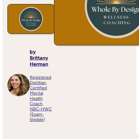
by
Brittany
Herman
Registered
Dietitian,
Certified
Mental
Health
Coach,
NBC-HWC
(Exam-
Eligible)