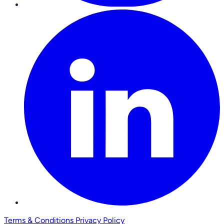
Terms & Conditions
Privacy Policy