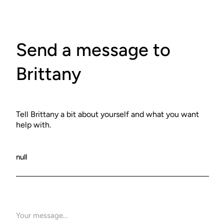
Send a message to
Brittany
Tell Brittany a bit about yourself and what you want
help with.