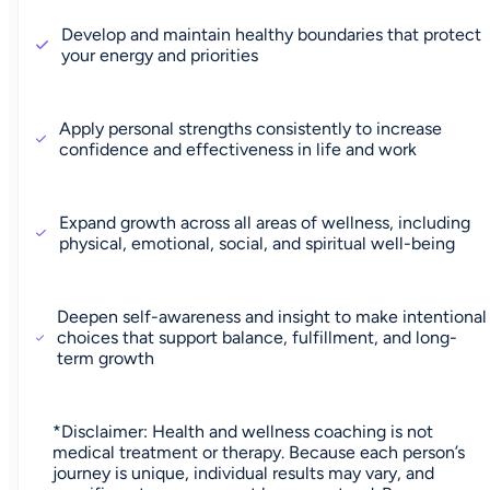
Develop and maintain healthy boundaries that protect
your energy and priorities
Apply personal strengths consistently to increase
confidence and effectiveness in life and work
Expand growth across all areas of wellness, including
physical, emotional, social, and spiritual well-being
Deepen self-awareness and insight to make intentional
choices that support balance, fulfillment, and long-
term growth
*Disclaimer: Health and wellness coaching is not
medical treatment or therapy. Because each person’s
journey is unique, individual results may vary, and