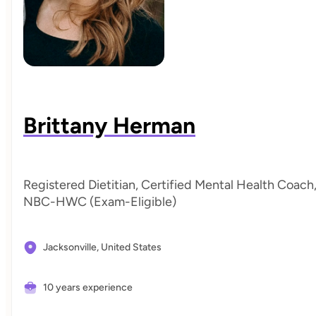
Brittany Herman
Registered Dietitian, Certified Mental Health Coach
NBC-HWC (Exam-Eligible)
Jacksonville,
United States
10 years experience