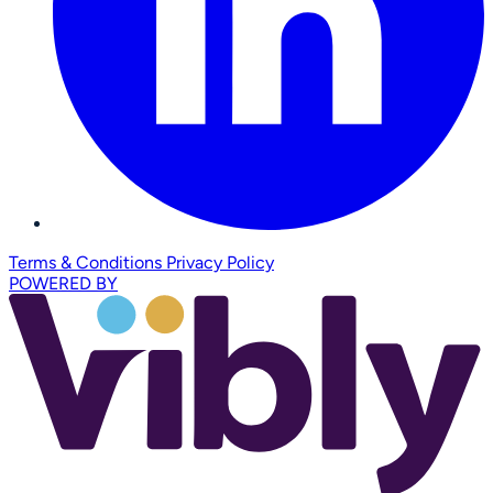
Terms & Conditions
Privacy Policy
POWERED BY