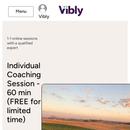
Menu
Vibly
1-1 online sessions
with a qualified
expert
Individual
Coaching
Session -
60 min
(FREE for
limited
time)