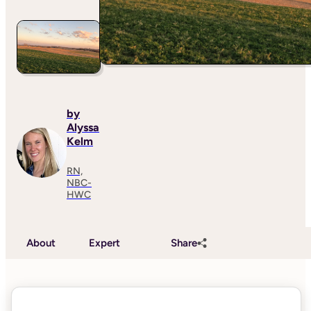
by
Alyssa
Kelm
RN,
NBC-
HWC
About
Expert
Share