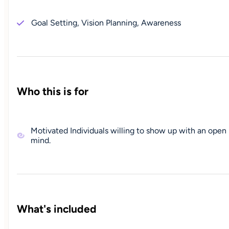
Goal Setting, Vision Planning, Awareness
Who this is for
Motivated Individuals willing to show up with an open
mind.
What's included