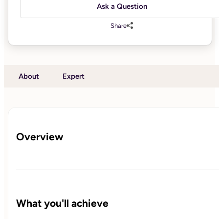
Ask a Question
Share
About
Expert
Overview
What you'll achieve