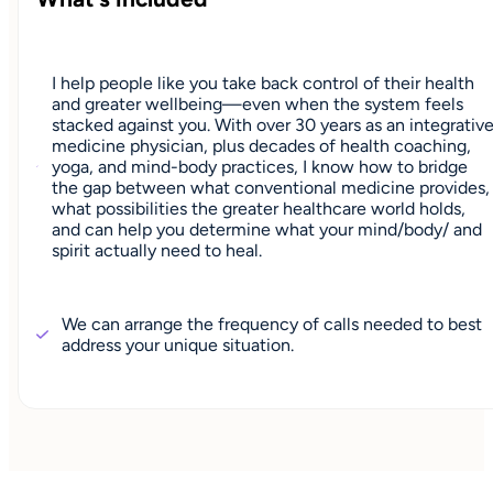
I help people like you take back control of their health
and greater wellbeing—even when the system feels
stacked against you. With over 30 years as an integrativ
medicine physician, plus decades of health coaching,
yoga, and mind-body practices, I know how to bridge
the gap between what conventional medicine provides,
what possibilities the greater healthcare world holds,
and can help you determine what your mind/body/ and
spirit actually need to heal.
We can arrange the frequency of calls needed to best
address your unique situation.