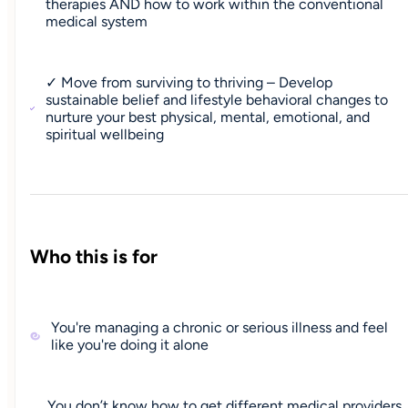
therapies AND how to work within the conventional
medical system
✓ Move from surviving to thriving – Develop
sustainable belief and lifestyle behavioral changes to
nurture your best physical, mental, emotional, and
spiritual wellbeing
Who this is for
You're managing a chronic or serious illness and feel
like you're doing it alone
You don’t know how to get different medical providers