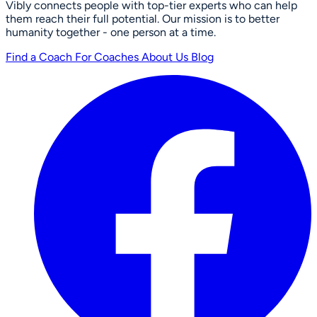
Vibly connects people with top-tier experts who can help
them reach their full potential. Our mission is to better
humanity together - one person at a time.
Find a Coach
For Coaches
About Us
Blog