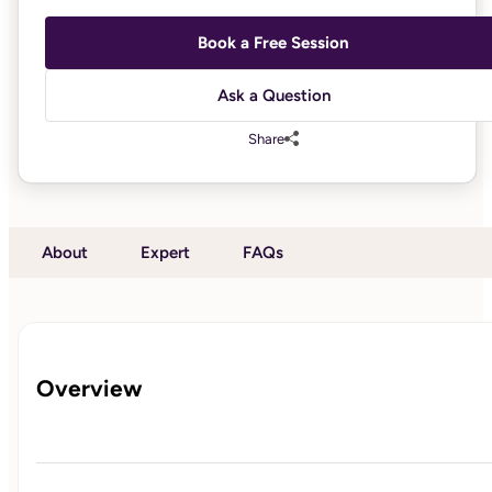
Book a Free Session
Ask a Question
Share
About
Expert
FAQs
Overview