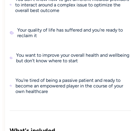
to interact around a complex issue to optimize the
overall best outcome
Your quality of life has suffered and you're ready to
reclaim it
You want to improve your overall health and wellbeing
but don't know where to start
You're tired of being a passive patient and ready to
become an empowered player in the course of your
own healthcare
What's included