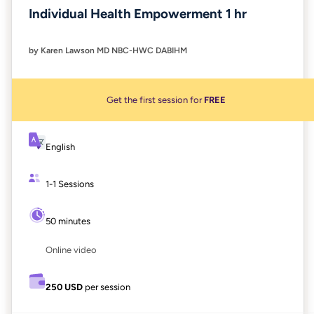
Individual Health Empowerment 1 hr
by Karen Lawson MD NBC-HWC DABIHM
Get the first session for
FREE
English
1-1 Sessions
50 minutes
Online video
250 USD
per session