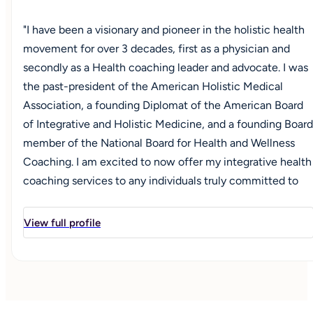
"I have been a visionary and pioneer in the holistic health
movement for over 3 decades, first as a physician and
secondly as a Health coaching leader and advocate. I was
the past-president of the American Holistic Medical
Association, a founding Diplomat of the American Board
of Integrative and Holistic Medicine, and a founding Board
member of the National Board for Health and Wellness
Coaching. I am excited to now offer my integrative health
coaching services to any individuals truly committed to
improving their overall health and wellbeing across all
aspects of their life—physical, mental, emotional,
View full profile
spiritual, and relational. While I am happy to work with any
adolescent or adult seeking to improve their life
experience, I am particularly committed to offering
personalized support for those who may have a
compromised quality of life due to any in a wide range of