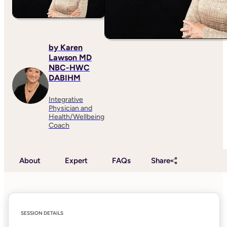
by Karen
Lawson MD
NBC-HWC
DABIHM
Integrative
Physician and
Health/Wellbeing
Coach
About
Expert
FAQs
Share
SESSION DETAILS