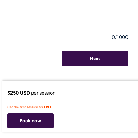
0/1000
Next
$250 USD
per session
Get the first session for
FREE
Book now