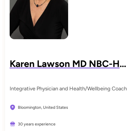
Karen Lawson MD NBC-HWC DABIHM
Integrative Physician and Health/Wellbeing Coach
Bloomington,
United States
30 years experience