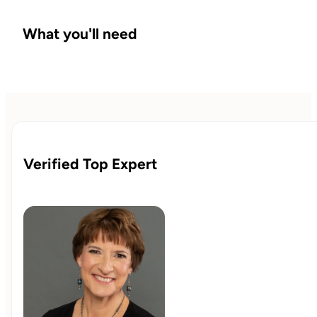
What you'll need
Verified Top Expert