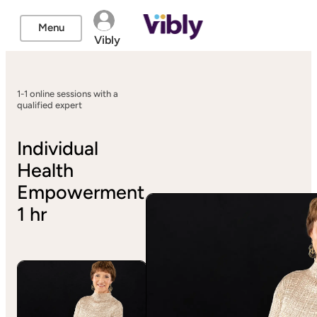
Menu
Vibly
1-1 online sessions with a
qualified expert
Individual
Health
Empowerment
1 hr