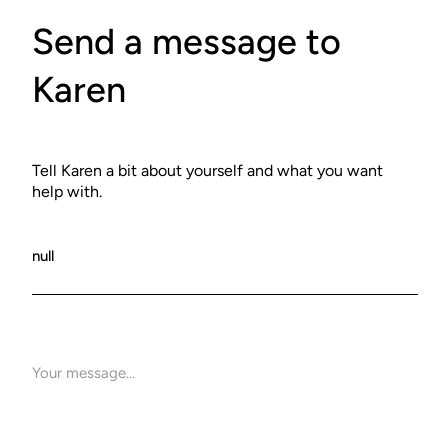
Send a message to
Karen
Tell Karen a bit about yourself and what you want
help with.