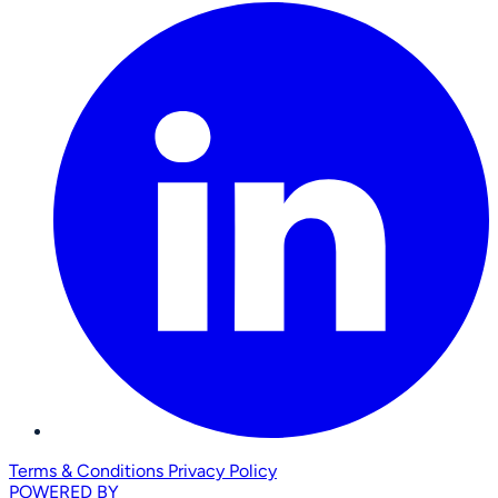
Terms & Conditions
Privacy Policy
POWERED BY