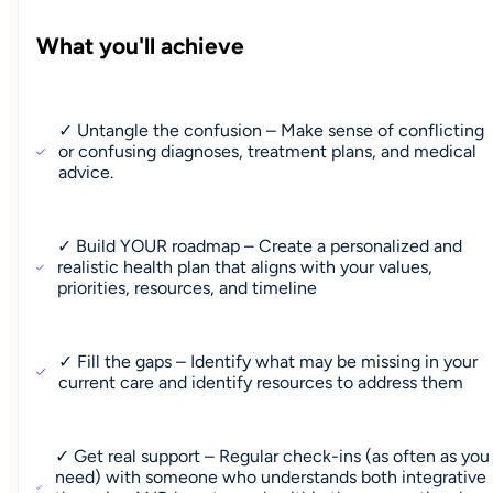
What you'll achieve
✓ Untangle the confusion – Make sense of conflicting
or confusing diagnoses, treatment plans, and medical
advice.
✓ Build YOUR roadmap – Create a personalized and
realistic health plan that aligns with your values,
priorities, resources, and timeline
✓ Fill the gaps – Identify what may be missing in your
current care and identify resources to address them
✓ Get real support – Regular check-ins (as often as you
need) with someone who understands both integrative