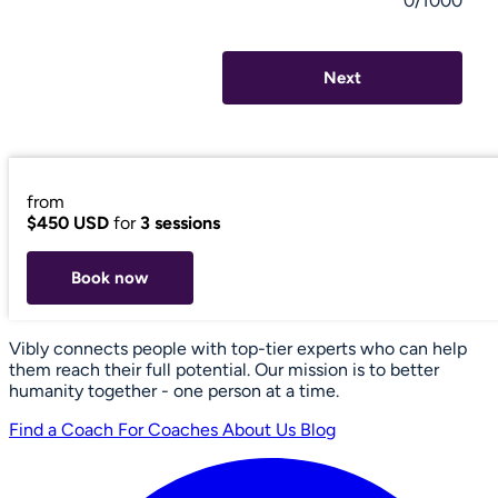
0/1000
Next
from
$450 USD
for
3 sessions
Book now
Vibly connects people with top-tier experts who can help
them reach their full potential. Our mission is to better
humanity together - one person at a time.
Find a Coach
For Coaches
About Us
Blog