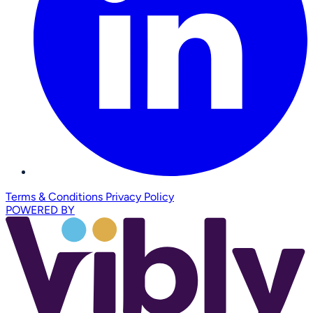
Terms & Conditions
Privacy Policy
POWERED BY