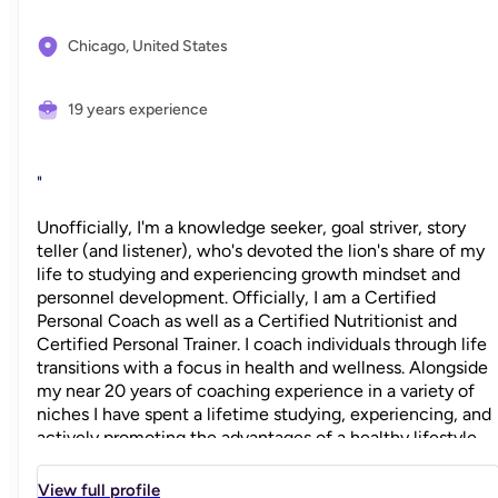
Chicago,
United States
19 years experience
"
Unofficially, I'm a knowledge seeker, goal striver, story
teller (and listener), who's devoted the lion's share of my
life to studying and experiencing growth mindset and
personnel development. Officially, I am a Certified
Personal Coach as well as a Certified Nutritionist and
Certified Personal Trainer. I coach individuals through life
transitions with a focus in health and wellness. Alongside
my near 20 years of coaching experience in a variety of
niches I have spent a lifetime studying, experiencing, and
actively promoting the advantages of a healthy lifestyle
both physically and mentally. I believe this is the strongest
foundation to achieving success in all other areas of life
View full profile