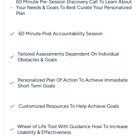
60 Minute Pre-Session Discovery Call To Learn About
Your Needs & Goals To Best Curate Your Personalized
Plan
60 Minute Post Accountability Session
Tailored Assessments Dependent On Individual
Obstacles & Goals
Personalized Plan Of Action To Achieve Immediate
Short Term Goals
Customized Resources To Help Achieve Goals
Wheel of Life Tool With Guidance How To Increase
Usability & Effectiveness