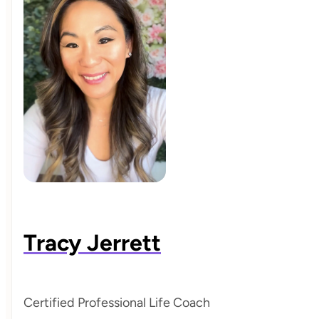
Tracy Jerrett
Certified Professional Life Coach