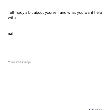
Tell Tracy a bit about yourself and what you want help
with.