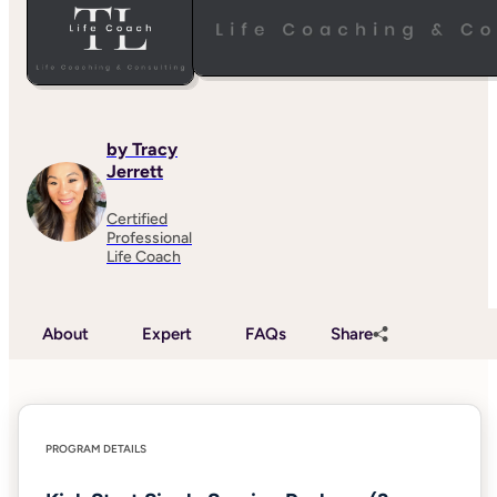
by Tracy
Jerrett
Certified
Professional
Life Coach
About
Expert
FAQs
Share
PROGRAM DETAILS