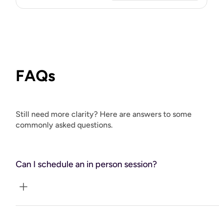
FAQs
Still need more clarity? Here are answers to some
commonly asked questions.
Can I schedule an in person session?
Yes! For in person sessions please contact Tracy directly