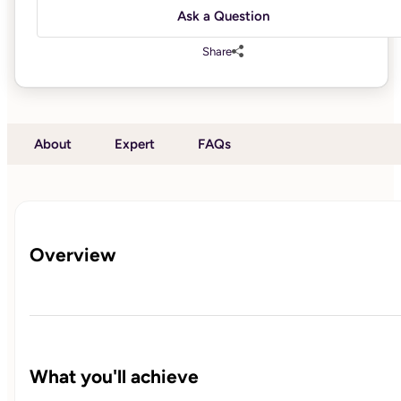
Ask a Question
Share
About
Expert
FAQs
Overview
What you'll achieve