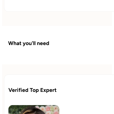
What you'll need
Verified Top Expert