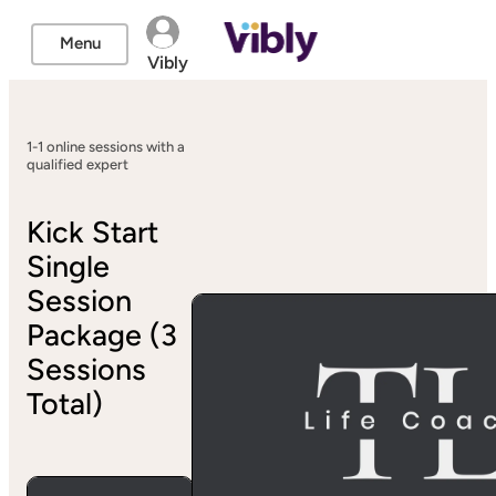
Menu
Vibly
1-1 online sessions with a
qualified expert
Kick Start
Single
Session
Package (3
Sessions
Total)