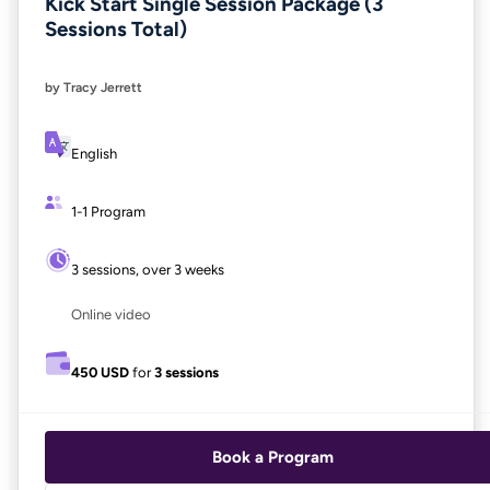
Kick Start Single Session Package (3
Sessions Total)
by Tracy Jerrett
English
1-1 Program
3 sessions, over 3 weeks
Online video
450 USD
for
3 sessions
Book a Program