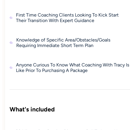
First Time Coaching Clients Looking To Kick Start
Their Transition With Expert Guidance
Knowledge of Specific Area/Obstacles/Goals
Requiring Immediate Short Term Plan
Anyone Curious To Know What Coaching With Tracy Is
Like Prior To Purchasing A Package
What's included