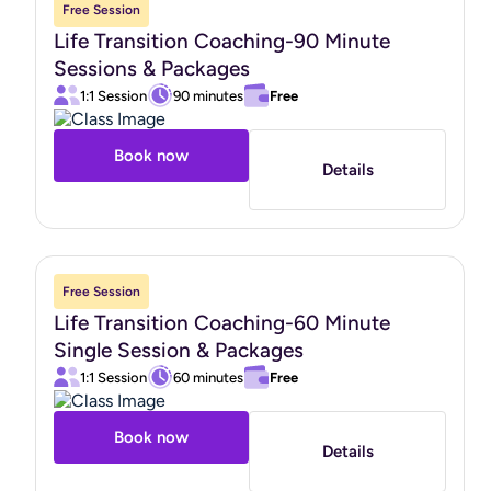
Free Session
Life Transition Coaching-90 Minute
Sessions & Packages
1:1 Session
90 minutes
Free
Book now
Details
Free Session
Life Transition Coaching-60 Minute
Single Session & Packages
1:1 Session
60 minutes
Free
Book now
Details