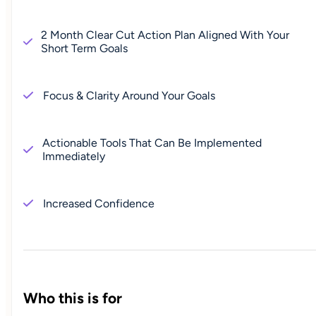
2 Month Clear Cut Action Plan Aligned With Your
Short Term Goals
Focus & Clarity Around Your Goals
Actionable Tools That Can Be Implemented
Immediately
Increased Confidence
Who this is for