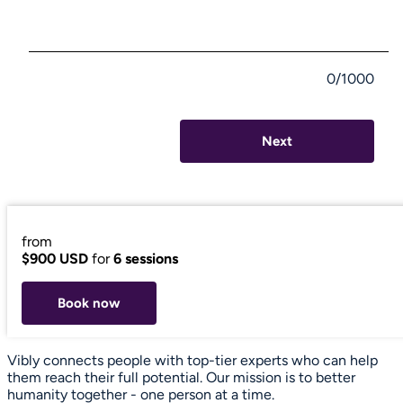
0/1000
Next
from
$900 USD
for
6 sessions
Book now
Vibly connects people with top-tier experts who can help
them reach their full potential. Our mission is to better
humanity together - one person at a time.