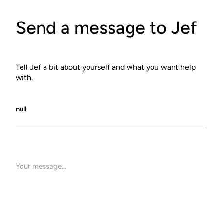
Send a message to Jef
Tell Jef a bit about yourself and what you want help
with.