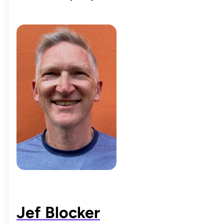
Jef Blocker