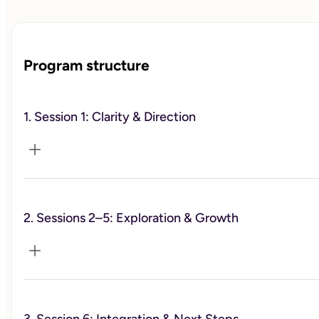
Program structure
1. Session 1: Clarity & Direction
2. Sessions 2–5: Exploration & Growth
Define your focus and what you want to change.