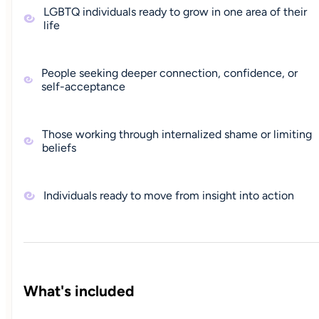
LGBTQ individuals ready to grow in one area of their
life
People seeking deeper connection, confidence, or
self-acceptance
Those working through internalized shame or limiting
beliefs
Individuals ready to move from insight into action
What's included