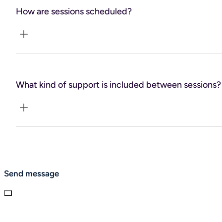
How are sessions scheduled?
Typically weekly or biweekly, depending on your
preference.
What kind of support is included between sessions?
Email support is available for brief check-ins and
accountability.
Send message