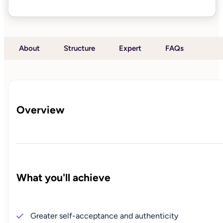
About
Structure
Expert
FAQs
Overview
What you'll achieve
Greater self-acceptance and authenticity