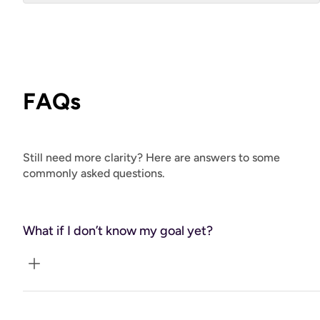
FAQs
Still need more clarity? Here are answers to some
commonly asked questions.
What if I don’t know my goal yet?
We’ll clarify that together in the first session.