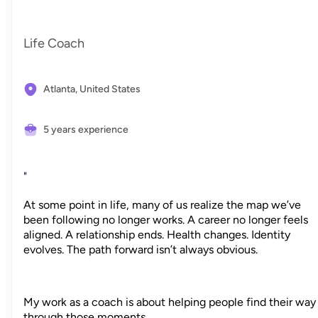
Life Coach
Atlanta,
United States
5 years experience
"
At some point in life, many of us realize the map we’ve
been following no longer works. A career no longer feels
aligned. A relationship ends. Health changes. Identity
evolves. The path forward isn’t always obvious.
My work as a coach is about helping people find their way
through those moments.