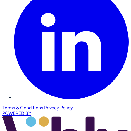
Terms & Conditions
Privacy Policy
POWERED BY