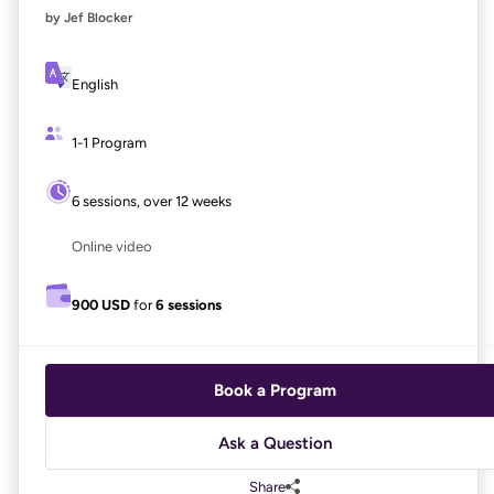
by Jef Blocker
English
1-1 Program
6 sessions, over 12 weeks
Online video
900 USD
for
6 sessions
Book a Program
Ask a Question
Share