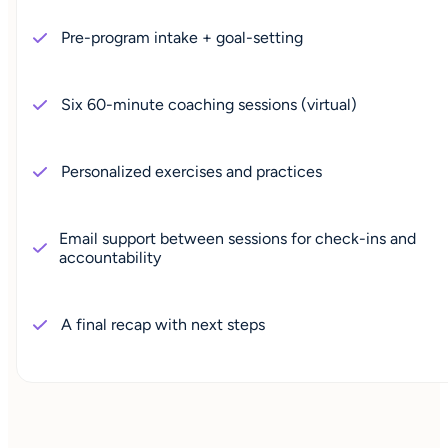
Pre-program intake + goal-setting
Six 60-minute coaching sessions (virtual)
Personalized exercises and practices
Email support between sessions for check-ins and
accountability
A final recap with next steps