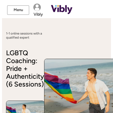
Menu
Vibly
1-1 online sessions with a
qualified expert
LGBTQ
Coaching:
Pride +
Authenticity
(6 Sessions)