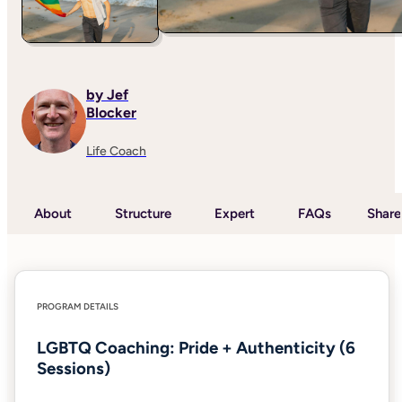
by Jef
Blocker
Life Coach
About
Structure
Expert
FAQs
Share
PROGRAM DETAILS
LGBTQ Coaching: Pride + Authenticity (6
Sessions)