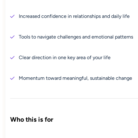
Increased confidence in relationships and daily life
Tools to navigate challenges and emotional patterns
Clear direction in one key area of your life
Momentum toward meaningful, sustainable change
Who this is for