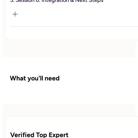
3. Session 6: Integration & Next Steps
Work through patterns, build tools, and take action.
Reflect on progress and create a plan to continue forward.
What you'll need
Verified Top Expert