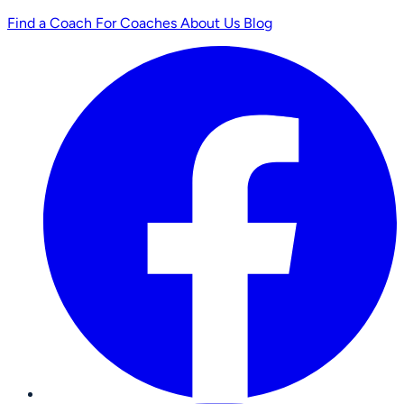
Find a Coach
For Coaches
About Us
Blog