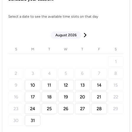
Select a date to see the available time slots on that day
August 2026
S
M
T
W
T
F
S
1
2
3
4
5
6
7
8
9
10
11
12
13
14
15
16
17
18
19
20
21
22
23
24
25
26
27
28
29
30
31