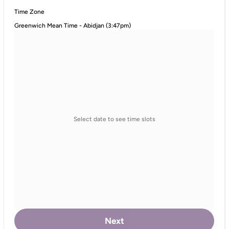
Time Zone
Greenwich Mean Time - Abidjan (3:47pm)
Select date to see time slots
Next