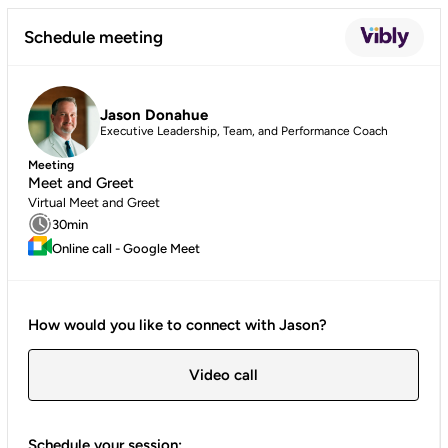
Schedule meeting
Jason Donahue
Executive Leadership, Team, and Performance Coach
Meeting
Meet and Greet
Virtual Meet and Greet
30min
Online call - Google Meet
How would you like to connect with Jason?
Video call
Schedule your session: