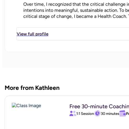
Over time, I recognized that the critical challenge i
intentions into meaningful, sustainable action. To b
critical stage of change, I became a Health Coach. 
between aspiration and achievement, empowering cl
their personal health and wellness goals.
View full profile
"
More from Kathleen
Free 30-minute Coachi
1:1 Session
30 minutes
F