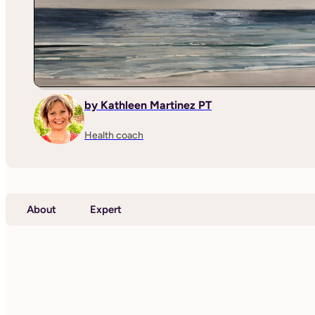
by Kathleen Martinez PT
Health coach
About
Expert