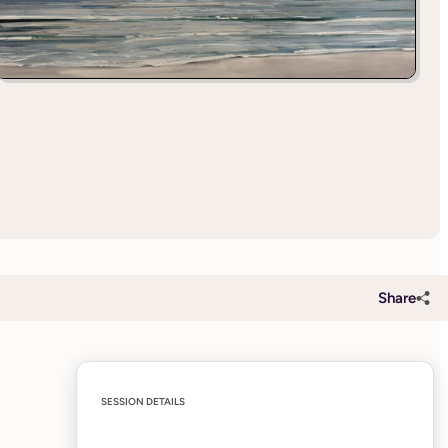
Share
SESSION DETAILS