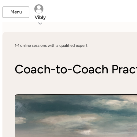
Menu
Vibly
1-1 online sessions with a qualified expert
Coach-to-Coach Pract