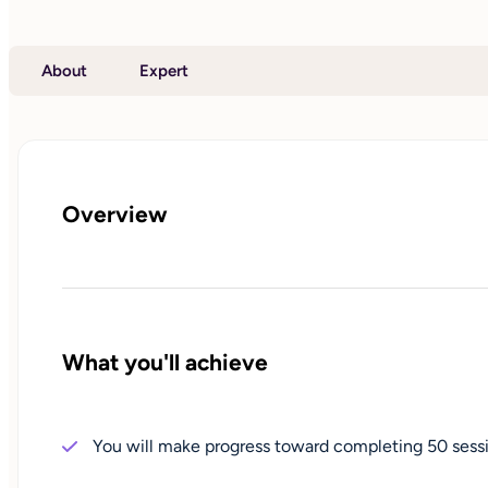
About
Expert
Overview
What you'll achieve
You will make progress toward completing 50 sessi