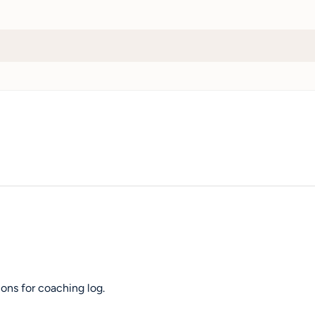
ons for coaching log.