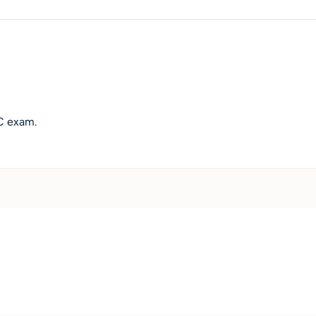
WC exam.