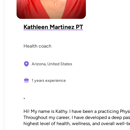
Kathleen Martinez PT
Health coach
Arizona,
United States
1 years experience
"
Hi! My name is Kathy. I have been a practicing Physi
Throughout my career, I have developed a deep passi
highest level of health, wellness, and overall well-b