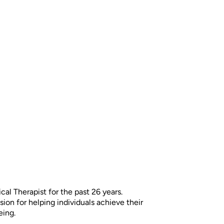
cal Therapist for the past 26 years.
on for helping individuals achieve their
eing.