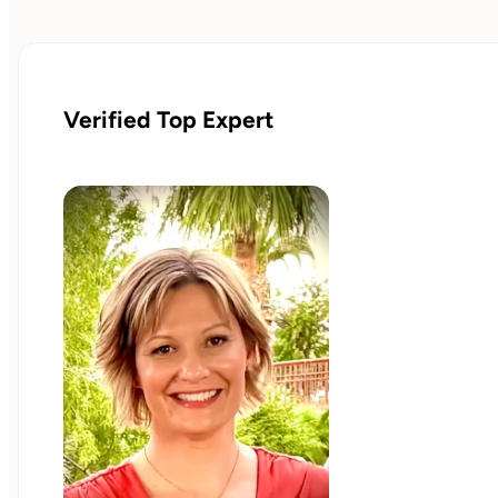
Verified Top Expert