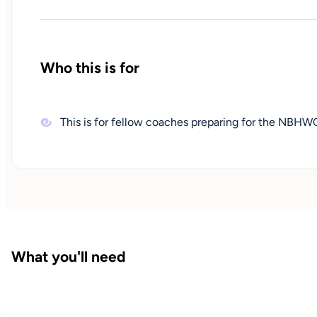
Who this is for
This is for fellow coaches preparing for the NBH
What you'll need