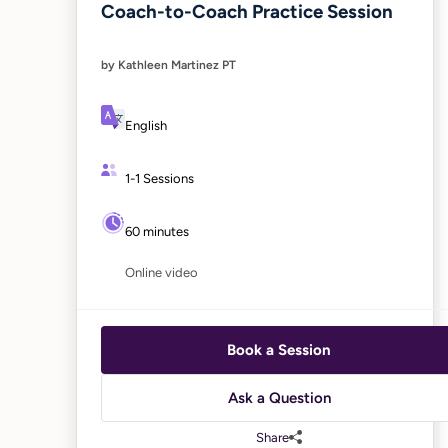
Coach-to-Coach Practice Session
by Kathleen Martinez PT
English
1-1 Sessions
60 minutes
Online video
Book a Session
Ask a Question
Share