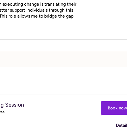
n executing change is translating their
etter support individuals through this
This role allows me to bridge the gap
ients to create lasting habits and reach
ng Session
Book now
ree
Detai