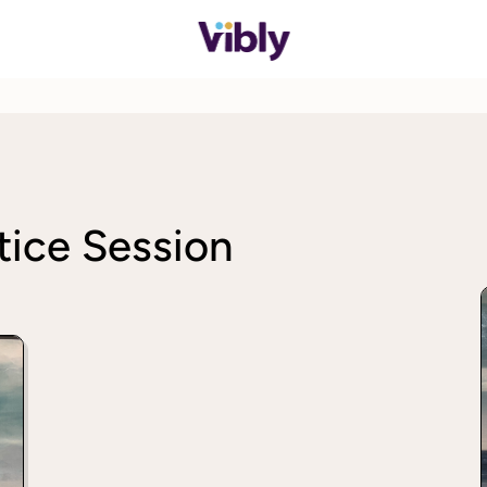
ice Session