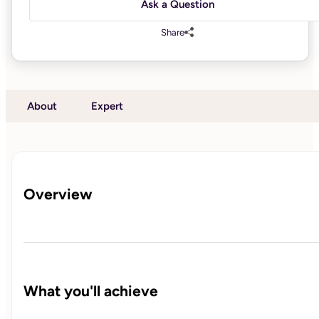
Ask a Question
Share
About
Expert
Overview
What you'll achieve