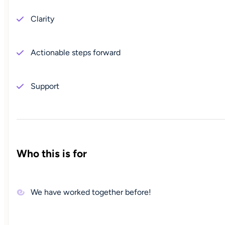
Clarity
Actionable steps forward
Support
Who this is for
We have worked together before!