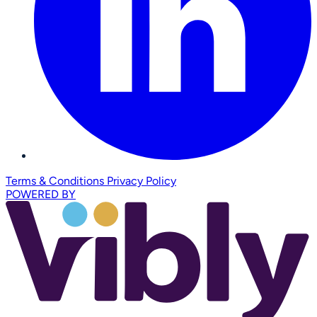
Terms & Conditions
Privacy Policy
POWERED BY