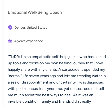
Emotional Well-Being Coach
Denver,
United States
4 years experience
"TL;DR: I'm an empathetic self-help junkie who has picked
up tools and tricks on my own healing journey that I now
happily share with my clients. A car accident upended my
“normal” life seven years ago and left me treading water in
a sea of disappointment and uncertainty. I was diagnosed
with post-concussion syndrome, yet doctors couldn't tell
me much about the best ways to heal. As it was an
invisible condition, family and friends didn't really