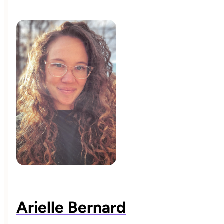
Arielle Bernard