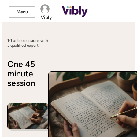
Menu
Vibly
1-1 online sessions with
a qualified expert
One 45
minute
session