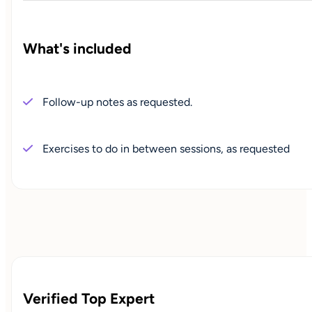
What's included
Follow-up notes as requested.
Exercises to do in between sessions, as requested
Verified Top Expert