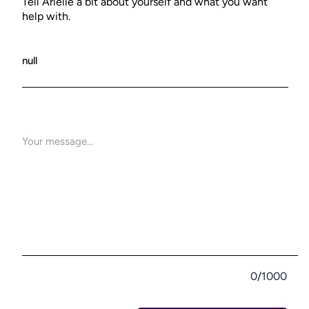
Tell Arielle a bit about yourself and what you want
help with.
0/1000