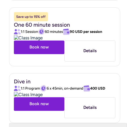
skills that helped me put one foot in front of the other,
even on my hardest days. I learned about the correlation
Save up to
15%
off
between the nervous system and healing, and focused on
One 60 minute session
bringing myself out of fight or flight to allow my brain to
1:1 Session
60 minutes
90 USD
per session
come back online. While I'd always considered going back
to school to become a therapist, I actually found coaching
Book now
Details
to be more in line with what I was looking for because of
its action-oriented focus and tangible next steps, and
dove into one of the only coach certification programs
that focuses specifically on mental health."
Dive in
1:1 Program
6 x 45min, on-demand
400 USD
Book now
Details