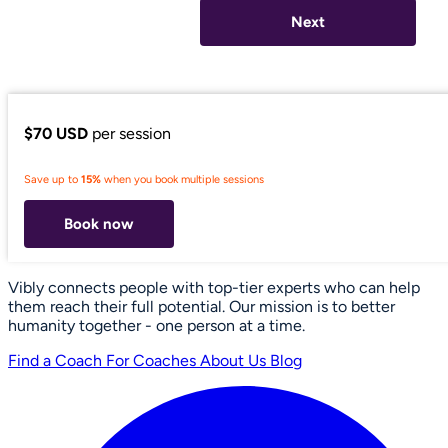
Next
$70 USD
per session
Save up to
15%
when you book multiple sessions
Book now
Vibly connects people with top-tier experts who can help
them reach their full potential. Our mission is to better
humanity together - one person at a time.
Find a Coach
For Coaches
About Us
Blog