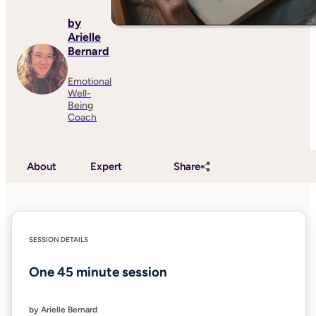
by
Arielle
Bernard
Emotional
Well-
Being
Coach
About
Expert
Share
SESSION DETAILS
One 45 minute session
by Arielle Bernard