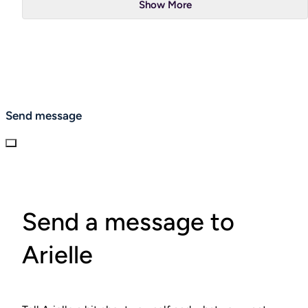
Show More
Send message
Send a message to
Arielle