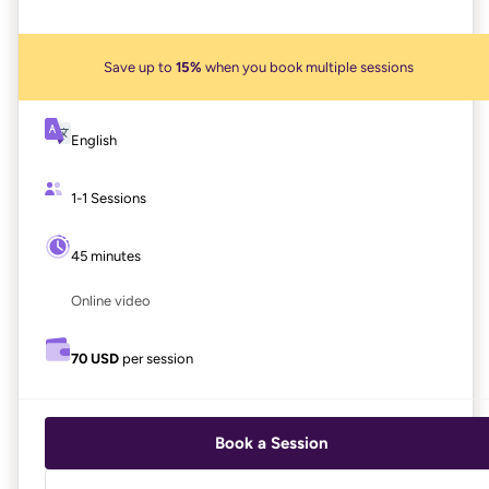
Save up to
15%
when you book multiple sessions
English
1-1 Sessions
45 minutes
Online video
70 USD
per session
Book a Session