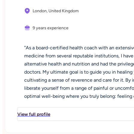
London,
United Kingdom
9 years experience
"As a board-certified health coach with an extensi
medicine from several reputable institutions, I hav
alternative health and nutrition and had the privil
doctors. My ultimate goal is to guide you in healing
cultivating a sense of reverence and care for it. B
liberate yourself from a range of painful or uncomf
optimal well-being where you truly belong: feeling 
improvements in your skin and digestion. What truly
connecting the dots between laboratory findings 
View full profile
uncovering the underlying root cause of any health
solutions that merely mask the problem, my approach