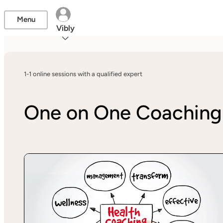
Menu
Vibly
1-1 online sessions with a qualified expert
One on One Coaching