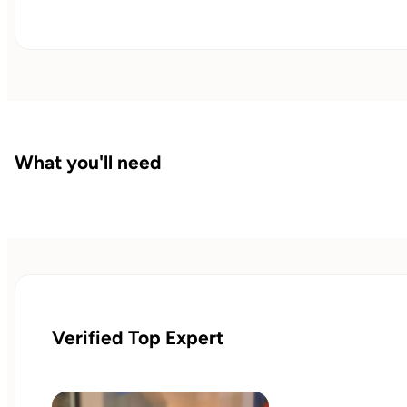
What you'll need
Verified Top Expert