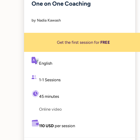
One on One Coaching
by Nadia Kawash
Get the first session for
FREE
English
1-1 Sessions
45 minutes
Online video
110 USD
per session