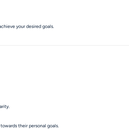
achieve your desired goals.
rity.
towards their personal goals.