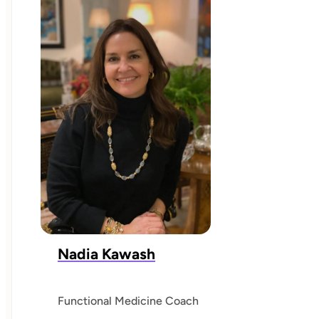
Nadia Kawash
Functional Medicine Coach