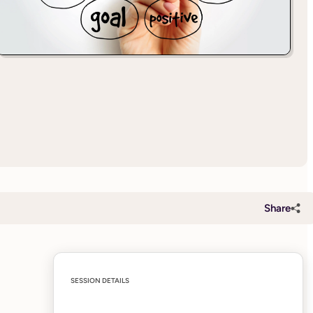
Share
SESSION DETAILS