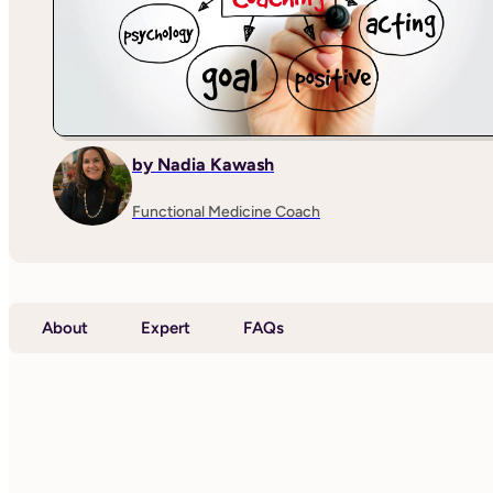
by Nadia Kawash
Functional Medicine Coach
About
Expert
FAQs