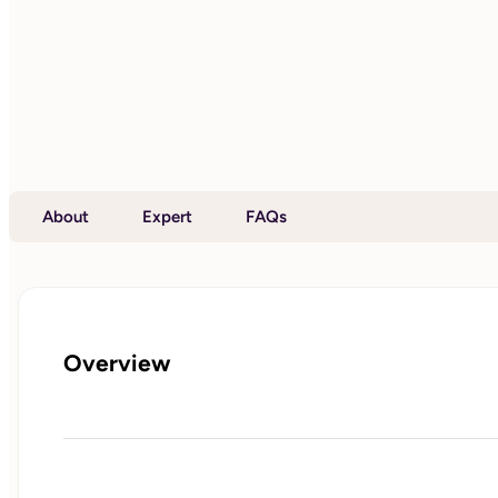
About
Expert
FAQs
Overview