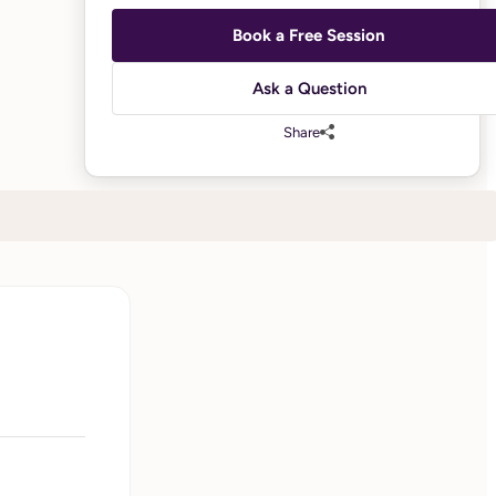
Book a Free Session
Ask a Question
Share