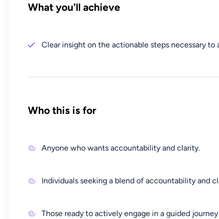
What you'll achieve
Clear insight on the actionable steps necessary to 
Who this is for
Anyone who wants accountability and clarity.
Individuals seeking a blend of accountability and cla
Those ready to actively engage in a guided journey 