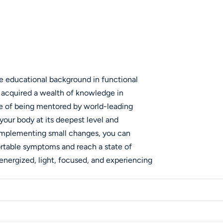
ve educational background in functional
e acquired a wealth of knowledge in
ege of being mentored by world-leading
 your body at its deepest level and
y implementing small changes, you can
ortable symptoms and reach a state of
energized, light, focused, and experiencing
 drives me is the detective work involved in
and the symptoms you experience,
 issues. Rather than applying temporary
 is to address the core issue. This passion